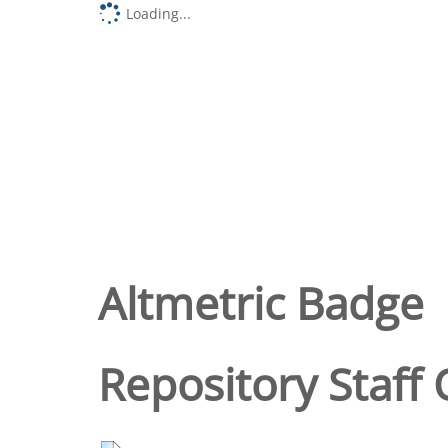
Loading...
Altmetric Badge
Repository Staff 