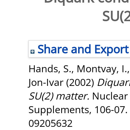
SU(2
Share and Export
Hands, S.
,
Montvay, I.
Jon-Ivar
(2002)
Diquar
SU(2) matter.
Nuclear 
Supplements, 106-07. 
09205632