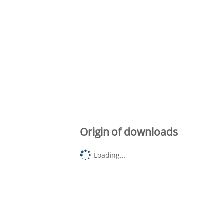
Origin of downloads
Loading...