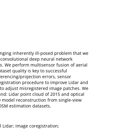
enging inherently ill-posed problem that we
econvolutional deep neural network
s. We perform multisensor fusion of aerial
taset quality is key to successful
ferencing/projection errors, sensor
egistration procedure to improve Lidar and
 to adjust misregistered image patches. We
nd: Lidar point cloud of 2015 and optical
D model reconstruction from single-view
 DSM estimation datasets.
l Lidar; image coregistration;