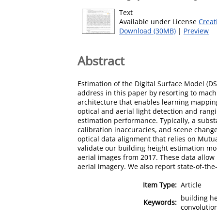
Text
Available under License
Creat
Download (30MB)
|
Preview
Abstract
Estimation of the Digital Surface Model (D
address in this paper by resorting to mac
architecture that enables learning mapping
optical and aerial light detection and rangi
estimation performance. Typically, a subst
calibration inaccuracies, and scene chang
optical data alignment that relies on Mut
validate our building height estimation mod
aerial images from 2017. These data allow
aerial imagery. We also report state-of-th
Item Type:
Article
building he
Keywords:
convolutio