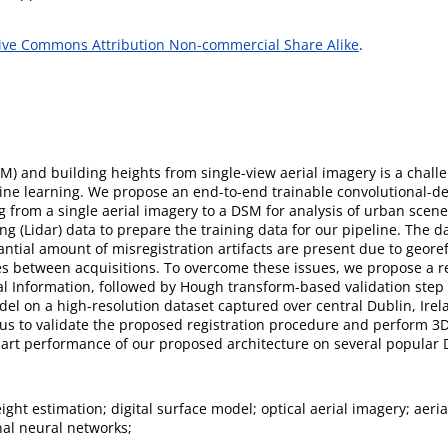
ive Commons Attribution Non-commercial Share Alike
.
SM) and building heights from single-view aerial imagery is a chall
hine learning. We propose an end-to-end trainable convolutional-d
 from a single aerial imagery to a DSM for analysis of urban scene
ng (Lidar) data to prepare the training data for our pipeline. The da
antial amount of misregistration artifacts are present due to geore
es between acquisitions. To overcome these issues, we propose a r
ual Information, followed by Hough transform-based validation step
el on a high-resolution dataset captured over central Dublin, Irela
 us to validate the proposed registration procedure and perform 3
e-art performance of our proposed architecture on several popular
ight estimation; digital surface model; optical aerial imagery; aeria
nal neural networks;