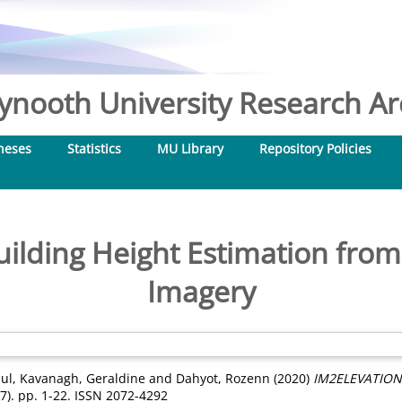
nooth University Research Arc
heses
Statistics
MU Library
Repository Policies
lding Height Estimation from 
Imagery
ul
,
Kavanagh, Geraldine
and
Dahyot, Rozenn
(2020)
IM2ELEVATION: 
7). pp. 1-22. ISSN 2072-4292