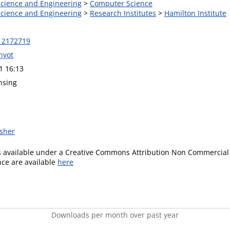
 Science and Engineering
>
Computer Science
 Science and Engineering
>
Research Institutes
>
Hamilton Institute
12172719
hyot
1 16:13
nsing
isher
is available under a Creative Commons Attribution Non Commercial 
ence are available
here
Downloads per month over past year