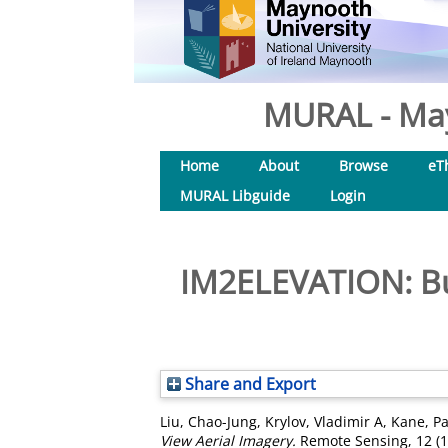
MURAL - May
Home
About
Browse
eT
MURAL Libguide
Login
IM2ELEVATION: Bui
Share and Export
Liu, Chao-Jung
,
Krylov, Vladimir A
,
Kane, Pa
View Aerial Imagery.
Remote Sensing, 12 (1