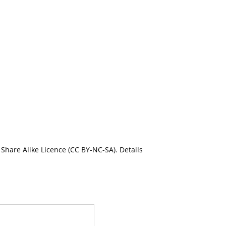
Share Alike Licence (CC BY-NC-SA). Details