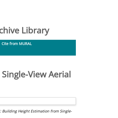
hive Library
Cite from MURAL
Single-View Aerial
Building Height Estimation from Single-