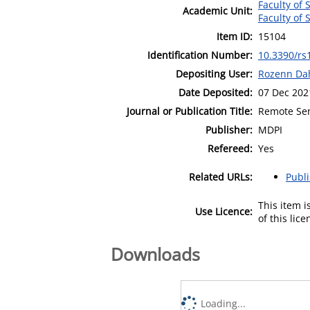
Faculty of
Academic Unit:
Faculty of
Item ID:
15104
Identification Number:
10.3390/rs
Depositing User:
Rozenn Da
Date Deposited:
07 Dec 202
Journal or Publication Title:
Remote Se
Publisher:
MDPI
Refereed:
Yes
Related URLs:
Publ
This item 
Use Licence:
of this lic
Downloads
Loading...