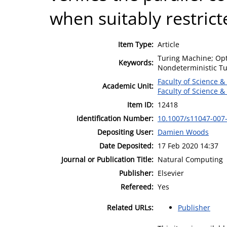
when suitably restrict
Item Type:
Article
Turing Machine; Opt
Keywords:
Nondeterministic T
Faculty of Science &
Academic Unit:
Faculty of Science &
Item ID:
12418
Identification Number:
10.1007/s11047-007
Depositing User:
Damien Woods
Date Deposited:
17 Feb 2020 14:37
Journal or Publication Title:
Natural Computing
Publisher:
Elsevier
Refereed:
Yes
Related URLs:
Publisher