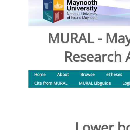
MURAL - May
Research A
Home
About
Browse
eTheses
Cite from MURAL
MURAL Libguide
Log
Lower b