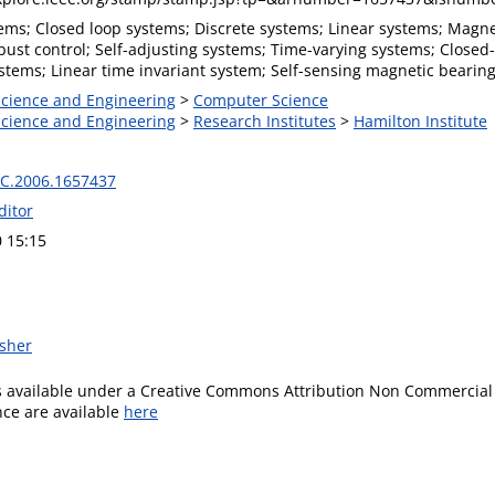
ms; Closed loop systems; Discrete systems; Linear systems; Magneti
bust control; Self-adjusting systems; Time-varying systems; Closed
stems; Linear time invariant system; Self-sensing magnetic bearing
 Science and Engineering
>
Computer Science
 Science and Engineering
>
Research Institutes
>
Hamilton Institute
C.2006.1657437
ditor
0 15:15
isher
is available under a Creative Commons Attribution Non Commercial 
ence are available
here