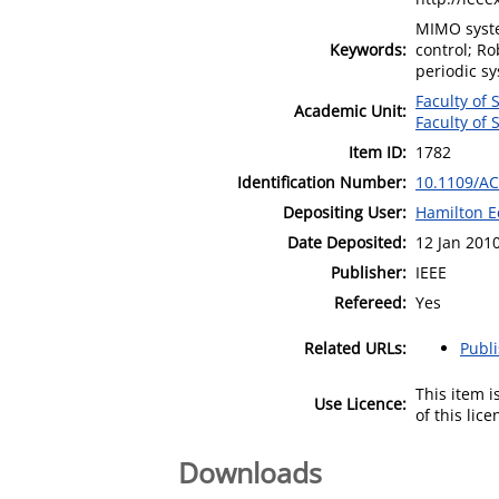
MIMO syste
Keywords:
control; Ro
periodic sy
Faculty of
Academic Unit:
Faculty of
Item ID:
1782
Identification Number:
10.1109/AC
Depositing User:
Hamilton E
Date Deposited:
12 Jan 201
Publisher:
IEEE
Refereed:
Yes
Related URLs:
Publ
This item 
Use Licence:
of this lic
Downloads