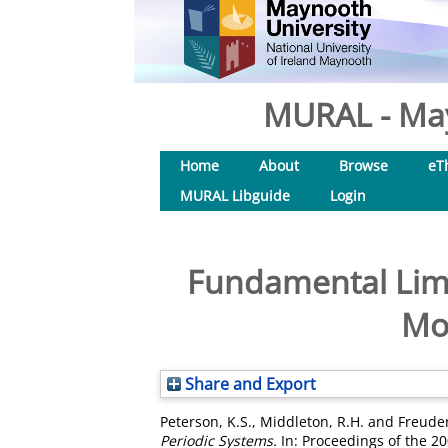
MURAL - May
Home
About
Browse
eT
MURAL Libguide
Login
Fundamental Limi
Mod
Share and Export
Peterson, K.S.
,
Middleton, R.H.
and
Freuden
Periodic Systems.
In: Proceedings of the 2