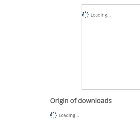
Loading...
Origin of downloads
Loading...