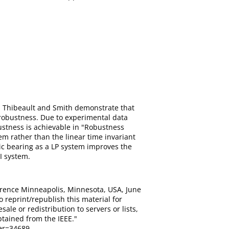
 Thibeault and Smith demonstrate that
 robustness. Due to experimental data
ustness is achievable in "Robustness
em rather than the linear time invariant
ic bearing as a LP system improves the
I system.
erence Minneapolis, Minnesota, USA, June
o reprint/republish this material for
ale or redistribution to servers or lists,
tained from the IEEE."
er=34689