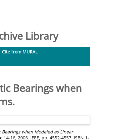
hive Library
Cite from MURAL
tic Bearings when
ems.
c Bearings when Modeled as Linear
 14-16, 2006. IEEE, pp. 4552-4557. ISBN 1-