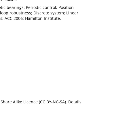
c bearings; Periodic control; Position
-loop robustness; Discrete system; Linear
s; ACC 2006; Hamilton Institute.
Share Alike Licence (CC BY-NC-SA). Details