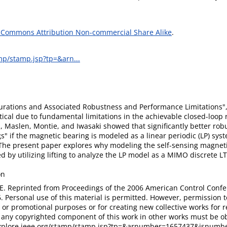
 Commons Attribution Non-commercial Share Alike
.
amp/stamp.jsp?tp=&arn...
rations and Associated Robustness and Performance Limitations",
ical due to fundamental limitations in the achievable closed-loop
, Maslen, Montie, and Iwasaki showed that significantly better rob
s" if the magnetic bearing is modeled as a linear periodic (LP) syst
 The present paper explores why modeling the self-sensing magnet
 by utilizing lifting to analyze the LP model as a MIMO discrete LT
on
E. Reprinted from Proceedings of the 2006 American Control Conf
. Personal use of this material is permitted. However, permission t
 or promotional purposes or for creating new collective works for res
e any copyrighted component of this work in other works must be ob
explore.ieee.org/stamp/stamp.jsp?tp=&arnumber=1657437&isnumb