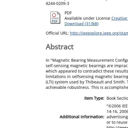
4244-0209-3
PDF
Available under License
Creative
Download (313kB)
Official URL:
http://ieeexplore.ieee.org/st
Abstract
In "Magnetic Bearing Measurement Configu
self-sensing magnetic bearings are impract
which appeared to contradict these results
limitations in selfsensing magnetic bearing
(LTI) system used by Thibeault and Smith.
achievable robustness. This is accomplished
Item Type:
Book Secti
"©2006 IEE
14-16, 2006
Additional Information:
advertising
or to reus
http://iee