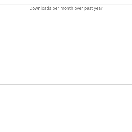
Downloads per month over past year