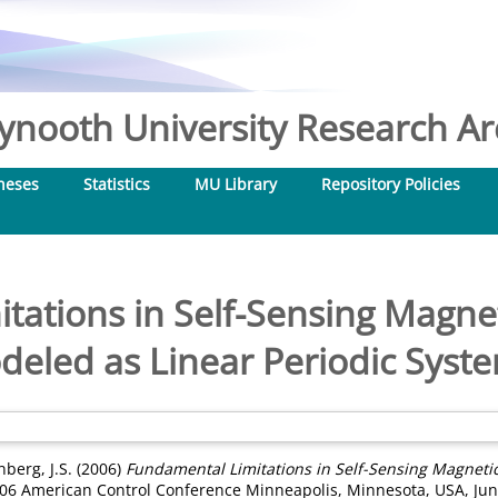
nooth University Research Arc
heses
Statistics
MU Library
Repository Policies
tations in Self-Sensing Magne
eled as Linear Periodic Syst
berg, J.S.
(2006)
Fundamental Limitations in Self-Sensing Magneti
006 American Control Conference Minneapolis, Minnesota, USA, June