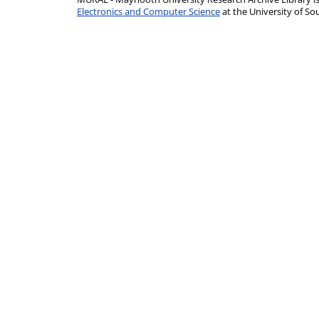
Electronics and Computer Science
at the University of 