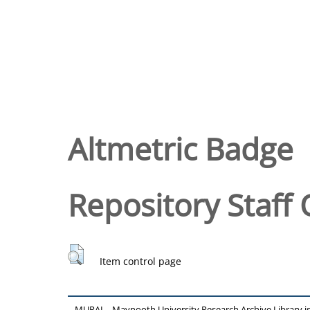
Altmetric Badge
Repository Staff 
Item control page
MURAL - Maynooth University Research Archive Library 