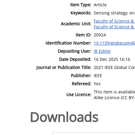
Item Type:
Article
Keywords:
Sensing strategy; ene
Faculty of Science &
Academic Unit:
Faculty of Science &
Item ID:
20924
Identification Number:
10.1109/globecom46
Depositing User:
IR Editor
Date Deposited:
16 Dec 2025 16:16
Journal or Publication Title:
2021 IEEE Global C
Publisher:
IEEE
Refereed:
Yes
This item is availa
Use Licence:
Alike Licence (CC BY-
Downloads