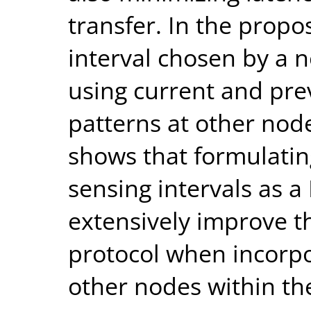
transfer. In the prop
interval chosen by a 
using current and prev
patterns at other node
shows that formulatin
sensing intervals as 
extensively improve 
protocol when incorpo
other nodes within th