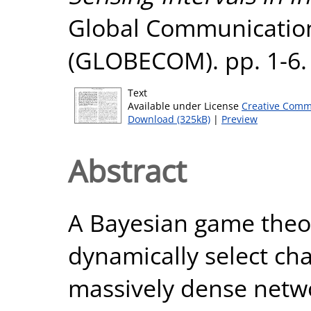
Global Communicatio
(GLOBECOM). pp. 1-6.
Text
Available under License
Creative Comm
Download (325kB)
|
Preview
Abstract
A Bayesian game theor
dynamically select cha
massively dense networ