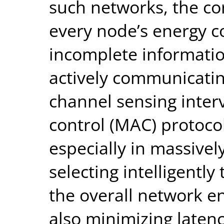
such networks, the cor
every node’s energy 
incomplete informati
actively communicatin
channel sensing inter
control (MAC) protocol 
especially in massive
selecting intelligently
the overall network 
also minimizing laten