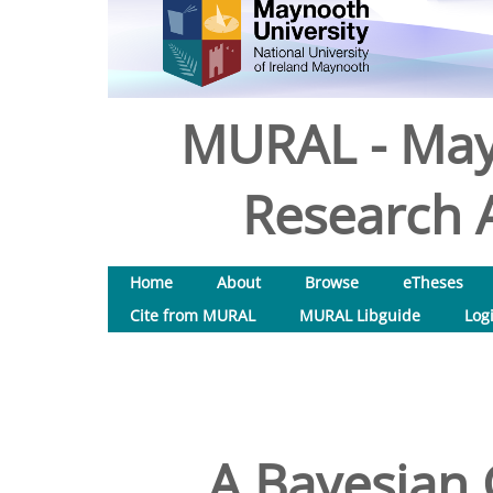
MURAL - May
Research A
Home
About
Browse
eTheses
Cite from MURAL
MURAL Libguide
Log
A Bayesian