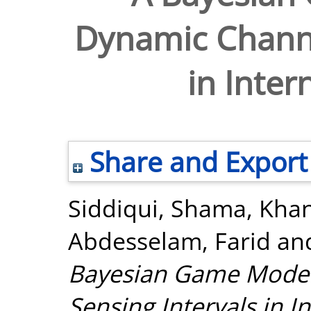
Dynamic Channe
in Inter
Share and Export
Siddiqui, Shama
,
Kha
Abdesselam, Farid
an
Bayesian Game Model
Sensing Intervals in I