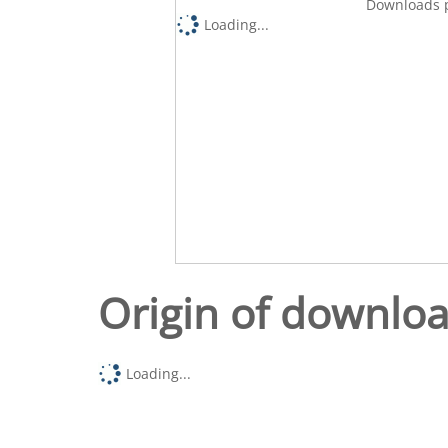
Downloads p
Loading...
Origin of downlo
Loading...