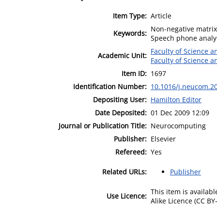
Item Type:
Article
Non-negative matrix 
Keywords:
Speech phone analysi
Faculty of Science 
Academic Unit:
Faculty of Science 
Item ID:
1697
Identification Number:
10.1016/j.neucom.2
Depositing User:
Hamilton Editor
Date Deposited:
01 Dec 2009 12:09
Journal or Publication Title:
Neurocomputing
Publisher:
Elsevier
Refereed:
Yes
Related URLs:
Publisher
This item is availa
Use Licence:
Alike Licence (CC BY-