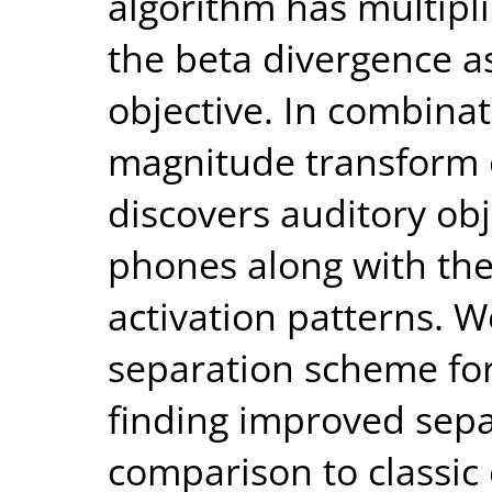
algorithm has multipli
the beta divergence as
objective. In combinat
magnitude transform 
discovers auditory ob
phones along with the
activation patterns. W
separation scheme fo
finding improved sep
comparison to classic