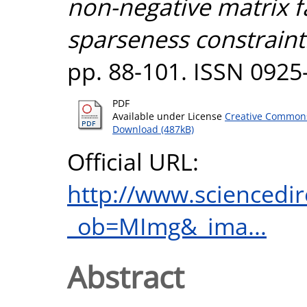
non-negative matrix f
sparseness constraint
pp. 88-101. ISSN 0925
PDF
Available under License
Creative Commons
Download (487kB)
Official URL:
http://www.sciencedir
_ob=MImg&_ima...
Abstract