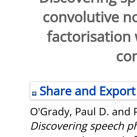
convolutive n
factorisation
con
Share and Export
O'Grady, Paul D.
and
Discovering speech p