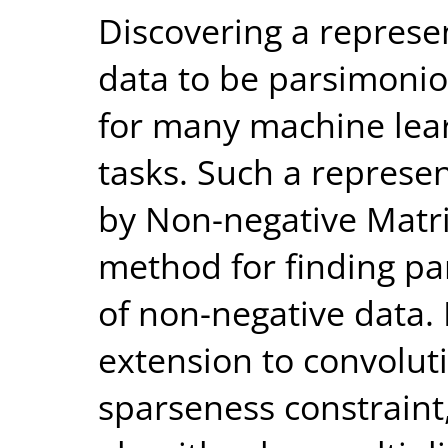
Discovering a represe
data to be parsimonio
for many machine lear
tasks. Such a represe
by Non-negative Matri
method for finding pa
of non-negative data.
extension to convolut
sparseness constraint