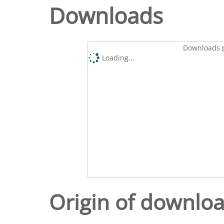
Downloads
Downloads p
Loading...
Origin of downlo