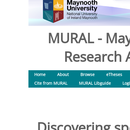
MURAL - May
Research A
Home
About
Browse
eTheses
Cite from MURAL
MURAL Libguide
Log
Discovering s