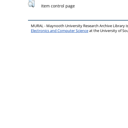
Item control page
MURAL - Maynooth University Research Archive Library 
Electronics and Computer Science
at the University of 