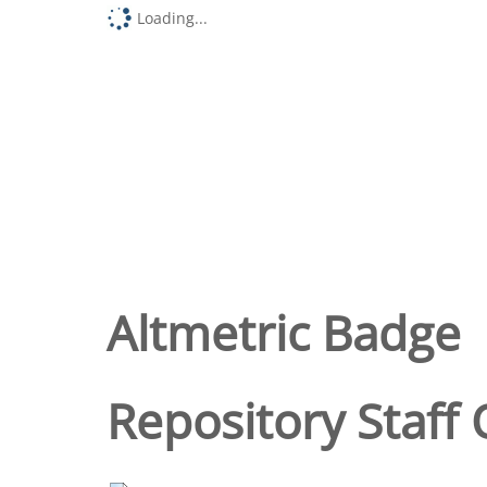
Loading...
Altmetric Badge
Repository Staff 