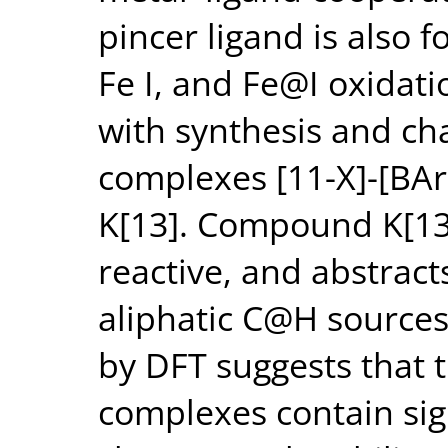
pincer ligand is also f
Fe I, and Fe@I oxidat
with synthesis and cha
complexes [11-X]-[BArF 
K[13]. Compound K[13]
reactive, and abstrac
aliphatic C@H sources
by DFT suggests that 
complexes contain sig