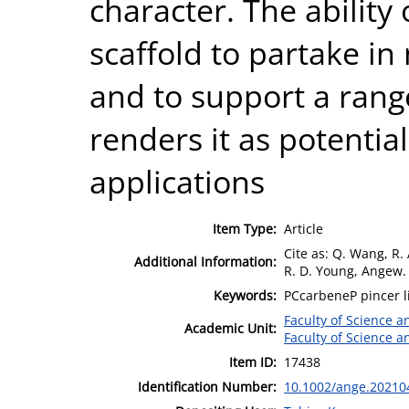
character. The ability
scaffold to partake in
and to support a range
renders it as potential
applications
Item Type:
Article
Cite as: Q. Wang, R.
Additional Information:
R. D. Young, Angew.
Keywords:
PCcarbeneP pincer l
Faculty of Science 
Academic Unit:
Faculty of Science 
Item ID:
17438
Identification Number:
10.1002/ange.20210