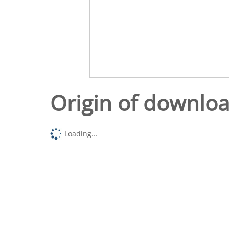
Origin of downlo
Loading...