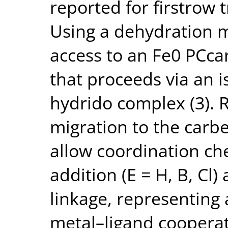
reported for firstrow 
Using a dehydration 
access to an Fe0 PCca
that proceeds via an i
hydrido complex (3). 
migration to the carbe
allow coordination c
addition (E = H, B, Cl
linkage, representing
metal–ligand cooperat