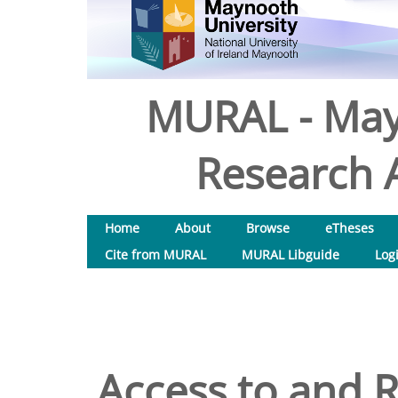
MURAL - May
Research A
Home
About
Browse
eTheses
Cite from MURAL
MURAL Libguide
Log
Access to and Re