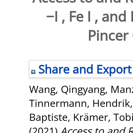
−I , Fe I , an
Pincer
Share and Export
Wang, Qingyang
,
Manz
Tinnermann, Hendrik
Baptiste
,
Krämer, Tob
(2021)
Access to and Re