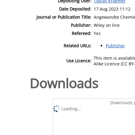
Depositing User:
Tobias Kraemer
Date Deposited:
17 Aug 2023 11:12
Journal or Publication Title:
Angewandte Chemi
Publisher:
Wiley on line
Refereed:
Yes
Related URLs:
Publisher
This item is availa
Use Licence:
Alike Licence (CC BY-
Downloads
Downloads p
Loading...