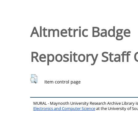
Altmetric Badge
Repository Staff 
Item control page
MURAL - Maynooth University Research Archive Library 
Electronics and Computer Science
at the University of 