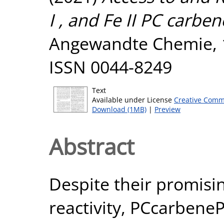
I , and Fe II PC carbe
Angewandte Chemie, 1
ISSN 0044-8249
Text
Available under License
Creative Comm
Download (1MB)
|
Preview
Abstract
Despite their promisi
reactivity, PCcarbeneP