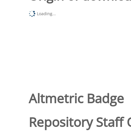
Loading...
Altmetric Badge
Repository Staff 