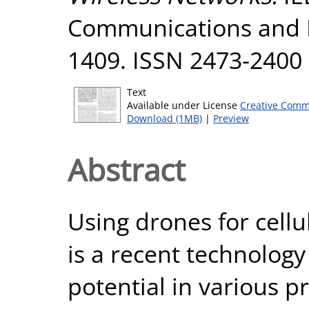
Communications and Ne
1409. ISSN 2473-2400
Text
Available under License
Creative Comm
Download (1MB)
|
Preview
Abstract
Using drones for cel
is a recent technology
potential in various p