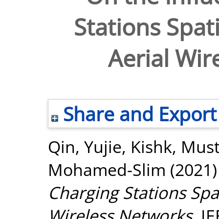
Stations Spati
Aerial Wir
Share and Export
Qin, Yujie
,
Kishk, Must
Mohamed-Slim
(2021
Charging Stations Spat
Wireless Networks.
IE