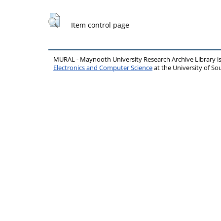
Item control page
MURAL - Maynooth University Research Archive Library 
Electronics and Computer Science
at the University of 