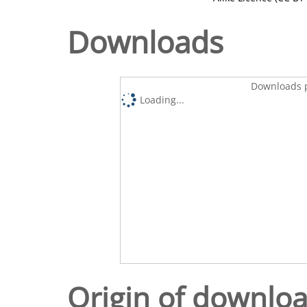
Downloads
Downloads p
Loading...
Origin of downlo