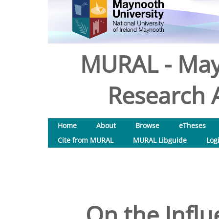
MURAL - May
Research A
Home
About
Browse
eTheses
Cite from MURAL
MURAL Libguide
Log
On the Influ