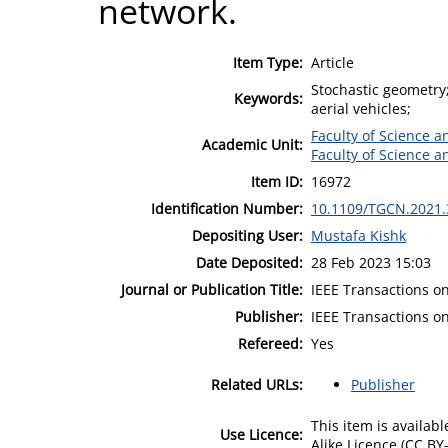
network.
Item Type:
Article
Stochastic geometry
Keywords:
aerial vehicles;
Faculty of Science 
Academic Unit:
Faculty of Science 
Item ID:
16972
Identification Number:
10.1109/TGCN.2021
Depositing User:
Mustafa Kishk
Date Deposited:
28 Feb 2023 15:03
Journal or Publication Title:
IEEE Transactions 
Publisher:
IEEE Transactions 
Refereed:
Yes
Related URLs:
Publisher
This item is availa
Use Licence:
Alike Licence (CC BY-