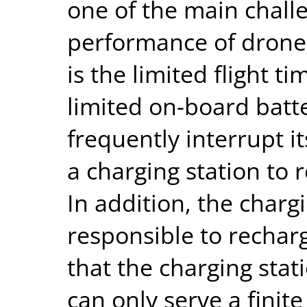
one of the main challe
performance of drone
is the limited flight ti
limited on-board batte
frequently interrupt i
a charging station to 
In addition, the charg
responsible to rechar
that the charging stati
can only serve a fini