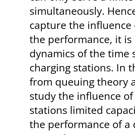
simultaneously. Hence,
capture the influence 
the performance, it is
dynamics of the time 
charging stations. In 
from queuing theory a
study the influence of
stations limited capac
the performance of a 