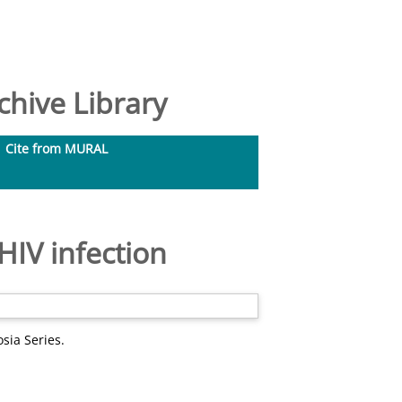
hive Library
Cite from MURAL
HIV infection
sia Series.