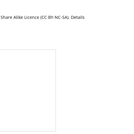
Share Alike Licence (CC BY-NC-SA). Details