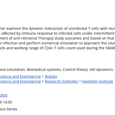
her examine the dynamic interaction of uninfected T cells with H
ffected by immune response to infected cells under intermittent an
nt of anti-retroviral Therapy) study outcomes and based on that tr
V infection and perform numerical simulation to approach the cours
isits and working range of CD4+ T cells count used during the SMA
nd simulation; Biomedical systems; Control theory; HIV dynamics; In
 Science and Engineering
>
Biology
 Science and Engineering
>
Research Institutes
>
Hamilton Institute
ditor
9 14:50
sia Series