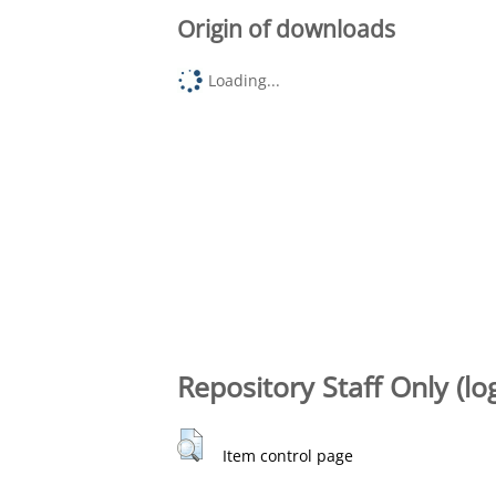
Origin of downloads
Loading...
Repository Staff Only (lo
Item control page