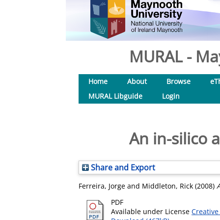
MURAL - May
Home
About
Browse
eT
MURAL Libguide
Login
An in-silico
Share and Export
Ferreira, Jorge
and
Middleton, Rick
(2008)
A
PDF
Available under License
Creative