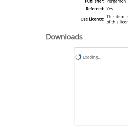
Publisher:
Pergamon
Refereed:
Yes
This item 
Use Licence:
of this lic
Downloads
Loading...