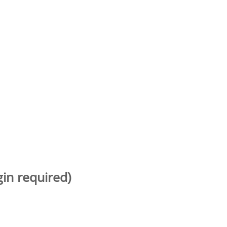
gin required)