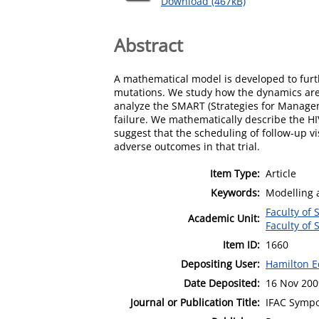
Download (467kB)
Abstract
A mathematical model is developed to furt
mutations. We study how the dynamics are a
analyze the SMART (Strategies for Manageme
failure. We mathematically describe the HI
suggest that the scheduling of follow-up v
adverse outcomes in that trial.
Item Type:
Article
Keywords:
Modelling a
Faculty of
Academic Unit:
Faculty of
Item ID:
1660
Depositing User:
Hamilton E
Date Deposited:
16 Nov 200
Journal or Publication Title:
IFAC Sympo