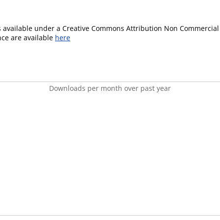
is available under a Creative Commons Attribution Non Commercial 
ence are available
here
Downloads per month over past year