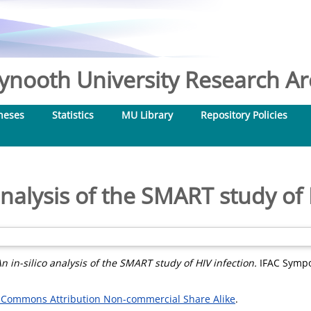
nooth University Research Arc
heses
Statistics
MU Library
Repository Policies
 analysis of the SMART study of 
n in-silico analysis of the SMART study of HIV infection.
IFAC Sympo
 Commons Attribution Non-commercial Share Alike
.