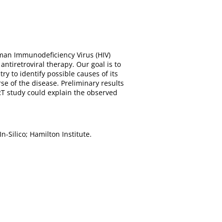
uman Immunodeficiency Virus (HIV)
tiretroviral therapy. Our goal is to
y to identify possible causes of its
e of the disease. Preliminary results
RT study could explain the observed
-Silico; Hamilton Institute.