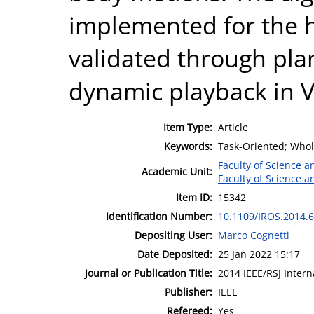
implemented for the
validated through pl
dynamic playback in V
Item Type:
Article
Keywords:
Task-Oriented; Whol
Faculty of Science 
Academic Unit:
Faculty of Science 
Item ID:
15342
Identification Number:
10.1109/IROS.2014.
Depositing User:
Marco Cognetti
Date Deposited:
25 Jan 2022 15:17
Journal or Publication Title:
2014 IEEE/RSJ Inter
Publisher:
IEEE
Refereed:
Yes