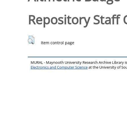
Repository Staff 
Item control page
MURAL - Maynooth University Research Archive Library 
Electronics and Computer Science
at the University of 