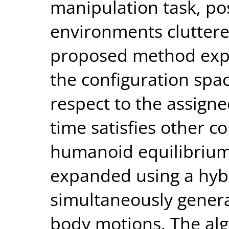
manipulation task, pos
environments cluttere
proposed method expl
the configuration spac
respect to the assign
time satisfies other co
humanoid equilibrium.
expanded using a hyb
simultaneously genera
body motions. The al