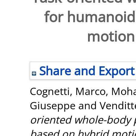
for humanoid
motion
Share and Export
Cognetti, Marco
,
Moha
Giuseppe
and
Venditt
oriented whole-body 
based on hybrid moti