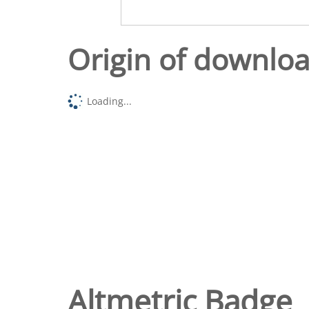
Origin of downlo
Loading...
Altmetric Badge