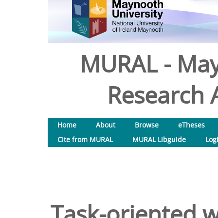
MURAL - May
Research A
Home
About
Browse
eTheses
Cite from MURAL
MURAL Libguide
Log
Task-oriented 