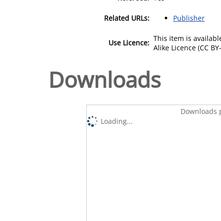
Related URLs:
Publisher
This item is availa
Use Licence:
Alike Licence (CC BY-
Downloads
Downloads p
Loading...