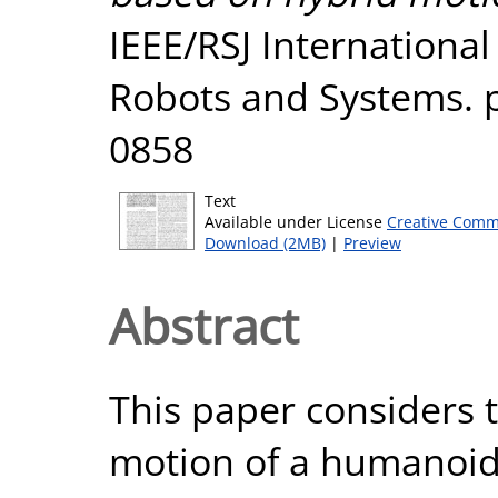
IEEE/RSJ International
Robots and Systems. p
0858
Text
Available under License
Creative Comm
Download (2MB)
|
Preview
Abstract
This paper considers 
motion of a humanoid