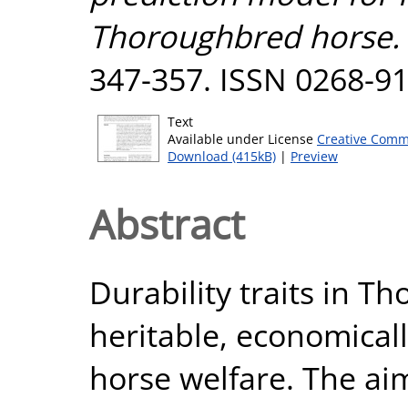
Thoroughbred horse.
347-357. ISSN 0268-9
Text
Available under License
Creative Comm
Download (415kB)
|
Preview
Abstract
Durability traits in T
heritable, economical
horse welfare. The aim