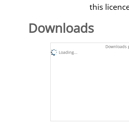
this licenc
Downloads
Downloads p
Loading...