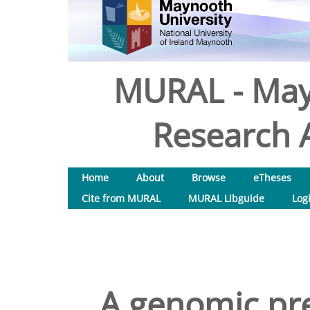
MURAL - May
Research A
Home
About
Browse
eTheses
Cite from MURAL
MURAL Libguide
Log
A genomic pre