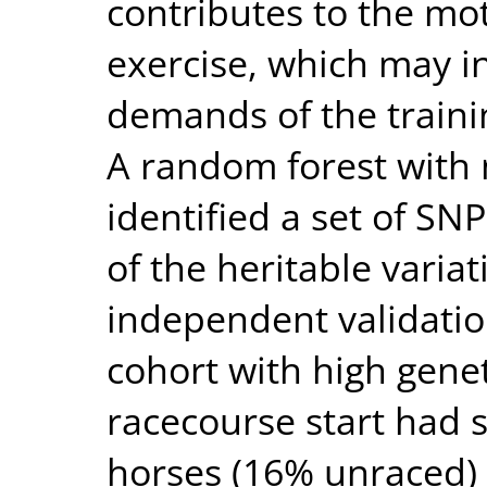
contributes to the mot
exercise, which may in
demands of the traini
A random forest with 
identified a set of SN
of the heritable variati
independent validation
cohort with high genet
racecourse start had s
horses (16% unraced) 