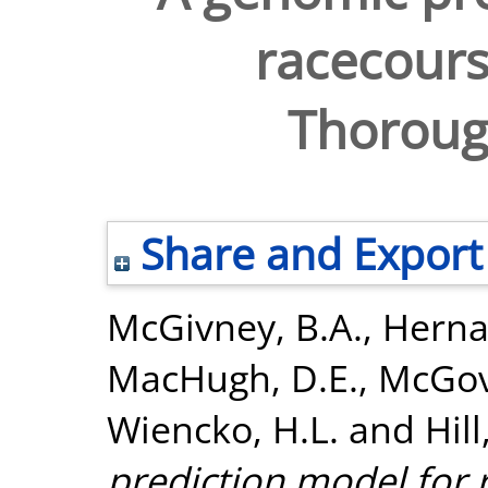
racecourse
Thoroug
Share and Export
McGivney, B.A.
,
Herna
MacHugh, D.E.
,
McGov
Wiencko, H.L.
and
Hill
prediction model for r