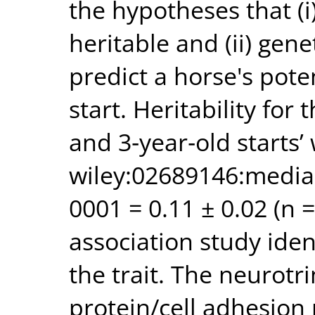
the hypotheses that (i)
heritable and (ii) gen
predict a horse's pote
start. Heritability fo
and 3‐year‐old starts’
wiley:02689146:medi
0001 = 0.11 ± 0.02 (n
association study iden
the trait. The neurotr
protein/cell adhesion