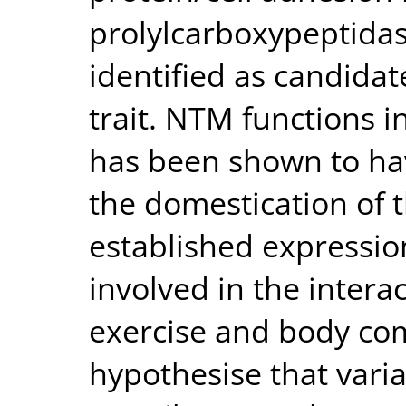
prolylcarboxypeptida
identified as candidat
trait. NTM functions 
has been shown to ha
the domestication of 
established expression
involved in the inter
exercise and body com
hypothesise that varia