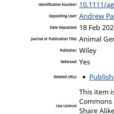
10.1111/a
Identification Number:
Andrew Pa
Depositing User:
18 Feb 202
Date Deposited:
Animal Gen
Journal or Publication Title:
Wiley
Publisher:
Yes
Refereed:
Publish
Related URLs:
This item i
Commons A
Use Licence:
Share Alike