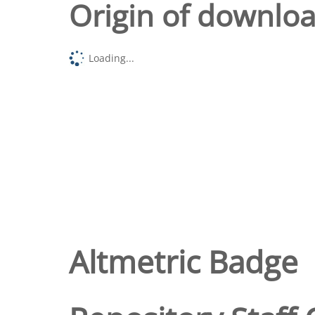
Origin of downlo
Loading...
Altmetric Badge