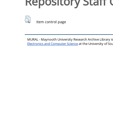
Repository Staff 
Item control page
MURAL - Maynooth University Research Archive Library 
Electronics and Computer Science
at the University of 