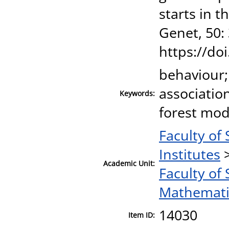
starts in 
Genet, 50:
https://do
behaviour;
associatio
Keywords:
forest mo
Faculty of
Institutes
Academic Unit:
Faculty of
Mathematic
14030
Item ID: