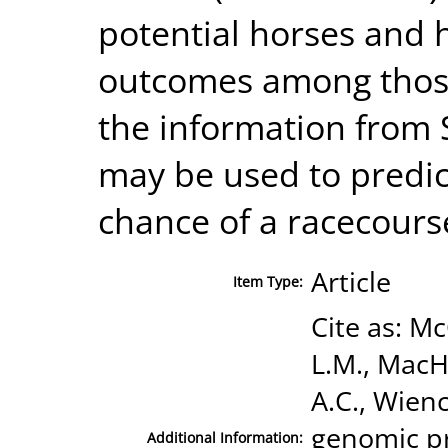
potential horses and 
outcomes among those
the information from 
may be used to predic
chance of a racecourse
Article
Item Type:
Cite as: Mc
L.M., MacH
A.C., Wienc
genomic pr
Additional Information: