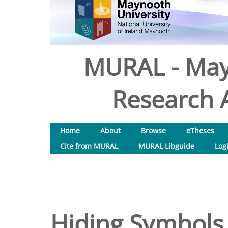
MURAL - May
Research A
Home
About
Browse
eTheses
Cite from MURAL
MURAL Libguide
Log
Hiding Symbols