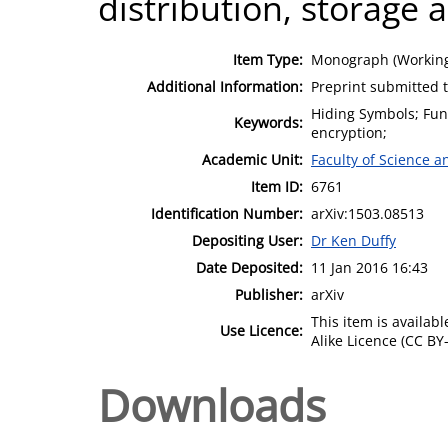
distribution, storage 
Item Type:
Monograph (Working
Additional Information:
Preprint submitted 
Hiding Symbols; Func
Keywords:
encryption;
Academic Unit:
Faculty of Science 
Item ID:
6761
Identification Number:
arXiv:1503.08513
Depositing User:
Dr Ken Duffy
Date Deposited:
11 Jan 2016 16:43
Publisher:
arXiv
This item is availa
Use Licence:
Alike Licence (CC BY-
Downloads