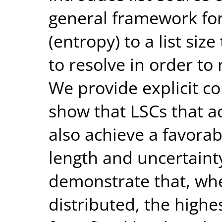
general framework fo
(entropy) to a list si
to resolve in order to
We provide explicit co
show that LSCs that a
also achieve a favora
length and uncertainty
demonstrate that, whe
distributed, the highe