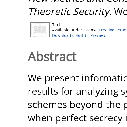
Theoretic Security.
Wor
Text
Available under License
Creative Comm
Download (346kB)
|
Preview
Abstract
We present informatio
results for analyzing
schemes beyond the pe
when perfect secrecy 