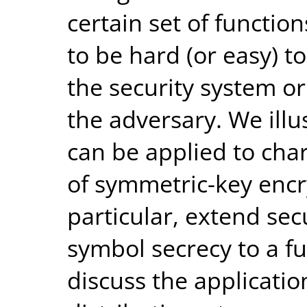
certain set of functio
to be hard (or easy) to
the security system or
the adversary. We ill
can be applied to char
of symmetric-key encr
particular, extend sec
symbol secrecy to a fun
discuss the applicati