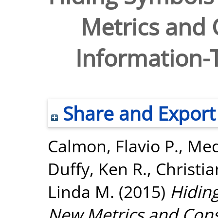
Metrics and 
Information-T
Share and Export
Calmon, Flavio P.
,
Med
Duffy, Ken R.
,
Christi
Linda M.
(2015)
Hidin
New Metrics and Const