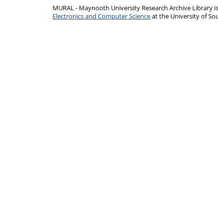
MURAL - Maynooth University Research Archive Library 
Electronics and Computer Science
at the University of 