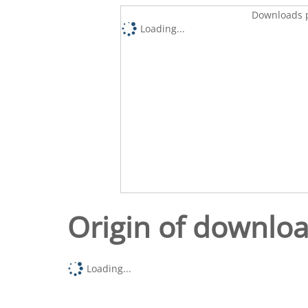
Downloads p
Loading...
Origin of downlo
Loading...