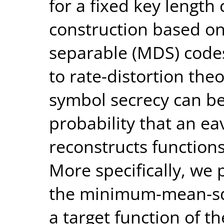
for a fixed key length
construction based o
separable (MDS) codes
to rate-distortion th
symbol secrecy can be
probability that an e
reconstructs functions 
More specifically, we
the minimum-mean-squ
a target function of th