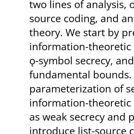
two lines of analysis,
source coding, and ano
theory. We start by p
information-theoretic 
ǫ-symbol secrecy, and
fundamental bounds. T
parameterization of s
information-theoretic 
as weak secrecy and p
introduce list-source 