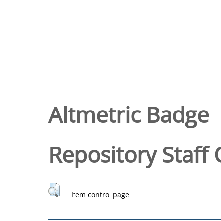
Altmetric Badge
Repository Staff 
Item control page