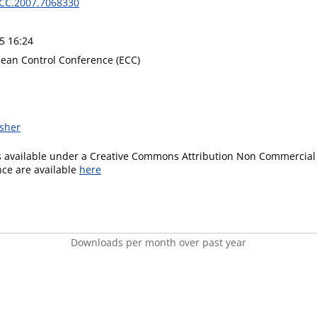
CC.2007.7068330
5 16:24
ean Control Conference (ECC)
isher
is available under a Creative Commons Attribution Non Commercial 
ence are available
here
Downloads per month over past year