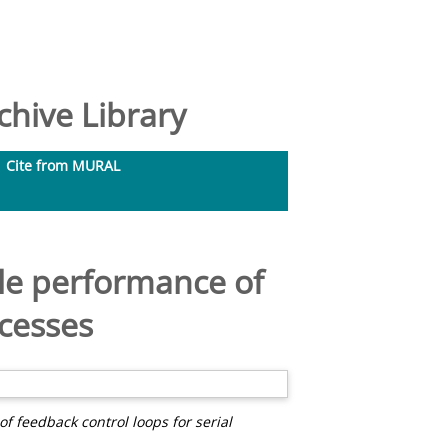
hive Library
Cite from MURAL
le performance of
ocesses
 feedback control loops for serial