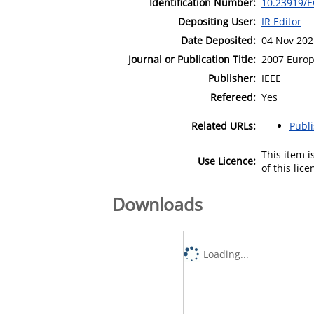
Identification Number:
10.23919/E
Depositing User:
IR Editor
Date Deposited:
04 Nov 202
Journal or Publication Title:
2007 Europ
Publisher:
IEEE
Refereed:
Yes
Related URLs:
Publ
This item 
Use Licence:
of this lic
Downloads
Loading...