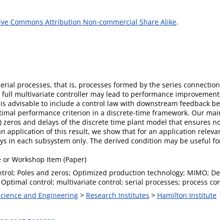
ive Commons Attribution Non-commercial Share Alike
.
serial processes, that is, processes formed by the series connectio
full multivariate controller may lead to performance improvements 
is advisable to include a control law with downstream feedback be
mal performance criterion in a discrete-time framework. Our main 
eros and delays of the discrete time plant model that ensures no
 application of this result, we show that for an application relevan
ys in each subsystem only. The derived condition may be useful fo
 or Workshop Item (Paper)
ntrol; Poles and zeros; Optimized production technology; MIMO; De
Optimal control; multivariate control; serial processes; process con
 Science and Engineering
>
Research Institutes
>
Hamilton Institute