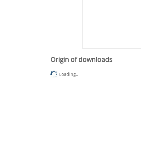
Origin of downloads
Loading...