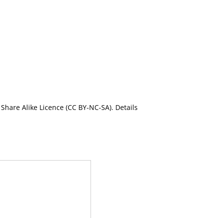
Share Alike Licence (CC BY-NC-SA). Details