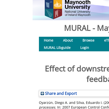
MURAL - May
Home
About
Browse
eT
MURAL Libguide
Login
Effect of downst
feedba
Share and Export
Oyarzún, Diego A.
and
Silva, Eduardo I.
(20
processes.
In: 2007 European Control Confe