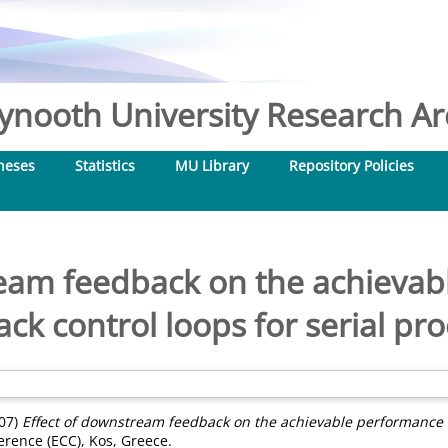
nooth University Research Arc
heses
Statistics
MU Library
Repository Policies
ream feedback on the achievab
ck control loops for serial pr
07)
Effect of downstream feedback on the achievable performance of
rence (ECC), Kos, Greece.