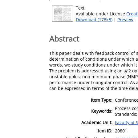
Text
Available under License
Creat
Download (178kB)
|
Preview
Abstract
This paper deals with feedback control of 
determination of conditions under which a 
words, we study conditions under which it 
The problem is addressed using an ℋ2 opti
unstable poles, non minimum phase (NMP) z
performance under triangular control. As an
can be expressed in terms of the time dela
Item Type:
Conference
Process co
Keywords:
Standards; 
Academic Unit:
Faculty of
Item ID:
20801