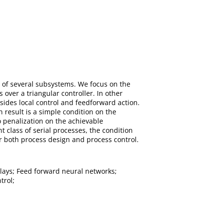
n of several subsystems. We focus on the
over a triangular controller. In other
sides local control and feedforward action.
result is a simple condition on the
 penalization on the achievable
t class of serial processes, the condition
r both process design and process control.
lays; Feed forward neural networks;
trol;