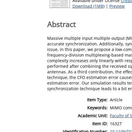
Available under License
Creat
Download (1MB)
|
Preview
Abstract
Massive multiple input multiple output (MI
accurate synchronization. Additionally, s
issue, in this paper, we propose a low-com
frequency-division multiplexing-based mas
complexity increases only linearly with r
performed after combining the received sig
antennas. As a third contribution, the eff
technique, the CFO estimation error causes
estimation error. Our simulation results t
synchronization technique leads to a bit er
Item Type:
Article
Keywords:
MIMO commu
Academic Unit:
Faculty of
Item ID:
16327
Identification Number:
10.1109/TS