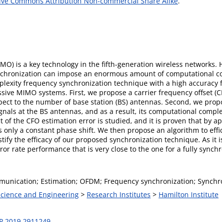
ive Commons Attribution Non-commercial Share Alike
.
MO) is a key technology in the fifth-generation wireless networks. 
ynchronization can impose an enormous amount of computational com
plexity frequency synchronization technique with a high accuracy f
sive MIMO systems. First, we propose a carrier frequency offset (
espect to the number of base station (BS) antennas. Second, we pr
nals at the BS antennas, and as a result, its computational compl
ect of the CFO estimation error is studied, and it is proven that b
 only a constant phase shift. We then propose an algorithm to effi
estify the efficacy of our proposed synchronization technique. As i
ror rate performance that is very close to the one for a fully sync
nication; Estimation; OFDM; Frequency synchronization; Synchro
 Science and Engineering
>
Research Institutes
>
Hamilton Institute
P.2019.2911249