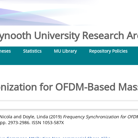
nooth University Research Arc
heses
Statistics
MU Library
Repository Policies
nization for OFDM-Based Ma
Nicola
and
Doyle, Linda
(2019)
Frequency Synchronization for OF
. pp. 2973-2986. ISSN 1053-587X