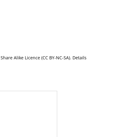
Share Alike Licence (CC BY-NC-SA). Details