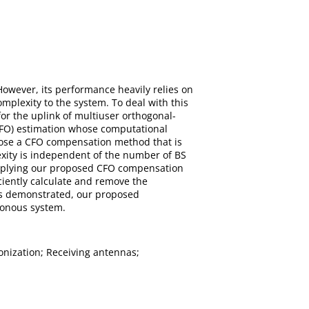
However, its performance heavily relies on
plexity to the system. To deal with this
or the uplink of multiuser orthogonal-
CFO) estimation whose computational
opose a CFO compensation method that is
exity is independent of the number of BS
y applying our proposed CFO compensation
ciently calculate and remove the
t is demonstrated, our proposed
hronous system.
nization; Receiving antennas;