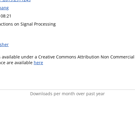
hang
 08:21
actions on Signal Processing
isher
is available under a Creative Commons Attribution Non Commercial 
ence are available
here
Downloads per month over past year