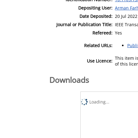
Depositing User:
Arman Far
Date Deposited:
20 Jul 2022
Journal or Publication Title:
IEEE Trans
Refereed:
Yes
Related URLs:
Publ
This item 
Use Licence:
of this lic
Downloads
Loading...