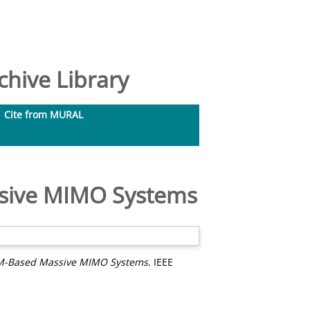
hive Library
Cite from MURAL
ssive MIMO Systems
DM-Based Massive MIMO Systems.
IEEE