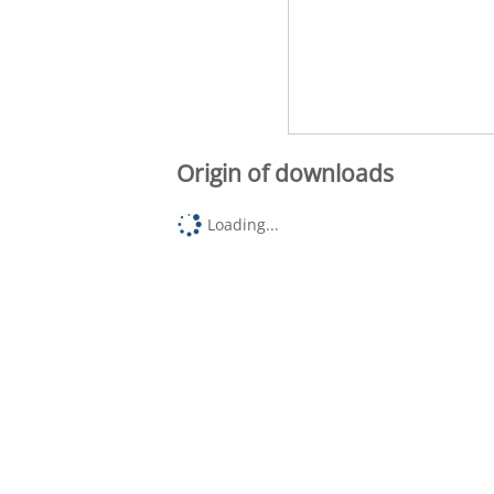
Origin of downloads
Loading...