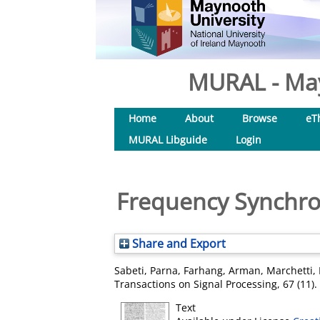
MURAL - May
Home
About
Browse
eT
MURAL Libguide
Login
Frequency Synchro
Share and Export
Sabeti, Parna
,
Farhang, Arman
,
Marchetti, 
Transactions on Signal Processing, 67 (11)
Text