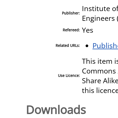
Institute o
Publisher:
Engineers 
Yes
Refereed:
Publish
Related URLs:
This item i
Commons A
Use Licence:
Share Alike
this licenc
Downloads