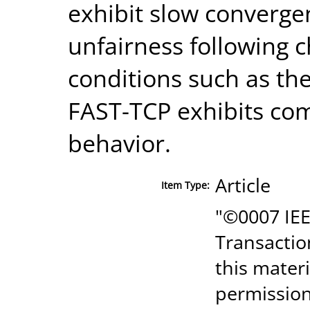
exhibit slow converge
unfairness following 
conditions such as the
FAST-TCP exhibits co
behavior.
Article
Item Type:
"©0007 IEE
Transactio
this mater
permission