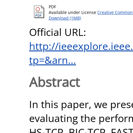
PDF
Available under License
Creative Commons
Download (1MB)
Official URL:
http://ieeexplore.iee
tp=&arn...
Abstract
In this paper, we pres
evaluating the perfor
HS-TCP, BIC-TCP, FAS