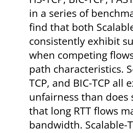
in a series of benchm
find that both Scalab
consistently exhibit s
when competing flows
path characteristics. 
TCP, and BIC-TCP all 
unfairness than does 
that long RTT flows m
bandwidth. Scalable-T