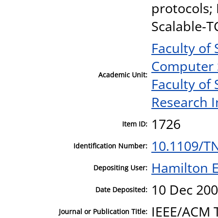
protocols;
Scalable-T
Faculty of
Computer 
Academic Unit:
Faculty of
Research I
1726
Item ID:
10.1109/T
Identification Number:
Hamilton E
Depositing User:
10 Dec 200
Date Deposited:
IEEE/ACM 
Journal or Publication Title: