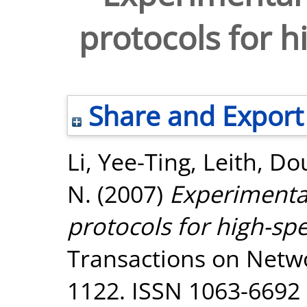
protocols for 
Share and Export
Li, Yee-Ting
,
Leith, Dou
N.
(2007)
Experimental
protocols for high-sp
Transactions on Networ
1122. ISSN 1063-6692