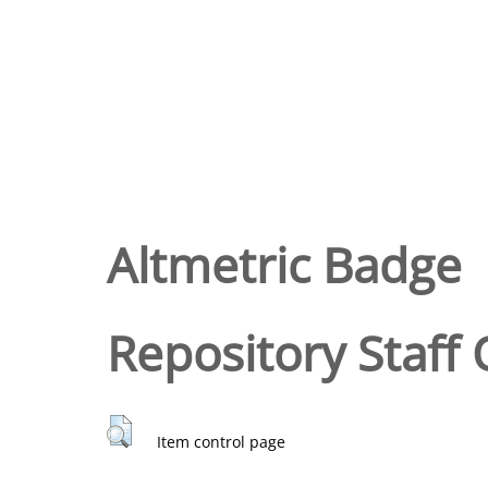
Altmetric Badge
Repository Staff 
Item control page