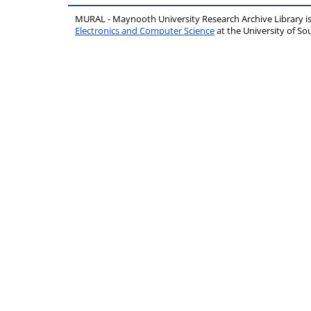
MURAL - Maynooth University Research Archive Library 
Electronics and Computer Science
at the University of 