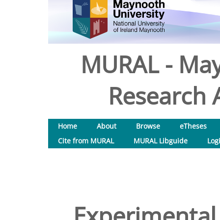
MURAL - May
Research A
Home
About
Browse
eTheses
Cite from MURAL
MURAL Libguide
Log
Experimental 