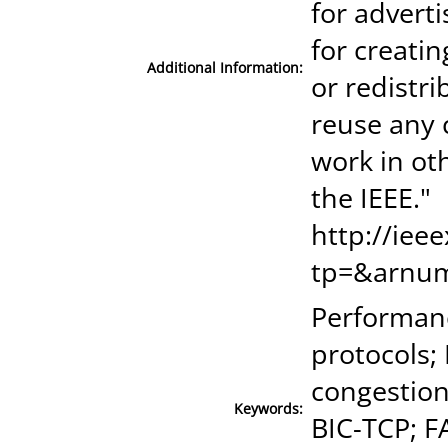
for advert
for creatin
Additional Information:
or redistri
reuse any 
work in ot
the IEEE."
http://iee
tp=&arnu
Performanc
protocols;
congestion
Keywords:
BIC-TCP; F