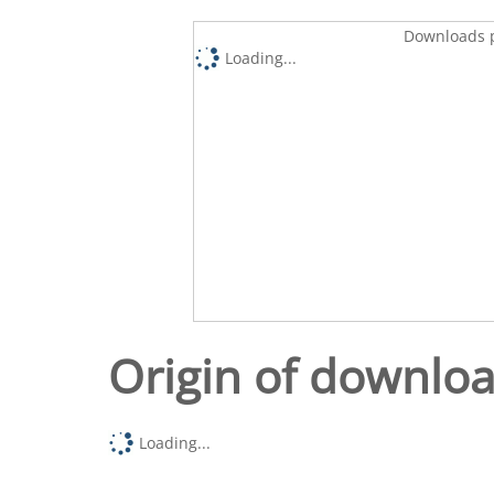
Downloads p
Loading...
Origin of downlo
Loading...