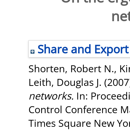
ne
Share and Export
Shorten, Robert N.
,
Ki
Leith, Douglas J.
(2007
networks.
In: Proceed
Control Conference Ma
Times Square New York