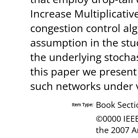
Increase Multiplicati
congestion control alg
assumption in the stu
the underlying stochas
this paper we present 
such networks under 
Book Secti
Item Type:
©0000 IEEE
the 2007 A