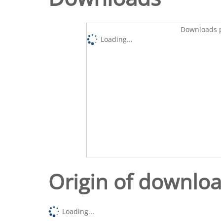
Downloads p
Loading...
Origin of downlo
Loading...