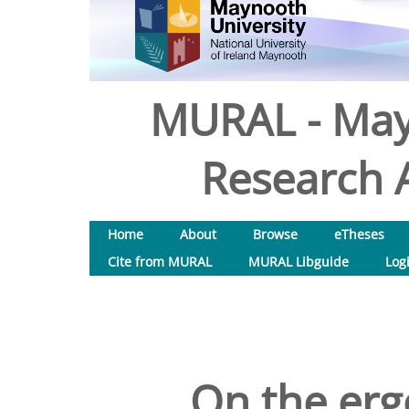
MURAL - May
Research A
Home
About
Browse
eTheses
Cite from MURAL
MURAL Libguide
Log
On the erg