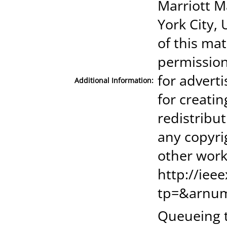
Marriott M
York City, 
of this mat
permission
for advert
Additional Information:
for creatin
redistribut
any copyri
other work
http://iee
tp=&arnu
Queueing t