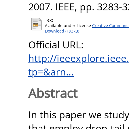
2007. IEEE, pp. 3283-
Text
Available under License
Creative Commons 
Download (193kB)
Official URL:
http://ieeexplore.iee
tp=&arn...
Abstract
In this paper we stu
that employ drop-tail