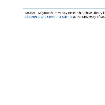
MURAL - Maynooth University Research Archive Library 
Electronics and Computer Science
at the University of 