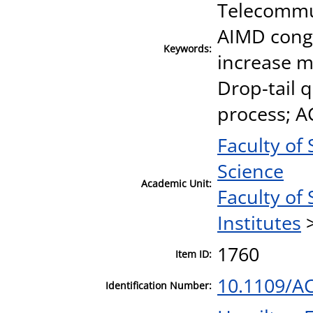
Telecommun
AIMD conge
Keywords:
increase m
Drop-tail 
process; AC
Faculty of
Science
Academic Unit:
Faculty of
Institutes
1760
Item ID:
10.1109/A
Identification Number: