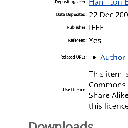
Hamilton E
Depositing User:
22 Dec 200
Date Deposited:
IEEE
Publisher:
Yes
Refereed:
Author
Related URLs:
This item i
Commons A
Use Licence:
Share Alike
this licenc
Downloads