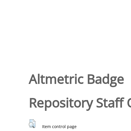
Altmetric Badge
Repository Staff 
Item control page