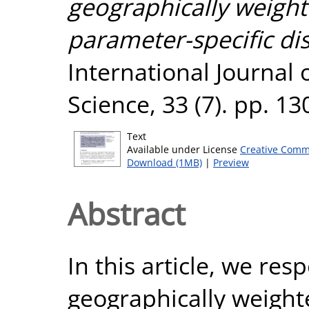
geographically weight
parameter-specific dis
International Journal
Science, 33 (7). pp. 1
Text
Available under License
Creative Comm
Download (1MB)
|
Preview
Abstract
In this article, we re
geographically weight