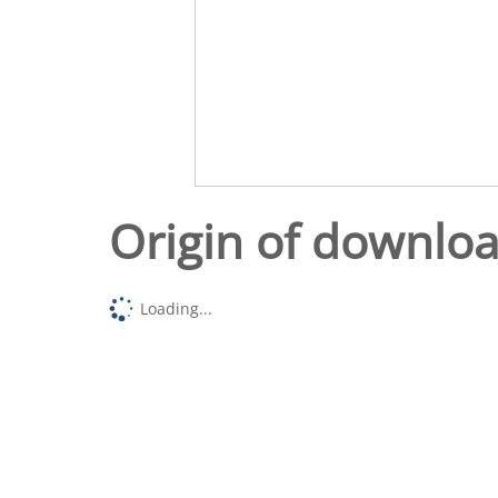
Origin of downlo
Loading...