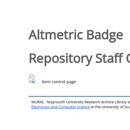
Altmetric Badge
Repository Staff 
Item control page
MURAL - Maynooth University Research Archive Library 
Electronics and Computer Science
at the University of 