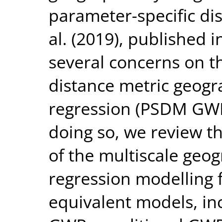
parameter-specific di
al. (2019), published i
several concerns on t
distance metric geogr
regression (PSDM GWR)
doing so, we review t
of the multiscale geo
regression modelling 
equivalent models, in