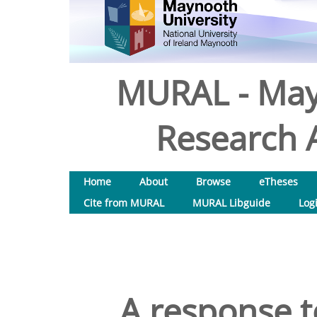
MURAL - May
Research A
Home
About
Browse
eTheses
Cite from MURAL
MURAL Libguide
Log
A response 