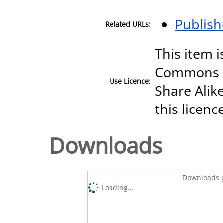
Publish
Related URLs:
This item i
Commons A
Use Licence:
Share Alike
this licenc
Downloads
Downloads p
Loading...