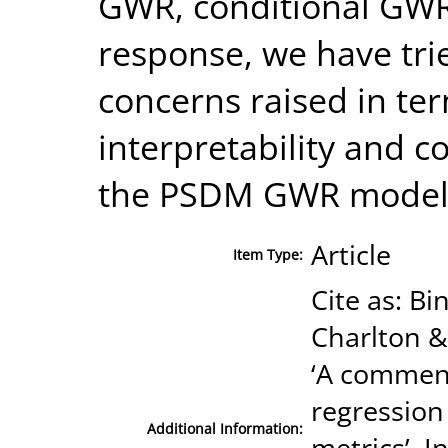
GWR, conditional GW
response, we have trie
concerns raised in term
interpretability and c
the PSDM GWR model
Article
Item Type:
Cite as: B
Charlton &
‘A comment
regression
Additional Information:
metrics’, I