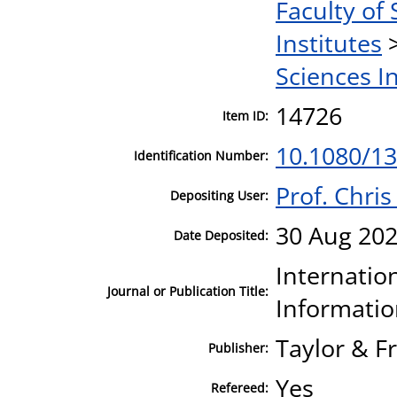
Faculty of 
Institutes
Sciences I
14726
Item ID:
10.1080/1
Identification Number:
Prof. Chri
Depositing User:
30 Aug 202
Date Deposited:
Internatio
Journal or Publication Title:
Informatio
Taylor & F
Publisher:
Yes
Refereed: