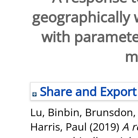
geographically 
with parameter
me
Share and Export
Lu, Binbin
,
Brunsdon, 
Harris, Paul
(2019)
A 