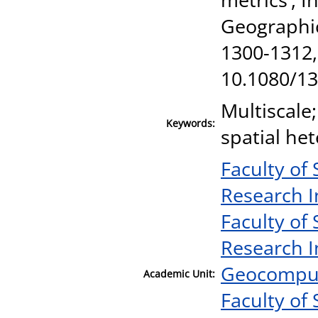
Geographic
1300-1312,
10.1080/1
Multiscale
Keywords:
spatial he
Faculty of
Research I
Faculty of
Research I
Geocomput
Academic Unit:
Faculty of 