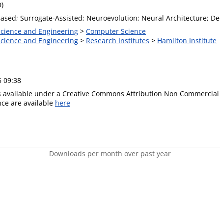
D)
ased; Surrogate-Assisted; Neuroevolution; Neural Architecture; D
 Science and Engineering
>
Computer Science
 Science and Engineering
>
Research Institutes
>
Hamilton Institute
5 09:38
is available under a Creative Commons Attribution Non Commercial 
ence are available
here
Downloads per month over past year