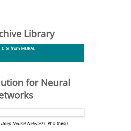
hive Library
Cite from MURAL
ution for Neural
Networks
n Deep Neural Networks.
PhD thesis,