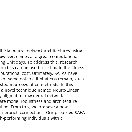
ificial neural network architectures using
however, comes at a great computational
ng Unit days. To address this, research
models can be used to estimate the fitness
omputational cost. Ultimately, SAEAs have
ver, some notable limitations remain, such
isted neuroevolution methods. In this
to a novel technique named Neuro-Linear
y aligned to how neural network
ogate model robustness and architecture
ution. From this, we propose a new
lti-branch connections. Our proposed SAEA
h-performing individuals with a