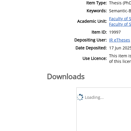
Item Type:
Thesis (Ph
Keywords:
Semantic-B
Faculty of
Academic Unit:
Faculty of
Item ID:
19997
Depositing User:
IR eTheses
Date Deposited:
17 Jun 202
This item 
Use Licence:
of this lic
Downloads
Loading...