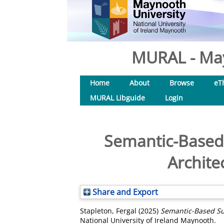
MURAL - May
Home
About
Browse
eT
MURAL Libguide
Login
Semantic-Based 
Archite
Share and Export
Stapleton, Fergal
(2025)
Semantic-Based Su
National University of Ireland Maynooth.