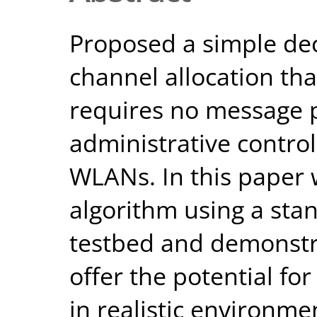
Proposed a simple dec
channel allocation tha
requires no message
administrative contro
WLANs. In this paper
algorithm using a st
testbed and demonstra
offer the potential for
in realistic environme