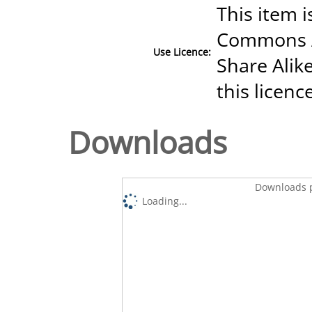
This item i
Commons A
Use Licence:
Share Alike
this licenc
Downloads
Downloads p
Loading...