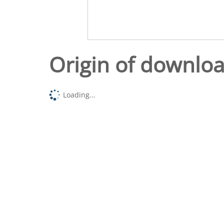
Origin of downlo
Loading...