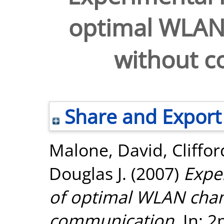
optimal WLAN 
without 
Share and Export
Malone, David
,
Cliffor
Douglas J.
(2007)
Expe
of optimal WLAN chan
communication.
In: 2