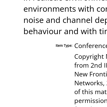
environments with com
noise and channel de
behaviour and with ti
Conference
Item Type:
Copyright 
from 2nd I
New Fronti
Networks, 
of this mat
permission