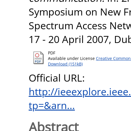
Symposium on New Fr
Spectrum Access Netw
17 - 20 April 2007, Dub
PDF
Available under License
Creative Commons
Download (151kB)
Official URL:
http://ieeexplore.iee
tp=&arn...
Abstract