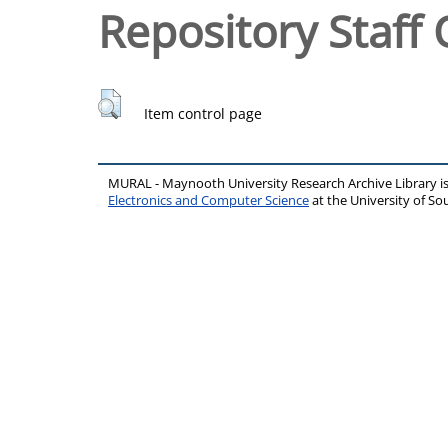
Repository Staff 
Item control page
MURAL - Maynooth University Research Archive Library 
Electronics and Computer Science
at the University of 