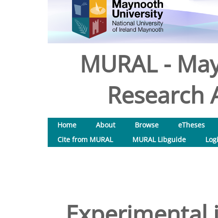
MURAL - May
Research A
Home
About
Browse
eTheses
Cite from MURAL
MURAL Libguide
Log
Experimental 