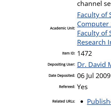
channel se
Faculty of
Computer 
Academic Unit:
Faculty of
Research I
1472
Item ID:
Dr. David 
Depositing User:
06 Jul 2009
Date Deposited:
Yes
Refereed:
Publish
Related URLs: