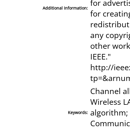
for advert
Additional Information:
for creatin
redistribut
any copyri
other work
IEEE."
http://iee
tp=&arnu
Channel al
Wireless L
algorithm;
Keywords:
Communica