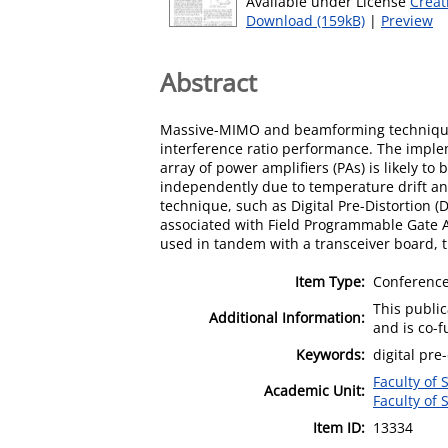
Available under License
Creat
Download (159kB)
|
Preview
Abstract
Massive-MIMO and beamforming techniques 
interference ratio performance. The implem
array of power amplifiers (PAs) is likely to
independently due to temperature drift and
technique, such as Digital Pre-Distortion (
associated with Field Programmable Gate A
used in tandem with a transceiver board
Item Type:
Conference
This publi
Additional Information:
and is co-
Keywords:
digital pre
Faculty of 
Academic Unit:
Faculty of 
Item ID:
13334