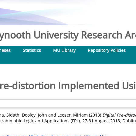
nooth University Research Arc
heses
Statistics
MU Library
Repository Policies
 Pre-distortion Implemented Us
a, Sidath
,
Dooley, John
and
Leeser, Miriam
(2018)
Digital Pre-dist
grammable Logic and Applications (FPL), 27-31 August 2018, Dublin