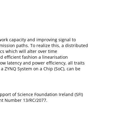
rk capacity and improving signal to
ssion paths. To realize this, a distributed
cs which will alter over time
 efficient fashion a linearisation
ow latency and power efficiency, all traits
 a ZYNQ System on a Chip (SoC), can be
port of Science Foundation Ireland (SFI)
ant Number 13/RC/2077.