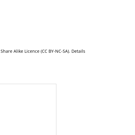
Share Alike Licence (CC BY-NC-SA). Details