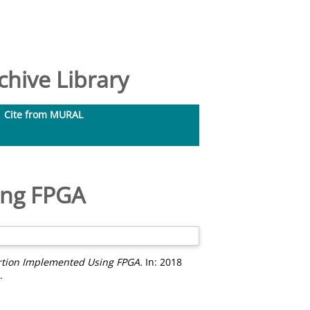
hive Library
Cite from MURAL
ing FPGA
ortion Implemented Using FPGA.
In: 2018
.