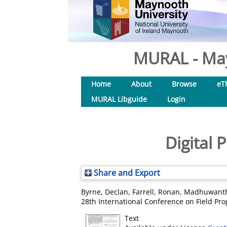
MURAL - May
Home
About
Browse
eT
MURAL Libguide
Login
Digital
Share and Export
Byrne, Declan
,
Farrell, Ronan
,
Madhuwanth
28th International Conference on Field Pro
Text