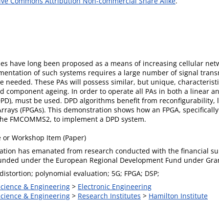
ive Commons Attribution Non-commercial Share Alike
.
have long been proposed as a means of increasing cellular netwo
entation of such systems requires a large number of signal transmi
 be needed. These PAs will possess similar, but unique, characteristi
 component ageing. In order to operate all PAs in both a linear and
DPD), must be used. DPD algorithms benefit from reconfigurability, l
rrays (FPGAs). This demonstration shows how an FPGA, specifically
, the FMCOMMS2, to implement a DPD system.
 or Workshop Item (Paper)
cation has emanated from research conducted with the financial sup
funded under the European Regional Development Fund under Gr
-distortion; polynomial evaluation; 5G; FPGA; DSP;
Science & Engineering
>
Electronic Engineering
Science & Engineering
>
Research Institutes
>
Hamilton Institute