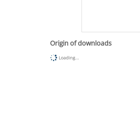
Origin of downloads
Loading...