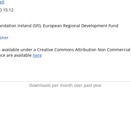
ell
0 15:12
undation Ireland (SFI), European Regional Development Fund
isher
is available under a Creative Commons Attribution Non Commercial 
ence are available
here
Downloads per month over past year