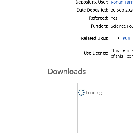
Depositing User:
Ronan Farr
Date Deposited:
30 Sep 202
Refereed:
Yes
Funders:
Science Fo
Related URLs:
Publ
This item 
Use Licence:
of this lic
Downloads
Loading...