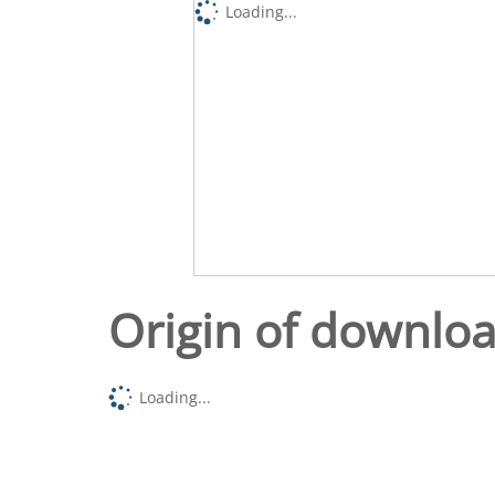
Loading...
Origin of downlo
Loading...