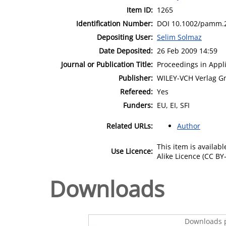
Item ID:
1265
Identification Number:
DOI 10.1002/pamm.
Depositing User:
Selim Solmaz
Date Deposited:
26 Feb 2009 14:59
Journal or Publication Title:
Proceedings in App
Publisher:
WILEY-VCH Verlag G
Refereed:
Yes
Funders:
EU, EI, SFI
Related URLs:
Author
This item is availa
Use Licence:
Alike Licence (CC BY-
Downloads
Downloads p