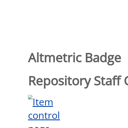
Altmetric Badge
Repository Staff 