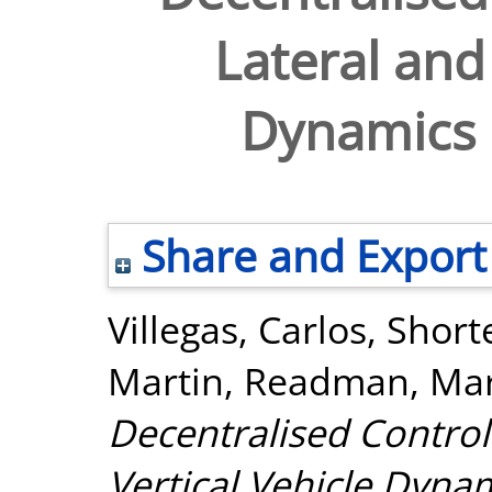
Lateral and 
Dynamics u
Share and Export
Villegas, Carlos
,
Short
Martin
,
Readman, Ma
Decentralised Control
Vertical Vehicle Dynam