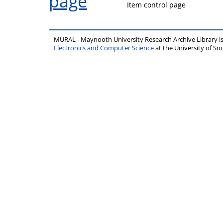
Item control page
MURAL - Maynooth University Research Archive Library 
Electronics and Computer Science
at the University of 