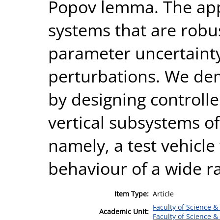
Popov lemma. The app
systems that are robus
parameter uncertainty
perturbations. We de
by designing controlle
vertical subsystems of
namely, a test vehicle
behaviour of a wide ra
Item Type:
Article
Faculty of Science &
Academic Unit:
Faculty of Science &