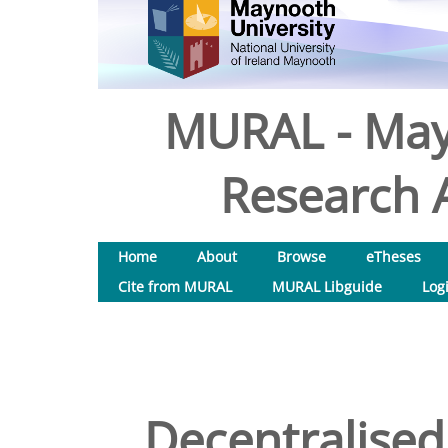
MURAL - May
Research A
Home
About
Browse
eTheses
Cite from MURAL
MURAL Libguide
Log
Decentralised