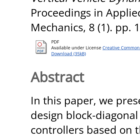
Proceedings in Appli
Mechanics, 8 (1). pp.
PDF
Available under License
Creative Commons
Download (35kB)
Abstract
In this paper, we pre
design block-diagonal
controllers based on