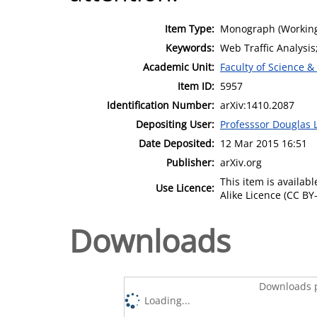
Item Type:
Monograph (Working
Keywords:
Web Traffic Analysis
Academic Unit:
Faculty of Science &
Item ID:
5957
Identification Number:
arXiv:1410.2087
Depositing User:
Professsor Douglas 
Date Deposited:
12 Mar 2015 16:51
Publisher:
arXiv.org
This item is availa
Use Licence:
Alike Licence (CC BY-
Downloads
Downloads p
Loading...