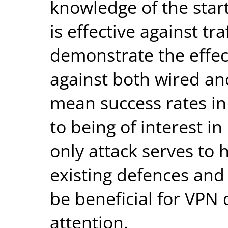
knowledge of the star
is effective against tr
demonstrate the effec
against both wired and
mean success rates in
to being of interest in 
only attack serves to h
existing defences and
be beneficial for VPN 
attention.