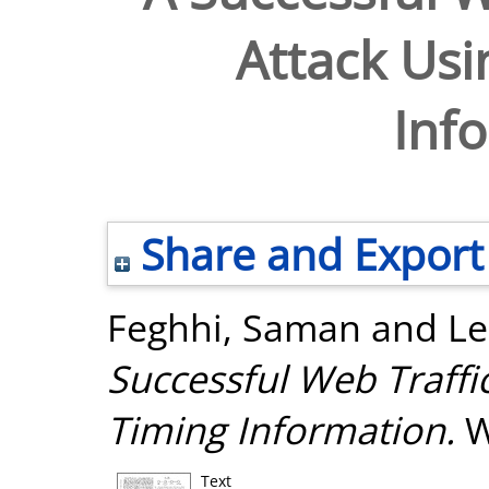
Attack Usi
Inf
Share and Export
Feghhi, Saman
and
Le
Successful Web Traffi
Timing Information.
W
Text