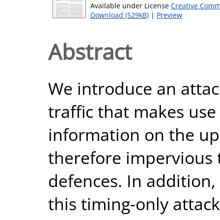
Available under License
Creative Comm
Download (529kB)
|
Preview
Abstract
We introduce an attac
traffic that makes use
information on the upl
therefore impervious 
defences. In addition,
this timing-only attac