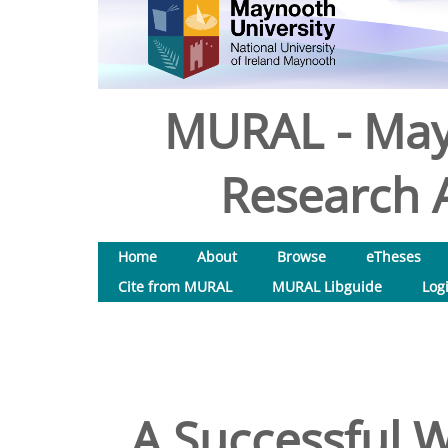
MURAL - May
Research A
Home
About
Browse
eTheses
Cite from MURAL
MURAL Libguide
Log
A Successful W