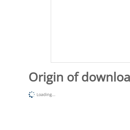
Origin of downlo
Loading...