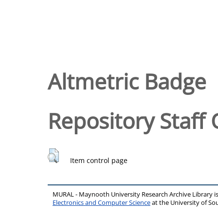
Altmetric Badge
Repository Staff 
Item control page
MURAL - Maynooth University Research Archive Library 
Electronics and Computer Science
at the University of 