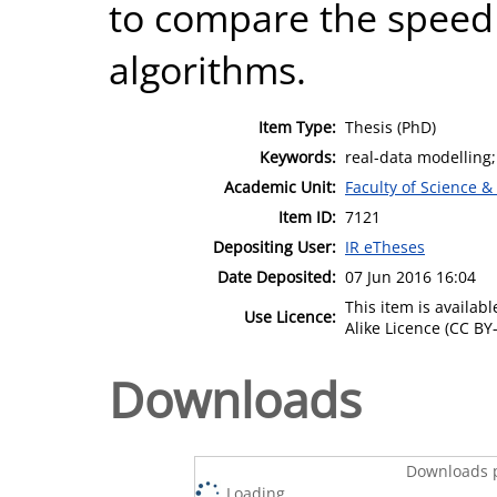
to compare the speed 
algorithms.
Item Type:
Thesis (PhD)
Keywords:
real-data modelling;
Academic Unit:
Faculty of Science &
Item ID:
7121
Depositing User:
IR eTheses
Date Deposited:
07 Jun 2016 16:04
This item is availa
Use Licence:
Alike Licence (CC BY-
Downloads
Downloads p
Loading...