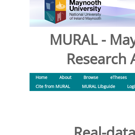
MURAL - May
Research A
Home
About
Browse
eTheses
Cite from MURAL
MURAL Libguide
Log
Real-data