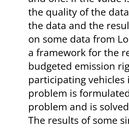
the quality of the dat
the data and the resul
on some data from Lo
a framework for the re
budgeted emission rig
participating vehicles
problem is formulated
problem and is solved 
The results of some s