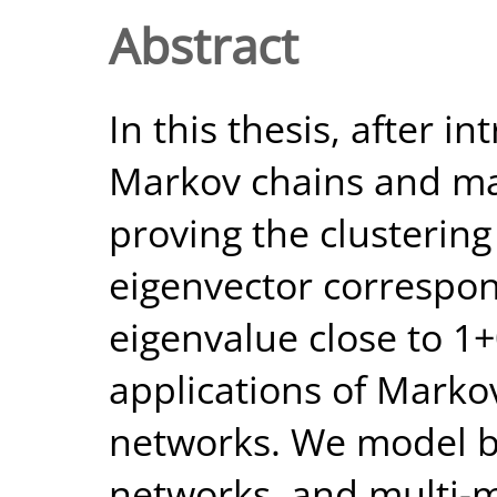
Abstract
In this thesis, after i
Markov chains and ma
proving the clustering
eigenvector correspo
eigenvalue close to 1+
applications of Marko
networks. We model b
networks, and multi-m