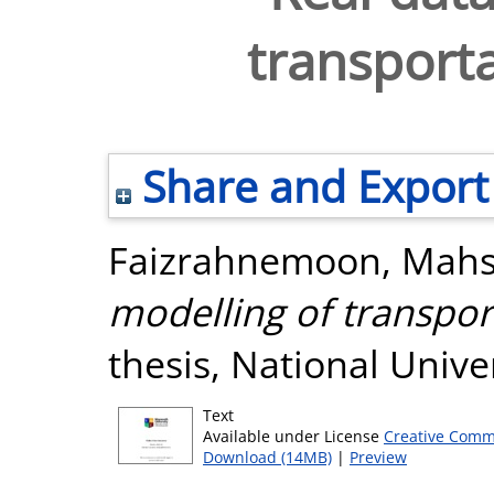
transport
Share and Export
Faizrahnemoon, Mah
modelling of transpor
thesis, National Unive
Text
Available under License
Creative Comm
Download (14MB)
|
Preview