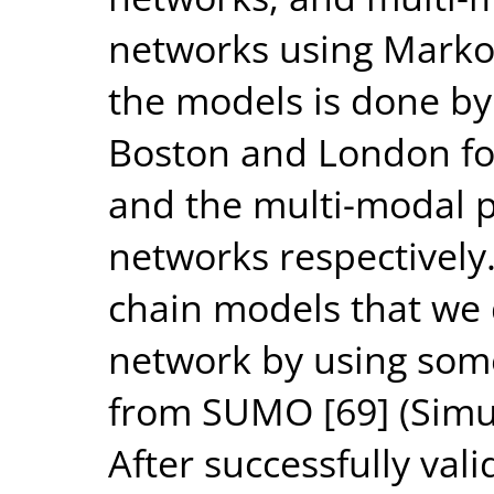
networks using Markov
the models is done by
Boston and London for
and the multi-modal p
networks respectively
chain models that we 
network by using some
from SUMO [69] (Simul
After successfully val