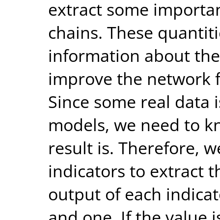
extract some importan
chains. These quantiti
information about the
improve the network f
Since some real data i
models, we need to k
result is. Therefore, w
indicators to extract t
output of each indicat
and one. If the value i