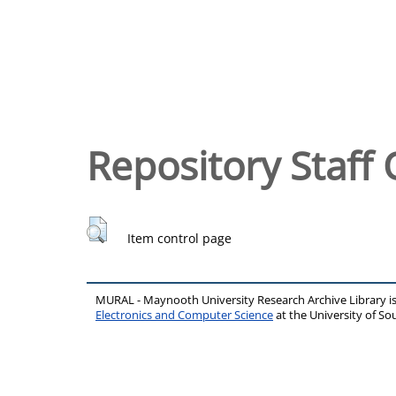
Repository Staff 
Item control page
MURAL - Maynooth University Research Archive Library 
Electronics and Computer Science
at the University of 