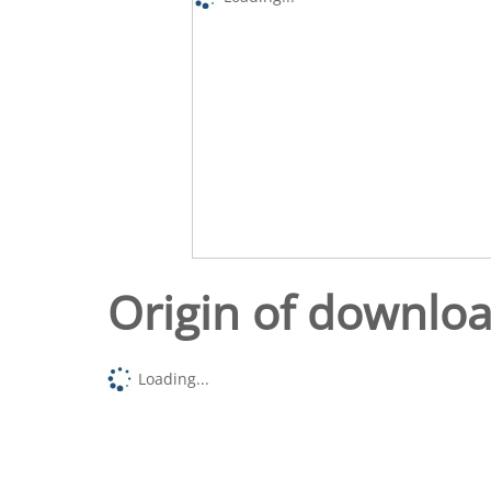
Origin of downlo
Loading...