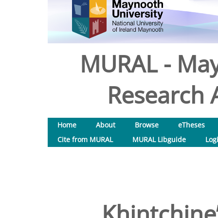
MURAL - May
Research A
Home
About
Browse
eTheses
Cite from MURAL
MURAL Libguide
Log
Khintchine