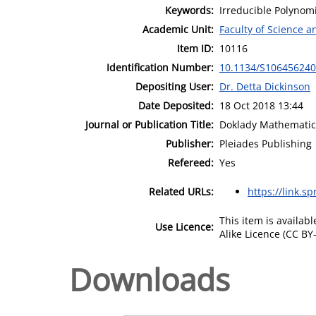
Keywords:
Irreducible Polynom
Academic Unit:
Faculty of Science 
Item ID:
10116
Identification Number:
10.1134/S10645624
Depositing User:
Dr. Detta Dickinson
Date Deposited:
18 Oct 2018 13:44
Journal or Publication Title:
Doklady Mathematic
Publisher:
Pleiades Publishing
Refereed:
Yes
Related URLs:
https://link.s
This item is availa
Use Licence:
Alike Licence (CC BY-
Downloads