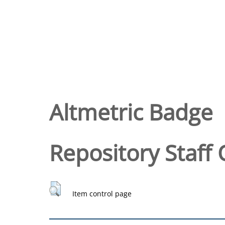
Altmetric Badge
Repository Staff 
Item control page