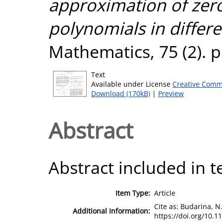
approximation of zero
polynomials in differe
Mathematics, 75 (2). 
Text
Available under License
Creative Comm
Download (170kB)
|
Preview
Abstract
Abstract included in t
Item Type:
Article
Cite as: Budarina, N.
Additional Information:
https://doi.org/10.