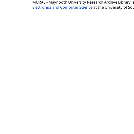
MURAL - Maynooth University Research Archive Library 
Electronics and Computer Science
at the University of 