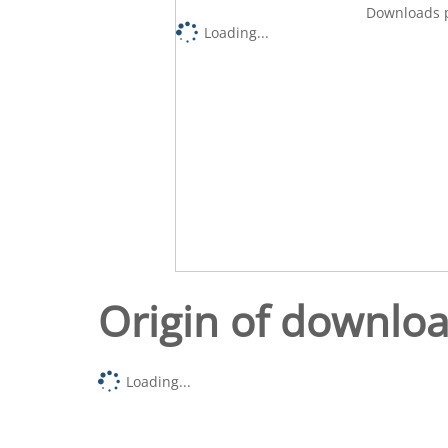
Downloads p
Loading...
Origin of downlo
Loading...