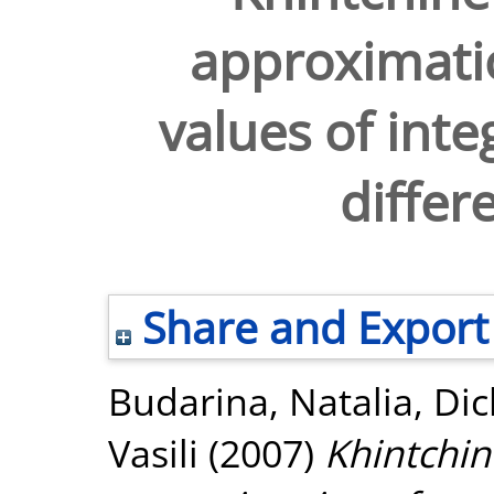
approximatio
values of inte
differ
Share and Export
Budarina, Natalia
,
Dic
Vasili
(2007)
Khintchin