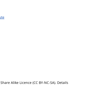
ute
Share Alike Licence (CC BY-NC-SA). Details