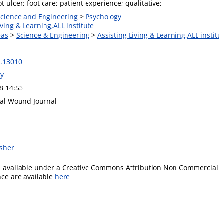
ot ulcer; foot care; patient experience; qualitative;
 Science and Engineering
>
Psychology
iving & Learning,ALL institute
eas
>
Science & Engineering
>
Assisting Living & Learning,ALL instit
j.13010
ey
8 14:53
nal Wound Journal
isher
is available under a Creative Commons Attribution Non Commercial 
ence are available
here