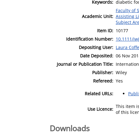
Keywords:
diabetic fo
Faculty of
Academic Unit:
Assisting L
Subject Ar
Item ID:
10177
Identification Number:
10.1111/iw
Depositing User:
Laura Coff
Date Deposited:
06 Nov 201
Journal or Publication Title:
Internatio
Publisher:
Wiley
Refereed:
Yes
Related URLs:
Publ
This item 
Use Licence:
of this lic
Downloads