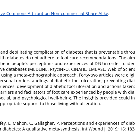
ive Commons Attribution Non-commercial Share Alike
.
 and debilitating complication of diabetes that is preventable thr
with diabetes do not adhere to foot care recommendations. The aim 
iabetic people's perceptions and experiences of DFU in order to ide
Five databases (MEDLINE, PsycINFO, CINAHL, EMBASE, Web of Scienc
d using a meta-ethnographic approach. Forty-two articles were eligib
rsonal understandings of diabetic foot ulceration; preventing diabe
iences; development of diabetic foot ulceration and actions taken;
barriers and facilitators of foot care experienced by people with d
 social, and psychological well-being. The insights provided could 
ppropriate support to those living with ulceration.
ffey, L, Mahon, C, Gallagher, P. Perceptions and experiences of diab
 diabetes: A qualitative meta-synthesis. Int Wound J. 2019; 16: 183