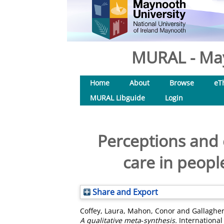
MURAL - May
Home
About
Browse
eT
MURAL Libguide
Login
Perceptions and 
care in peopl
Share and Export
Coffey, Laura
,
Mahon, Conor
and
Gallaghe
A qualitative meta‐synthesis.
International