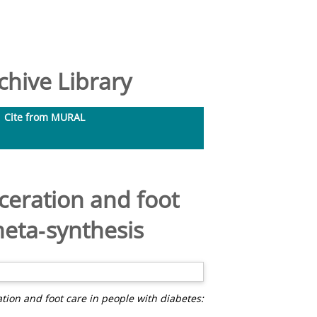
hive Library
Cite from MURAL
ceration and foot
meta‐synthesis
tion and foot care in people with diabetes: