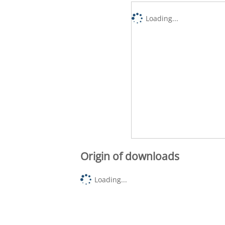
Loading...
Origin of downloads
Loading...