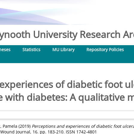
nooth University Research Arc
heses
Statistics
MU Library
Repository Policies
experiences of diabetic foot ul
e with diabetes: A qualitative 
r, Pamela
(2019)
Perceptions and experiences of diabetic foot ulcera
 Wound Journal, 16. pp. 183-210. ISSN 1742-4801