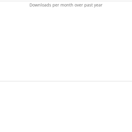
Downloads per month over past year