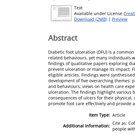
Text
Available under License
Creat
Download (2MB)
|
Preview
Abstract
Diabetic foot ulceration (DFU) is a common
related behaviours, yet many individuals 
findings of qualitative papers exploring d
prevent ulceration or manage its impact. 
eligible articles. Findings were synthesise
development of five overarching themes: pe
and behaviours; views on health care exper
ulceration. The findings highlight various 
consequences of ulcers for their physical,
promote foot care effectively and provide a
Item Type:
Article
Cite as: Co
Additional Information:
people with