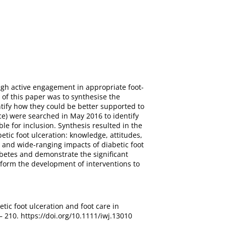
ough active engagement in appropriate foot-
of this paper was to synthesise the
ntify how they could be better supported to
e) were searched in May 2016 to identify
le for inclusion. Synthesis resulted in the
tic foot ulceration: knowledge, attitudes,
 and wide-ranging impacts of diabetic foot
iabetes and demonstrate the significant
inform the development of interventions to
etic foot ulceration and foot care in
– 210. https://doi.org/10.1111/iwj.13010