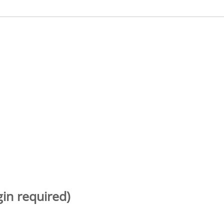
gin required)