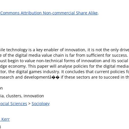
 Commons Attribution Non-commercial Share Alike
.
le technology is a key enabler of innovation, it is not the only driv
 of the digital media value chain is far from sufficient for success
must begin to value non-technical forms of innovation and its social c
dge economy. This paper will analyse policies for the digital media
tor, the digital games industry. It concludes that current policies 
arch and developmentâ�� if these sectors are to succeed in th
on
ia, clusters, innovation
Social Sciences
>
Sociology
 Kerr
8