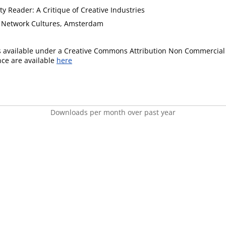
ty Reader: A Critique of Creative Industries
of Network Cultures, Amsterdam
is available under a Creative Commons Attribution Non Commercial 
ence are available
here
Downloads per month over past year