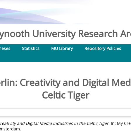
nooth University Research Arc
heses
Statistics
MU Library
Repository Policies
in: Creativity and Digital Med
Celtic Tiger
eativity and Digital Media Industries in the Celtic Tiger.
In: My Crea
 Amsterdam.