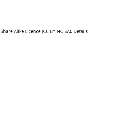
Share Alike Licence (CC BY-NC-SA). Details