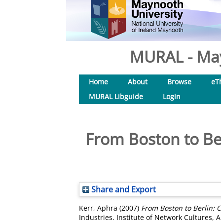
MURAL - May
Home
About
Browse
eT
MURAL Libguide
Login
From Boston to Berl
Share and Export
Kerr, Aphra
(2007)
From Boston to Berlin: Cr
Industries. Institute of Network Cultures,