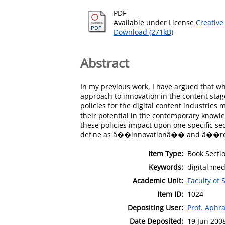
PDF
Available under License
Creative
Download (271kB)
Abstract
In my previous work, I have argued that whi
approach to innovation in the content stage
policies for the digital content industries 
their potential in the contemporary knowle
these policies impact upon one specific sec
define as â��innovationâ�� and â��rese
Item Type:
Book Secti
Keywords:
digital med
Academic Unit:
Faculty of 
Item ID:
1024
Depositing User:
Prof. Aphra
Date Deposited:
19 Jun 200