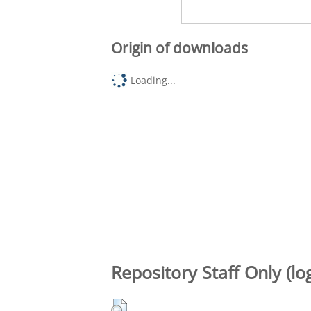
Origin of downloads
Loading...
Repository Staff Only (lo