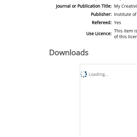
Journal or Publication Title:
My Creativi
Publisher:
Institute 
Refereed:
Yes
This item 
Use Licence:
of this lic
Downloads
Loading...