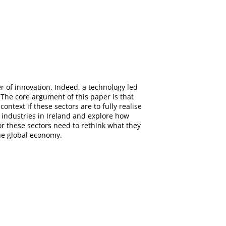
er of innovation. Indeed, a technology led
. The core argument of this paper is that
ontext if these sectors are to fully realise
 industries in Ireland and explore how
for these sectors need to rethink what they
e global economy.