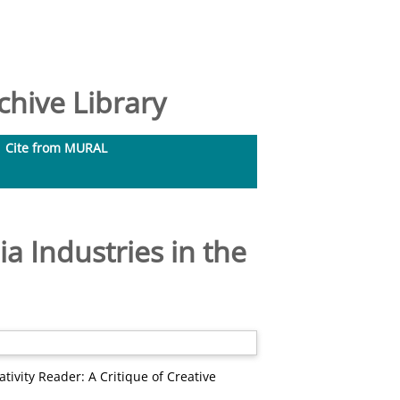
hive Library
Cite from MURAL
ia Industries in the
tivity Reader: A Critique of Creative