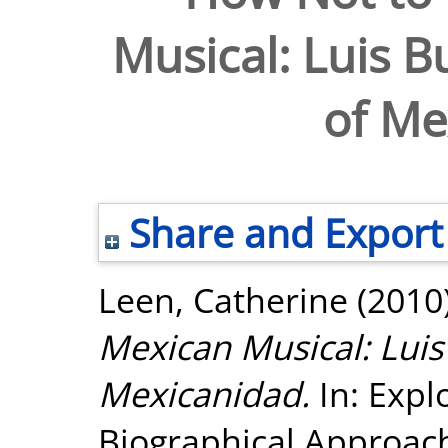
Musical: Luis B
of Me
Share and Export
Leen, Catherine
(2010
Mexican Musical: Luis
Mexicanidad.
In: Expl
Biographical Approach