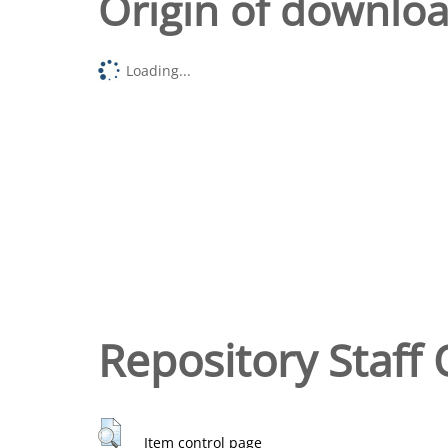
Origin of downlo
Loading...
Repository Staff 
Item control page