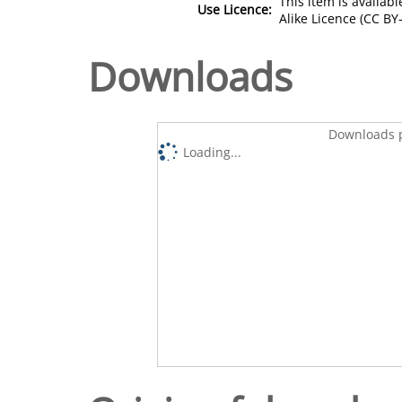
This item is availa
Use Licence:
Alike Licence (CC BY-
Downloads
Downloads p
Loading...