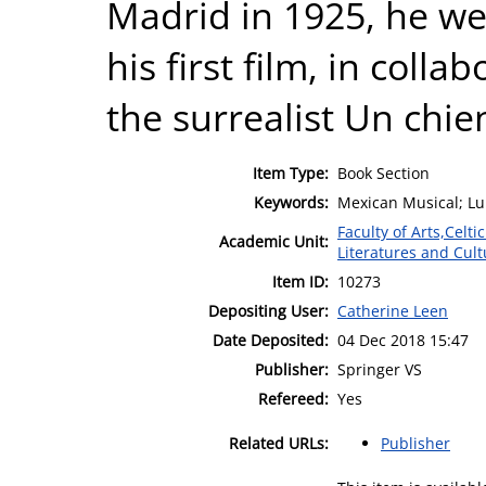
Madrid in 1925, he we
his first film, in colla
the surrealist Un chie
Item Type:
Book Section
Keywords:
Mexican Musical; Lui
Faculty of Arts,Celt
Academic Unit:
Literatures and Cult
Item ID:
10273
Depositing User:
Catherine Leen
Date Deposited:
04 Dec 2018 15:47
Publisher:
Springer VS
Refereed:
Yes
Related URLs:
Publisher