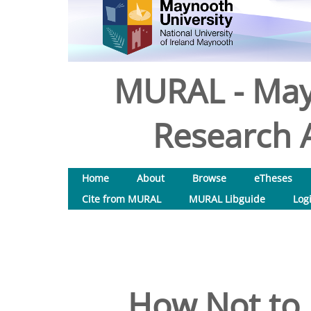
MURAL - May
Research A
Home
About
Browse
eTheses
Cite from MURAL
MURAL Libguide
Log
How Not to