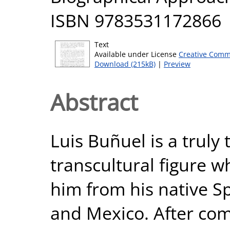
ISBN 9783531172866
Text
Available under License
Creative Comm
Download (215kB)
|
Preview
Abstract
Luis Buñuel is a truly
transcultural figure 
him from his native S
and Mexico. After comp