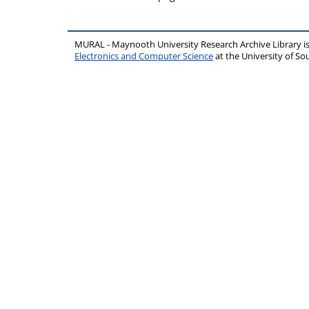
MURAL - Maynooth University Research Archive Library 
Electronics and Computer Science
at the University of 