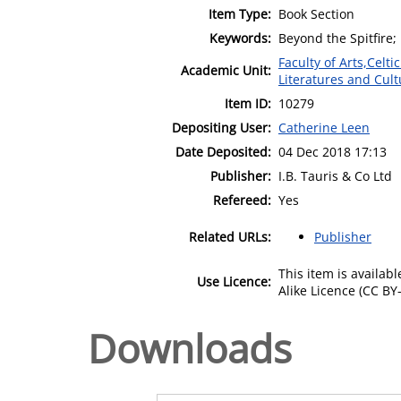
Item Type:
Book Section
Keywords:
Beyond the Spitfire;
Faculty of Arts,Celt
Academic Unit:
Literatures and Cult
Item ID:
10279
Depositing User:
Catherine Leen
Date Deposited:
04 Dec 2018 17:13
Publisher:
I.B. Tauris & Co Ltd
Refereed:
Yes
Related URLs:
Publisher
This item is availa
Use Licence:
Alike Licence (CC BY-
Downloads