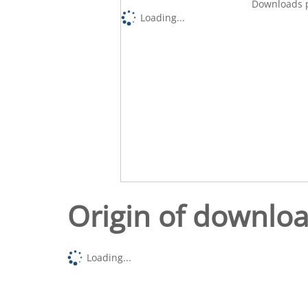
Downloads p
Loading...
Origin of downlo
Loading...