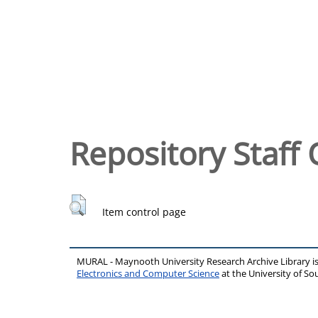
Repository Staff 
Item control page
MURAL - Maynooth University Research Archive Library 
Electronics and Computer Science
at the University of 