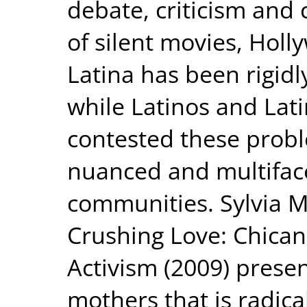
debate, criticism and 
of silent movies, Holl
Latina has been rigidl
while Latinos and Lat
contested these probl
nuanced and multiface
communities. Sylvia 
Crushing Love: Chica
Activism (2009) present
mothers that is radica