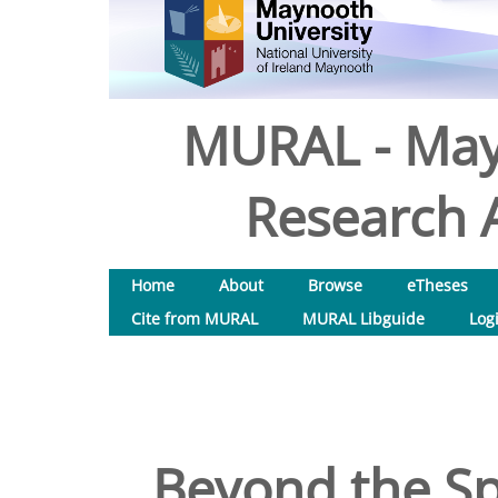
MURAL - May
Research A
Home
About
Browse
eTheses
Cite from MURAL
MURAL Libguide
Log
Beyond the Spi