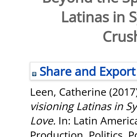
Latinas in 
Crus
Share and Export
Leen, Catherine
(2017
visioning Latinas in S
Love.
In: Latin Ameri
Production, Politics, 