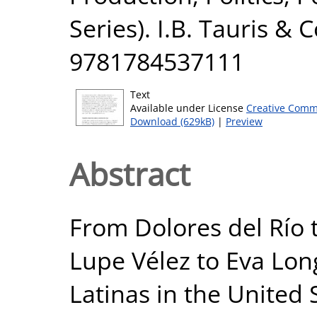
Series). I.B. Tauris & 
9781784537111
Text
Available under License
Creative Comm
Download (629kB)
|
Preview
Abstract
From Dolores del Río
Lupe Vélez to Eva Long
Latinas in the United