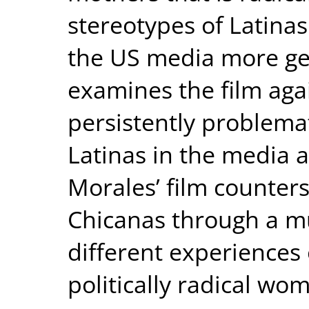
stereotypes of Latinas
the US media more gen
examines the film agai
persistently problema
Latinas in the media 
Morales’ film counter
Chicanas through a mu
different experiences
politically radical wo