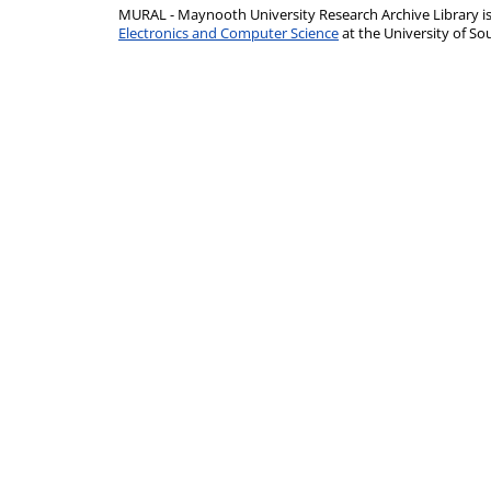
MURAL - Maynooth University Research Archive Library 
Electronics and Computer Science
at the University of 