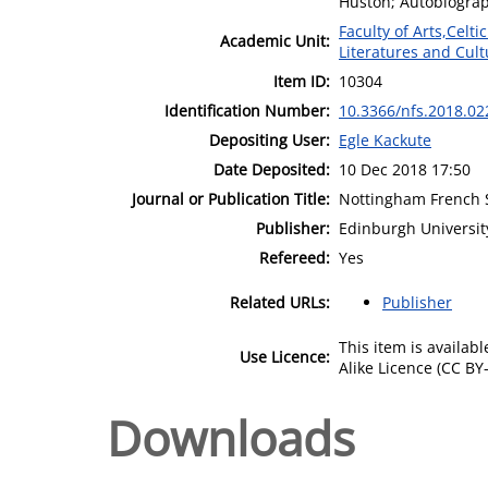
Huston; Autobiograp
Faculty of Arts,Celt
Academic Unit:
Literatures and Cult
Item ID:
10304
Identification Number:
10.3366/nfs.2018.02
Depositing User:
Egle Kackute
Date Deposited:
10 Dec 2018 17:50
Journal or Publication Title:
Nottingham French 
Publisher:
Edinburgh Universit
Refereed:
Yes
Related URLs:
Publisher
This item is availa
Use Licence:
Alike Licence (CC BY-
Downloads