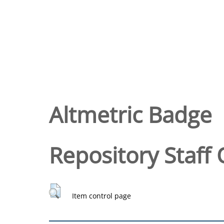
Altmetric Badge
Repository Staff 
Item control page