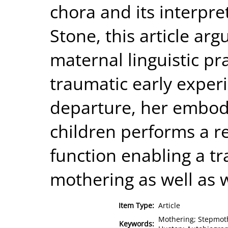
chora and its interpre
Stone, this article ar
maternal linguistic pra
traumatic early exper
departure, her embodi
children performs a r
function enabling a tr
mothering as well as w
Item Type:
Article
Mothering; Stepmothe
Keywords: