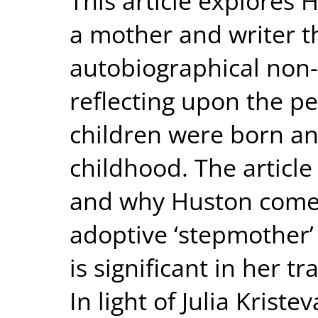
This article explores 
a mother and writer t
autobiographical non-f
reflecting upon the pe
children were born an
childhood. The articl
and why Huston comes
adoptive ‘stepmother’
is significant in her tr
In light of Julia Krist