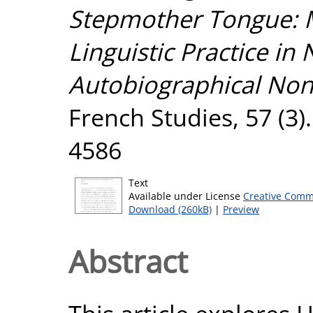
Stepmother Tongue: M
Linguistic Practice in
Autobiographical Non-
French Studies, 57 (3)
4586
Text
Available under License
Creative Comm
Download (260kB)
|
Preview
Abstract