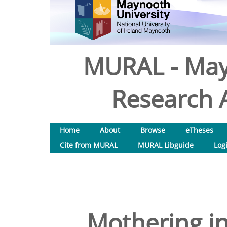
MURAL - May
Research A
Home
About
Browse
eTheses
Cite from MURAL
MURAL Libguide
Log
Mothering i