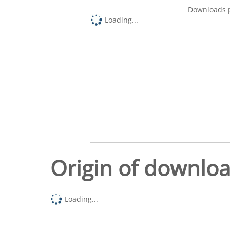
Downloads p
Loading...
Origin of downlo
Loading...