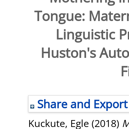
Tongue: Matern
Linguistic P
Huston's Auto
F
Share and Export
Kuckute, Egle
(2018)
M