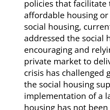
policies that facilitat
affordable housing or 
social housing, curren
addressed the social h
encouraging and relyi
private market to del
crisis has challenged
the social housing sup
implementation of a la
housing has not been e