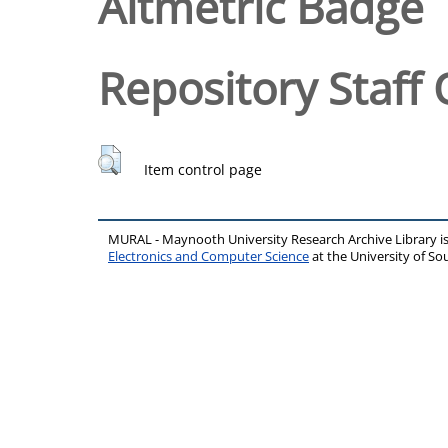
Altmetric Badge
Repository Staff 
Item control page
MURAL - Maynooth University Research Archive Library 
Electronics and Computer Science
at the University of 