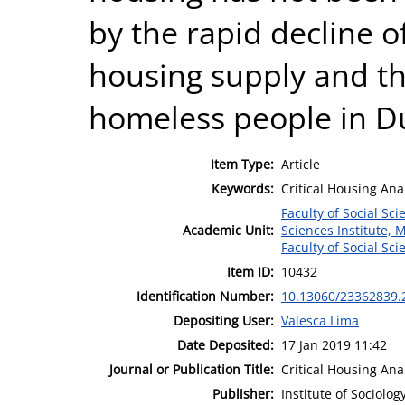
by the rapid decline o
housing supply and t
homeless people in Du
Item Type:
Article
Keywords:
Critical Housing Anal
Faculty of Social Sci
Academic Unit:
Sciences Institute, 
Faculty of Social Sci
Item ID:
10432
Identification Number:
10.13060/23362839.
Depositing User:
Valesca Lima
Date Deposited:
17 Jan 2019 11:42
Journal or Publication Title:
Critical Housing Ana
Publisher:
Institute of Sociolo