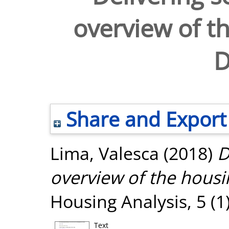
overview of th
D
Share and Export
Lima, Valesca
(2018)
D
overview of the housin
Housing Analysis, 5 (1
Text