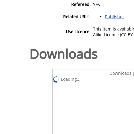
Refereed:
Yes
Related URLs:
Publisher
This item is availa
Use Licence:
Alike Licence (CC BY-
Downloads
Downloads p
Loading...