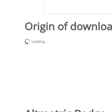
Origin of downlo
Loading...