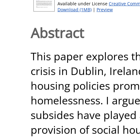
Available under License
Creative Comm
Download (1MB)
|
Preview
Abstract
This paper explores t
crisis in Dublin, Irela
housing policies prom
homelessness. I argue
subsides have played a
provision of social hou