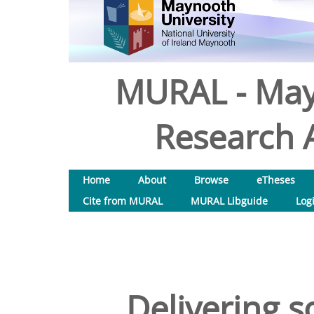
MURAL - May
Research A
Home
About
Browse
eTheses
Cite from MURAL
MURAL Libguide
Log
Delivering s