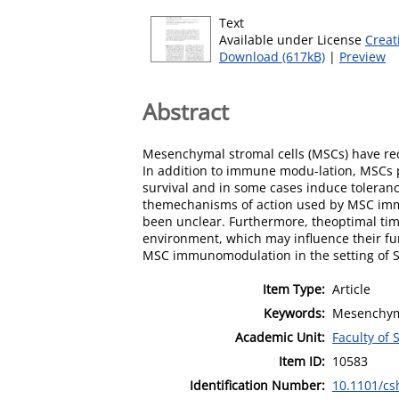
Text
Available under License
Creat
Download (617kB)
|
Preview
Abstract
Mesenchymal stromal cells (MSCs) have rec
In addition to immune modu-lation, MSCs p
survival and in some cases induce tolerance
themechanisms of action used by MSC immu
been unclear. Furthermore, theoptimal tim
environment, which may influence their fu
MSC immunomodulation in the setting of 
Item Type:
Article
Keywords:
Mesenchyma
Academic Unit:
Faculty of
Item ID:
10583
Identification Number:
10.1101/cs