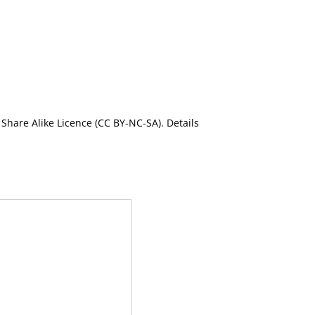
Share Alike Licence (CC BY-NC-SA). Details