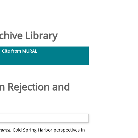
hive Library
Cite from MURAL
n Rejection and
rance.
Cold Spring Harbor perspectives in