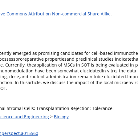
ive Commons Attribution Non-commercial Share Alike
.
ently emerged as promising candidates for cell-based immunothera
ossessproreparative propertiesand preclinical studies indicatetha
. Currently, theapplication of MSCs in SOT is being evaluated in pha
nomodulation have been somewhat elucidatedin vitro, the data f
ing, dose,and routeof administration remain tobe elucidated.Import
nction. In thisarticle, we discuss the impact of the local microe
SOT.
l Stromal Cells; Transplantation Rejection; Tolerance;
 Science and Engineering
>
Biology
hperspect.a015560