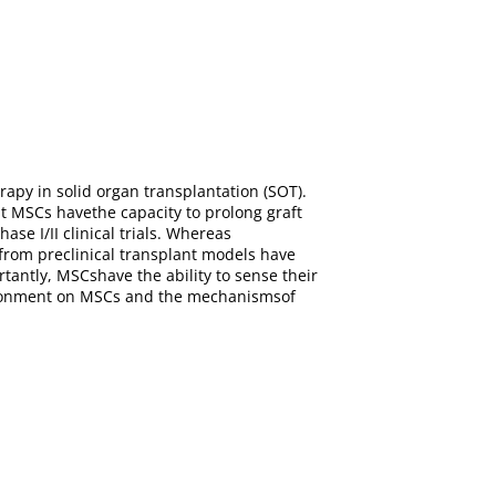
py in solid organ transplantation (SOT).
t MSCs havethe capacity to prolong graft
se I/II clinical trials. Whereas
rom preclinical transplant models have
antly, MSCshave the ability to sense their
nvironment on MSCs and the mechanismsof