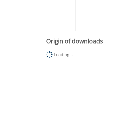
Origin of downloads
Loading...