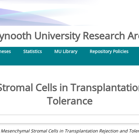
nooth University Research Arc
heses
Statistics
MU Library
Repository Policies
romal Cells in Transplantatio
Tolerance
)
Mesenchymal Stromal Cells in Transplantation Rejection and Tole