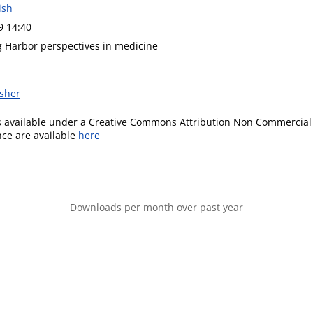
ish
9 14:40
g Harbor perspectives in medicine
isher
is available under a Creative Commons Attribution Non Commercial 
ence are available
here
Downloads per month over past year