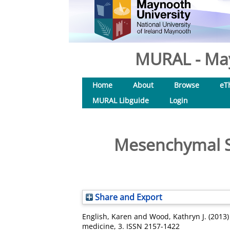
MURAL - May
Home
About
Browse
eT
MURAL Libguide
Login
Mesenchymal St
Share and Export
English, Karen
and
Wood, Kathryn J.
(2013
medicine, 3. ISSN 2157-1422