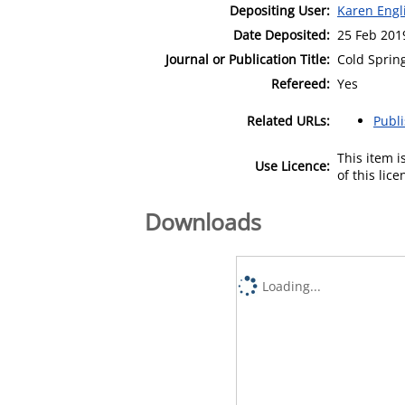
Depositing User:
Karen Engl
Date Deposited:
25 Feb 201
Journal or Publication Title:
Cold Sprin
Refereed:
Yes
Related URLs:
Publ
This item 
Use Licence:
of this lic
Downloads
Loading...