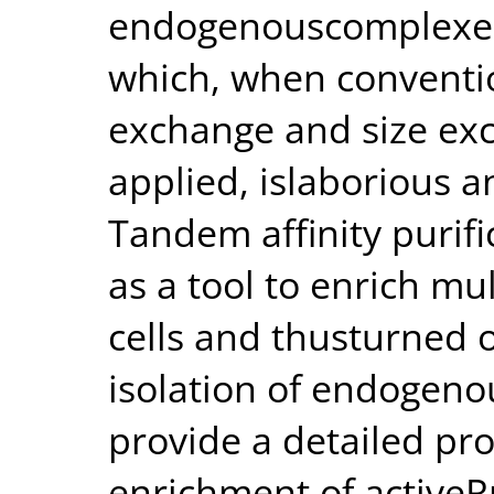
endogenouscomplexes 
which, when conventio
exchange and size ex
applied, islaborious 
Tandem affinity purif
as a tool to enrich m
cells and thusturned o
isolation of endogen
provide a detailed pro
enrichment of activeR