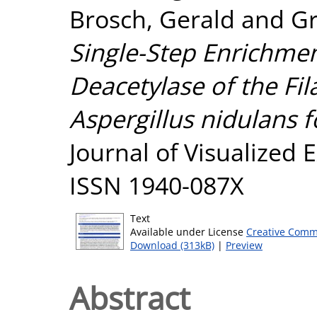
Brosch, Gerald
and
Gr
Single-Step Enrichme
Deacetylase of the F
Aspergillus nidulans f
Journal of Visualized 
ISSN 1940-087X
Text
Available under License
Creative Comm
Download (313kB)
|
Preview
Abstract