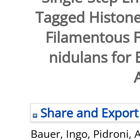
Tagged Histone
Filamentous F
nidulans for 
Share and Export
Bauer, Ingo
,
Pidroni, 