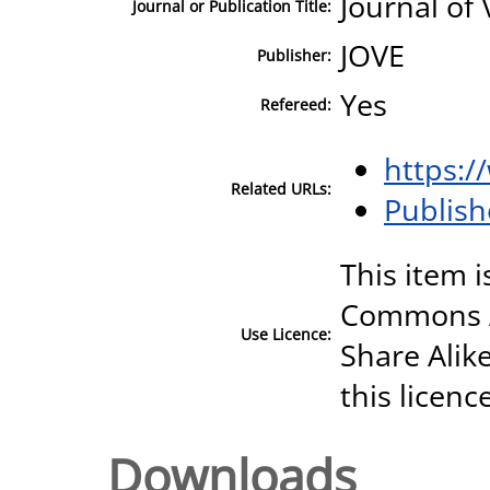
Journal of
Journal or Publication Title:
JOVE
Publisher:
Yes
Refereed:
https:/
Related URLs:
Publish
This item i
Commons A
Use Licence:
Share Alike
this licenc
Downloads