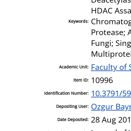
HDAC Assay;
Chromatog
Keywords:
Protease; 
Fungi; Sin
Multiprote
Faculty of
Academic Unit:
10996
Item ID:
10.3791/5
Identification Number:
Ozgur Bay
Depositing User:
28 Aug 201
Date Deposited: