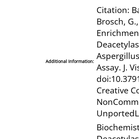
Citation: B
Brosch, G.,
Enrichment
Deacetylas
Aspergillus
Additional Information:
Assay. J. V
doi:10.379
Creative C
NonCommer
UnportedL
Biochemist
Deacetylas