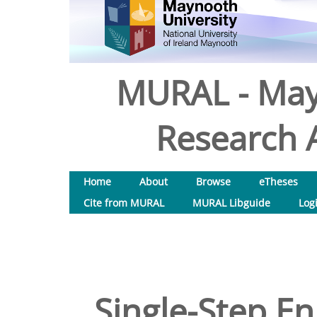
MURAL - May
Research A
Home
About
Browse
eTheses
Cite from MURAL
MURAL Libguide
Log
Single-Step En