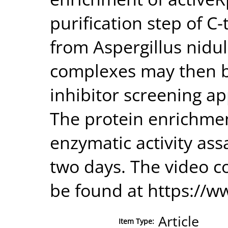
purification step of 
from Aspergillus nidul
complexes may then b
inhibitor screening ap
The protein enrichmen
enzymatic activity as
two days. The video c
be found at https://
Article
Item Type: