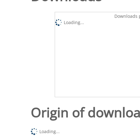
Downloads p
Loading...
Origin of downlo
Loading...