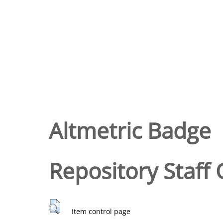
Altmetric Badge
Repository Staff 
Item control page