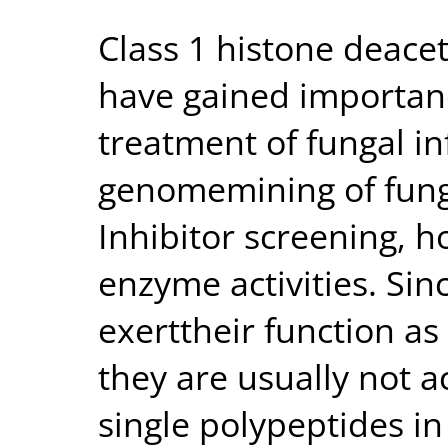
Class 1 histone deace
have gained importanc
treatment of fungal in
genomemining of fung
Inhibitor screening, h
enzyme activities. Sin
exerttheir function a
they are usually not 
single polypeptides in