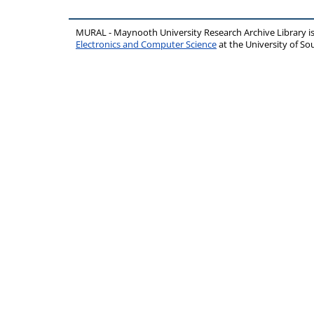
MURAL - Maynooth University Research Archive Library 
Electronics and Computer Science
at the University of 