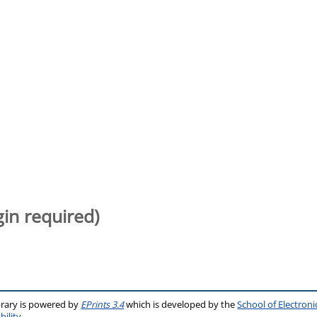
gin required)
brary is powered by
EPrints 3.4
which is developed by the
School of Electron
bility