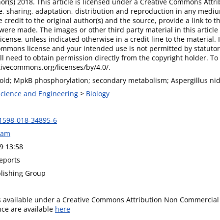
r(s) 2018. This article is licensed under a Creative Commons Attri
, sharing, adaptation, distribution and reproduction in any mediu
 credit to the original author(s) and the source, provide a link to
were made. The images or other third party material in this article 
ense, unless indicated otherwise in a credit line to the material. If
ommons license and your intended use is not permitted by statutor
ll need to obtain permission directly from the copyright holder. To v
tivecommons.org/licenses/by/4.0/.
old; MpkB phosphorylation; secondary metabolism; Aspergillus nid
 Science and Engineering
>
Biology
1598-018-34895-6
ram
9 13:58
Reports
lishing Group
is available under a Creative Commons Attribution Non Commercial 
ence are available
here