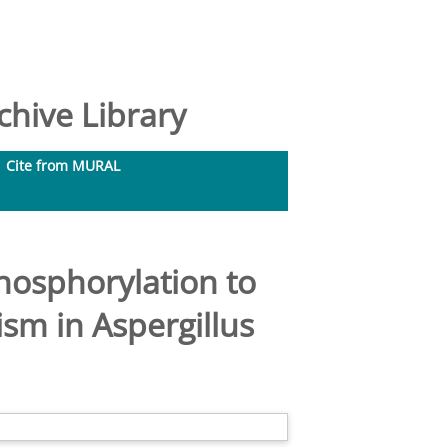
hive Library
Cite from MURAL
hosphorylation to
m in Aspergillus