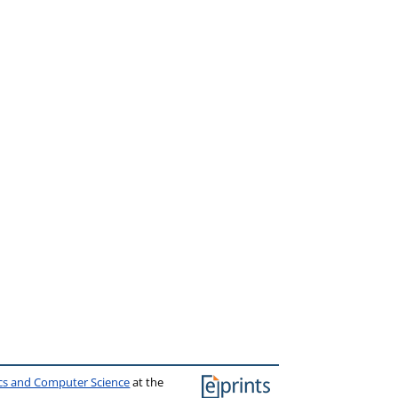
ics and Computer Science
at the