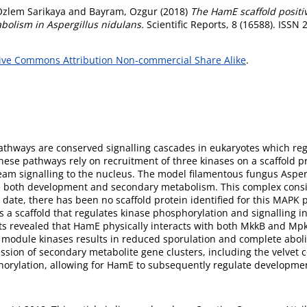
Ozlem Sarikaya
and
Bayram, Ozgur
(2018)
The HamE scaffold positi
olism in Aspergillus nidulans.
Scientific Reports, 8 (16588). ISSN
ive Commons Attribution Non-commercial Share Alike
.
athways are conserved signalling cascades in eukaryotes which reg
ese pathways rely on recruitment of three kinases on a scaffold prot
m signalling to the nucleus. The model filamentous fungus Asperg
both development and secondary metabolism. This complex consis
ate, there has been no scaffold protein identified for this MAPK p
 a scaffold that regulates kinase phosphorylation and signalling
s revealed that HamE physically interacts with both MkkB and MpkB
module kinases results in reduced sporulation and complete aboli
ession of secondary metabolite gene clusters, including the velve
phorylation, allowing for HamE to subsequently regulate developm