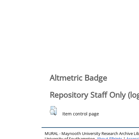
Altmetric Badge
Repository Staff Only (lo
Item control page
MURAL - Maynooth University Research Archive Li
University of Southampton.
About EPrints
|
Accessi