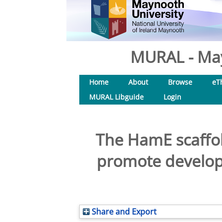
MURAL - May
Home
About
Browse
eT
MURAL Libguide
Login
The HamE scaffol
promote develop
Share and Export