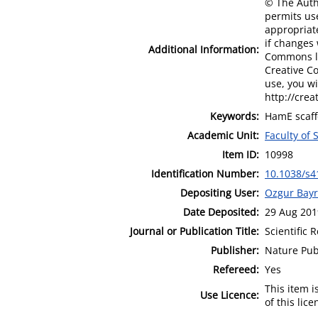
© The Autho
permits use
appropriate
if changes 
Additional Information:
Commons lic
Creative C
use, you wi
http://crea
Keywords:
HamE scaff
Academic Unit:
Faculty of
Item ID:
10998
Identification Number:
10.1038/s4
Depositing User:
Ozgur Bay
Date Deposited:
29 Aug 201
Journal or Publication Title:
Scientific 
Publisher:
Nature Pub
Refereed:
Yes
This item 
Use Licence:
of this lic