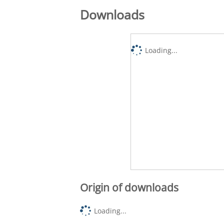
Downloads
Loading...
Origin of downloads
Loading...