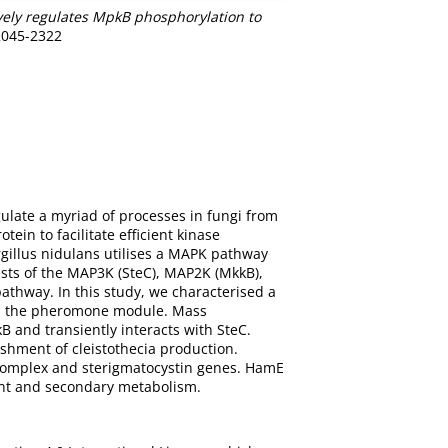
vely regulates MpkB phosphorylation to
 2045-2322
ulate a myriad of processes in fungi from
ein to facilitate efficient kinase
illus nidulans utilises a MAPK pathway
ts of the MAP3K (SteC), MAP2K (MkkB),
athway. In this study, we characterised a
 in the pheromone module. Mass
 and transiently interacts with SteC.
shment of cleistothecia production.
t complex and sterigmatocystin genes. HamE
ent and secondary metabolism.