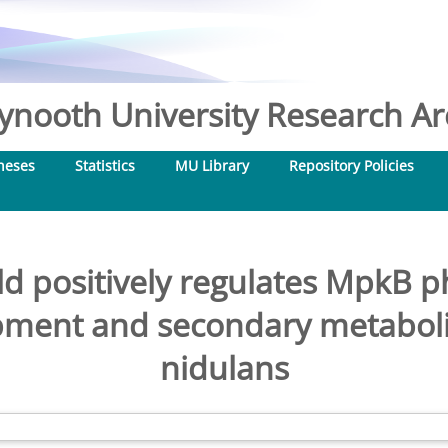
nooth University Research Arc
heses
Statistics
MU Library
Repository Policies
d positively regulates MpkB p
ment and secondary metabolis
nidulans