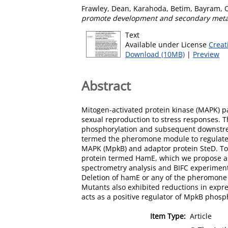
Frawley, Dean
,
Karahoda, Betim
,
Bayram, 
promote development and secondary metab
Text
Available under License
Creat
Download (10MB)
|
Preview
Abstract
Mitogen-activated protein kinase (MAPK) p
sexual reproduction to stress responses. Th
phosphorylation and subsequent downstrea
termed the pheromone module to regulate 
MAPK (MpkB) and adaptor protein SteD. To d
protein termed HamE, which we propose as
spectrometry analysis and BIFC experiment
Deletion of hamE or any of the pheromone 
Mutants also exhibited reductions in expr
acts as a positive regulator of MpkB phos
Item Type:
Article