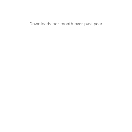
Downloads per month over past year