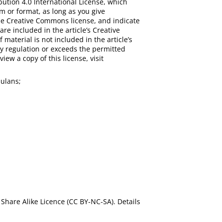
bution 4.0 International License, which
m or format, as long as you give
 the Creative Commons license, and indicate
are included in the article’s Creative
 material is not included in the article’s
y regulation or exceeds the permitted
iew a copy of this license, visit
ulans;
Share Alike Licence (CC BY-NC-SA). Details