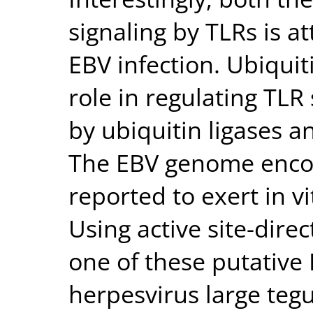
signaling by TLRs is 
EBV infection. Ubiquit
role in regulating TLR 
by ubiquitin ligases 
The EBV genome encod
reported to exert in vi
Using active site-dire
one of these putative
herpesvirus large teg