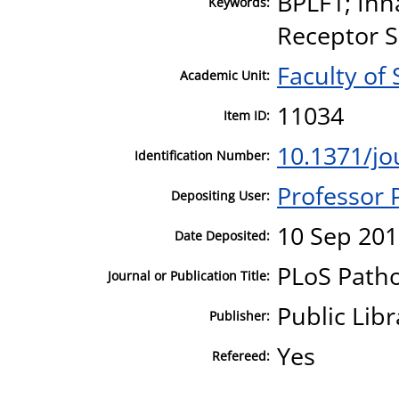
BPLF1; Inn
Keywords:
Receptor S
Faculty of
Academic Unit:
11034
Item ID:
10.1371/jo
Identification Number:
Professor
Depositing User:
10 Sep 201
Date Deposited:
PLoS Path
Journal or Publication Title:
Public Libr
Publisher:
Yes
Refereed: