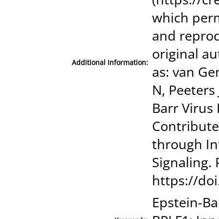
which perm
and reprod
original au
Additional Information:
as: van Ge
N, Peeters 
Barr Virus
Contribute
through In
Signaling.
https://do
Epstein-Ba