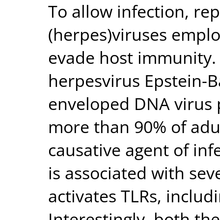
To allow infection, rep
(herpes)viruses emplo
evade host immunity
herpesvirus Epstein-Bar
enveloped DNA virus p
more than 90% of adult
causative agent of in
is associated with se
activates TLRs, includ
Interestingly, both th