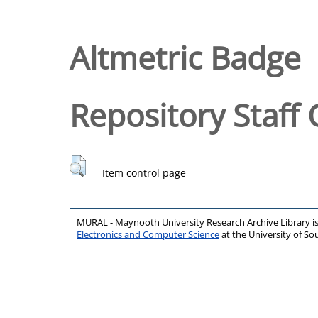
Altmetric Badge
Repository Staff 
Item control page
MURAL - Maynooth University Research Archive Library 
Electronics and Computer Science
at the University of 