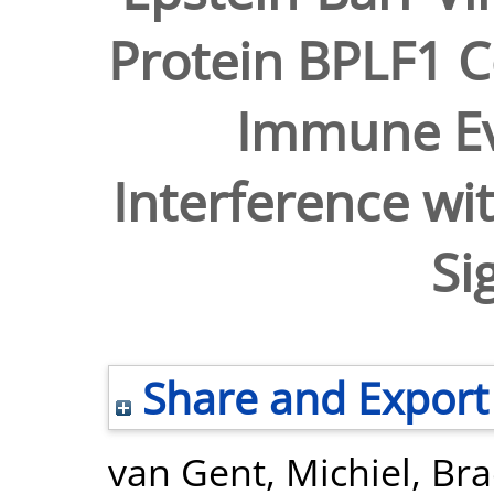
Protein BPLF1 C
Immune Ev
Interference wit
Si
Share and Export
van Gent, Michiel
,
Bra