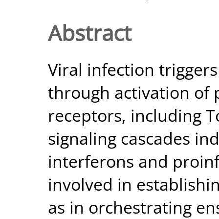
Abstract
Viral infection trigge
through activation of 
receptors, including To
signaling cascades ind
interferons and proin
involved in establishin
as in orchestrating e