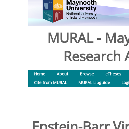
MURAL - May
Research A
Home
About
Browse
eTheses
Cite from MURAL
MURAL Libguide
Log
Epstein-Barr V