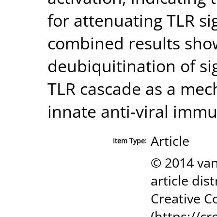
for attenuating TLR si
combined results sho
deubiquitination of si
TLR cascade as a mec
innate anti-viral immu
Article
Item Type:
© 2014 van
article dis
Creative C
(https://c