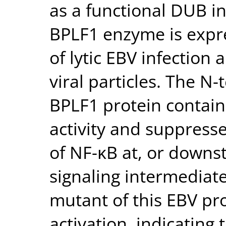
as a functional DUB in
BPLF1 enzyme is expre
of lytic EBV infection 
viral particles. The N-
BPLF1 protein contains
activity and suppress
of NF-κB at, or downs
signaling intermediate.
mutant of this EBV pr
activation, indicating 