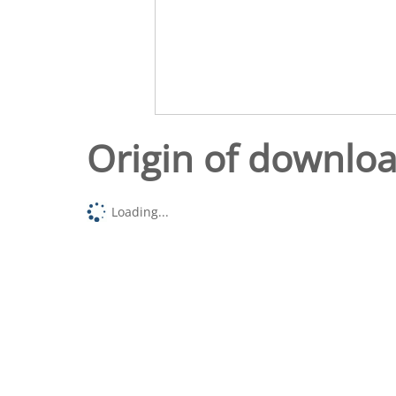
Origin of downlo
Loading...