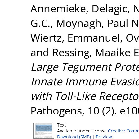
Annemieke
,
Delagic, 
G.C.
,
Moynagh, Paul N
Wiertz, Emmanuel
,
Ov
and
Ressing, Maaike E
Large Tegument Prote
Innate Immune Evasio
with Toll-Like Recepto
Pathogens, 10 (2). e1
Text
Available under License
Creative Comm
Download (5MB)
|
Preview