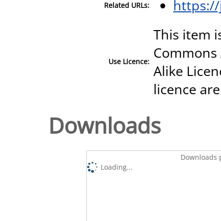
https:/
Related URLs:
This item i
Commons A
Use Licence:
Alike Licen
licence are
Downloads
Downloads p
Loading...