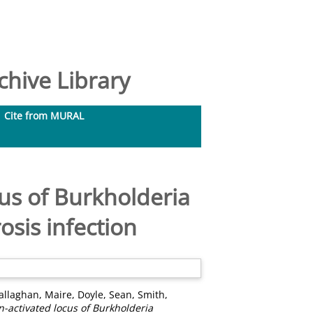
hive Library
Cite from MURAL
us of Burkholderia
osis infection
allaghan, Maire
,
Doyle, Sean
,
Smith,
-activated locus of Burkholderia