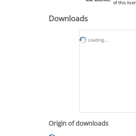
of this lic
Downloads
Loading...
Origin of downloads