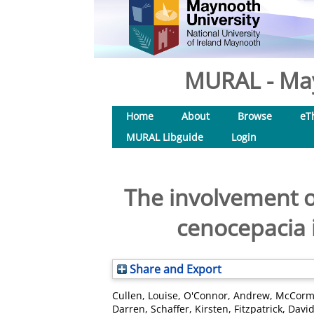
MURAL - May
Home
About
Browse
eT
MURAL Libguide
Login
The involvement o
cenocepacia i
Share and Export
Cullen, Louise
,
O'Connor, Andrew
,
McCorma
Darren
,
Schaffer, Kirsten
,
Fitzpatrick, David