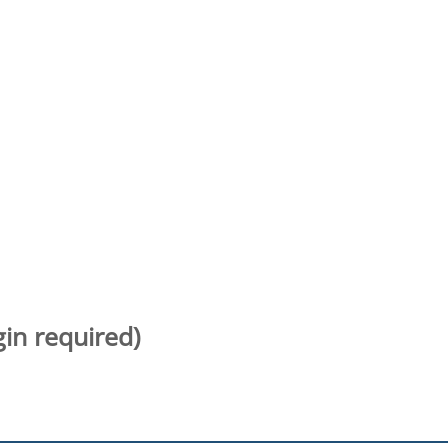
gin required)