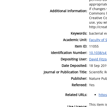
appropriate
if changes 
Additional Information:
Commons lic
Creative C
use, you wi
http://crea
Keywords:
bacterial e
Academic Unit:
Faculty of
Item ID:
11055
Identification Number:
10.1038/s4
Depositing User:
David Fitzp
Date Deposited:
18 Sep 201
Journal or Publication Title:
Scientific 
Publisher:
Nature Pub
Refereed:
Yes
Related URLs:
http
This item 
Use Licence: