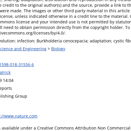
 credit to the original author(s) and the source, provide a link to
were made. The images or other third party material in this article 
ense, unless indicated otherwise in a credit line to the material. If
ommons license and your intended use is not permitted by statutor
ll need to obtain permission directly from the copyright holder. To v
tivecommons.org/licenses/by/4.0/.
volution; infection; Burkholderia cenocepacia; adaptation; cystic fib
 Science and Engineering
>
Biology
1598-018-31556-6
atrick
9 14:04
Reports
lishing Group
s://www.nature.com
is available under a Creative Commons Attribution Non Commercial 