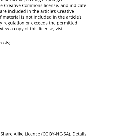
 the Creative Commons license, and indicate
are included in the article’s Creative
 material is not included in the article’s
y regulation or exceeds the permitted
iew a copy of this license, visit
rosis;
Share Alike Licence (CC BY-NC-SA). Details