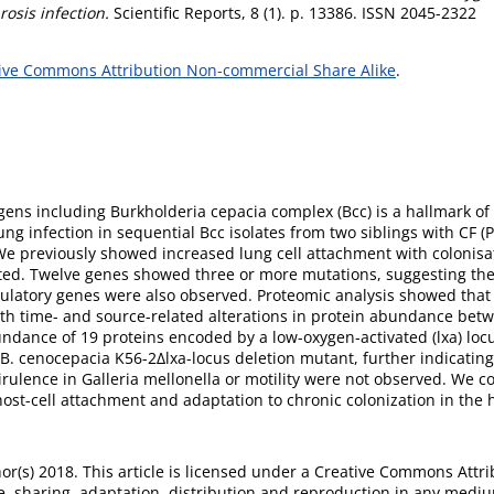
rosis infection.
Scientific Reports, 8 (1). p. 13386. ISSN 2045-2322
ive Commons Attribution Non-commercial Share Alike
.
ens including Burkholderia cepacia complex (Bcc) is a hallmark of c
ung infection in sequential Bcc isolates from two siblings with CF 
 We previously showed increased lung cell attachment with colonisa
lated. Twelve genes showed three or more mutations, suggesting th
ulatory genes were also observed. Proteomic analysis showed that
h time- and source-related alterations in protein abundance betwe
dance of 19 proteins encoded by a low-oxygen-activated (lxa) locus
. cenocepacia K56-2Δlxa-locus deletion mutant, further indicating t
rulence in Galleria mellonella or motility were not observed. We co
n host-cell attachment and adaptation to chronic colonization in the 
r(s) 2018. This article is licensed under a Creative Commons Attri
, sharing, adaptation, distribution and reproduction in any mediu