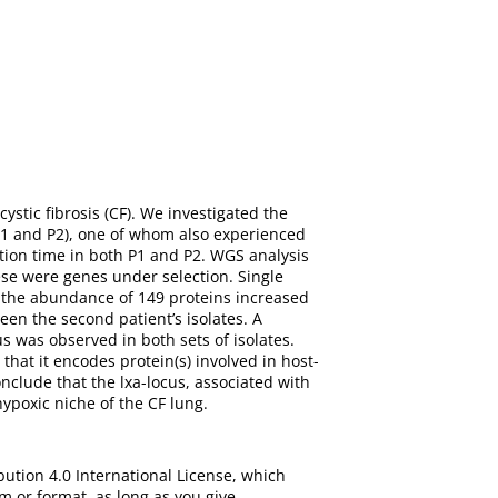
ystic fibrosis (CF). We investigated the
(P1 and P2), one of whom also experienced
tion time in both P1 and P2. WGS analysis
ese were genes under selection. Single
 the abundance of 149 proteins increased
en the second patient’s isolates. A
 was observed in both sets of isolates.
hat it encodes protein(s) involved in host-
nclude that the lxa-locus, associated with
hypoxic niche of the CF lung.
bution 4.0 International License, which
m or format, as long as you give