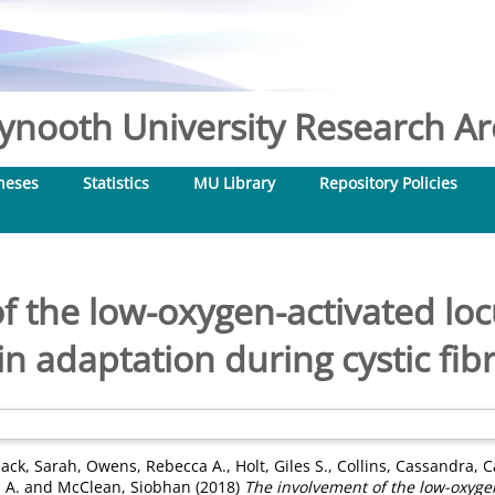
nooth University Research Arc
heses
Statistics
MU Library
Repository Policies
f the low-oxygen-activated loc
n adaptation during cystic fibr
ck, Sarah
,
Owens, Rebecca A.
,
Holt, Giles S.
,
Collins, Cassandra
,
C
 A.
and
McClean, Siobhan
(2018)
The involvement of the low-oxygen