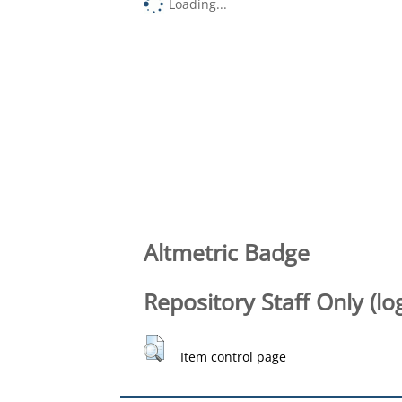
Loading...
Altmetric Badge
Repository Staff Only (lo
Item control page