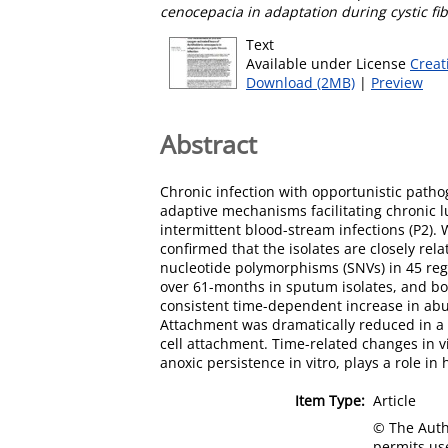
cenocepacia in adaptation during cystic fib
Text
Available under License
Creat
Download (2MB)
|
Preview
Abstract
Chronic infection with opportunistic pathog
adaptive mechanisms facilitating chronic l
intermittent blood-stream infections (P2).
confirmed that the isolates are closely re
nucleotide polymorphisms (SNVs) in 45 reg
over 61-months in sputum isolates, and bot
consistent time-dependent increase in abun
Attachment was dramatically reduced in a B
cell attachment. Time-related changes in vi
anoxic persistence in vitro, plays a role i
Item Type:
Article
© The Autho
permits use