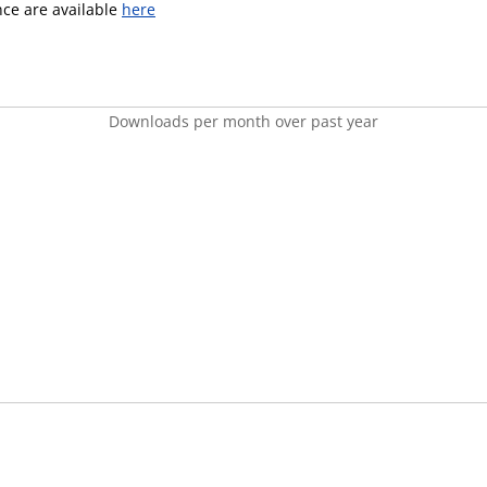
ence are available
here
Downloads per month over past year