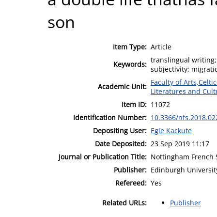
son
Item Type:
Article
translingual writin
Keywords:
subjectivity; migrat
Faculty of Arts,Celt
Academic Unit:
Literatures and Cult
Item ID:
11072
Identification Number:
10.3366/nfs.2018.02
Depositing User:
Egle Kackute
Date Deposited:
23 Sep 2019 11:17
Journal or Publication Title:
Nottingham French 
Publisher:
Edinburgh Universit
Refereed:
Yes
Related URLs:
Publisher