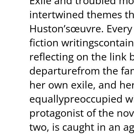
Exile and troubled mo
intertwined themes t
Huston’sœuvre. Every 
fiction writingscontai
reflecting on the link
departurefrom the fa
her own exile, and he
equallypreoccupied w
protagonist of the nov
two, is caught in an ag