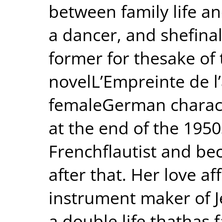
between family life an
a dancer, and shefinal
former for thesake of 
novelL’Empreinte de l’
femaleGerman charact
at the end of the 195
Frenchflautist and be
after that. Her love a
instrument maker of J
a double life thathas 