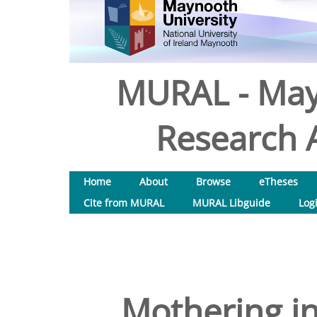
MURAL - May
Research A
Home
About
Browse
eTheses
Cite from MURAL
MURAL Libguide
Log
Mothering i