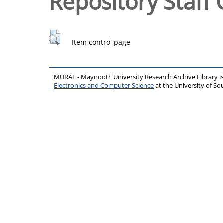
Repository Staff 
Item control page
MURAL - Maynooth University Research Archive Library 
Electronics and Computer Science
at the University of 