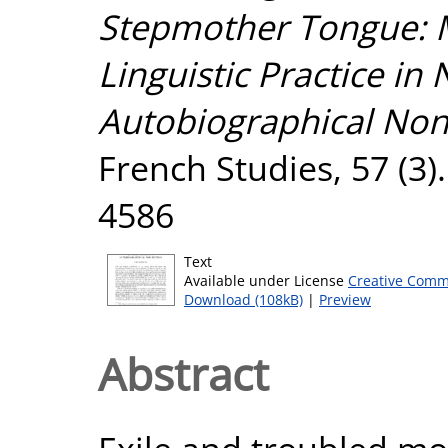
Stepmother Tongue: M
Linguistic Practice in
Autobiographical Non-
French Studies, 57 (3)
4586
Text
Available under License
Creative Comm
Download (108kB)
|
Preview
Abstract