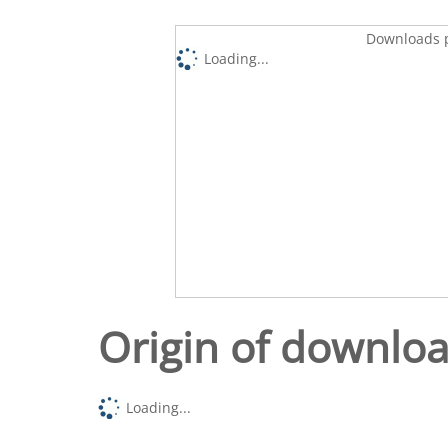
Downloads p
Loading...
Origin of downlo
Loading...