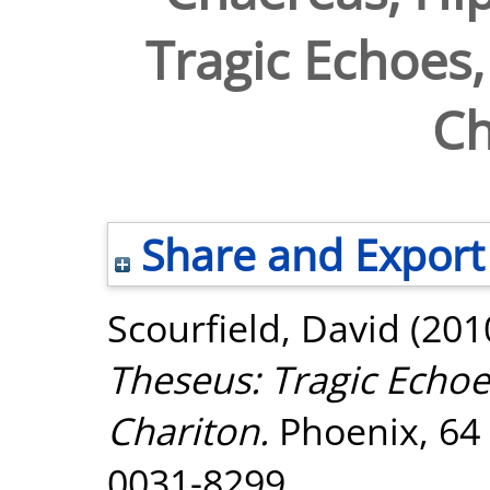
Tragic Echoes, 
Ch
Share and Export
Scourfield, David
(201
Theseus: Tragic Echoes
Chariton.
Phoenix, 64 
0031-8299