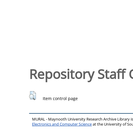
Repository Staff 
Item control page
MURAL - Maynooth University Research Archive Library 
Electronics and Computer Science
at the University of 