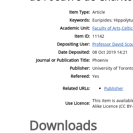
Item Type:
Article
Keywords:
Euripides; Hippolytu
Academic Unit:
Faculty of Arts,Celt
Item ID:
11142
Depositing User:
Professor David Scou
Date Deposited:
08 Oct 2019 14:21
Journal or Publication Title:
Phoenix
Publisher:
University of Toront
Refereed:
Yes
Related URLs:
Publisher
This item is availa
Use Licence:
Alike Licence (CC BY-
Downloads