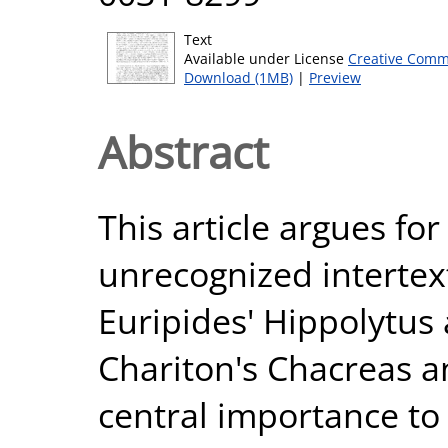
Text
Available under License
Creative Comm
Download (1MB)
|
Preview
Abstract
This article argues fo
unrecognized interte
Euripides' Hippolytus
Chariton's Chacreas a
central importance to 