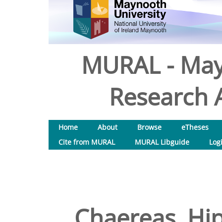
MURAL - May
Research A
Home
About
Browse
eTheses
Cite from MURAL
MURAL Libguide
Log
Chaereas, Hip