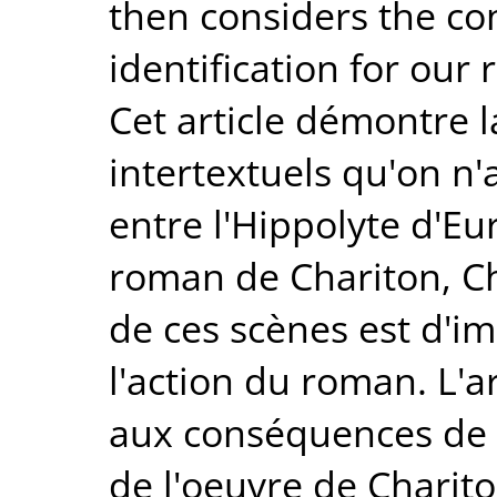
then considers the co
identification for our
Cet article démontre 
intertextuels qu'on n'a
entre l'Hippolyte d'Eu
roman de Chariton, Ché
de ces scènes est d'i
l'action du roman. L'ar
aux conséquences de c
de l'oeuvre de Charito