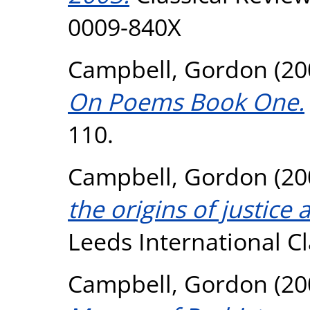
0009-840X
Campbell, Gordon
(20
On Poems Book One.
110.
Campbell, Gordon
(20
the origins of justice
Leeds International Cla
Campbell, Gordon
(20