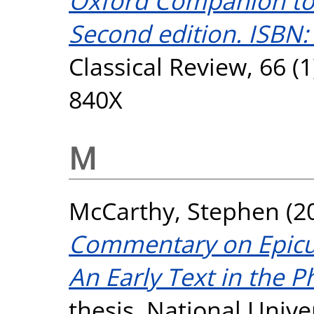
Oxford Companion to C
Second edition. ISBN:
Classical Review, 66 (
840X
M
McCarthy, Stephen
(2
Commentary on Epicur
An Early Text in the P
thesis, National Unive