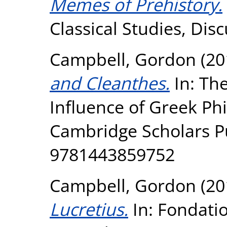
Memes of Prehistory.
Classical Studies, Dis
Campbell, Gordon
(20
and Cleanthes.
In: Th
Influence of Greek Ph
Cambridge Scholars Pu
9781443859752
Campbell, Gordon
(20
Lucretius.
In: Fondatio