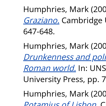
Humphries, Mark
(20
Graziano.
Cambridge Un
647-648.
Humphries, Mark
(20
Drunkenness and politi
Roman world.
In: UNS
University Press, pp. 
Humphries, Mark
(20
Potamius of Lisbon.
Cl