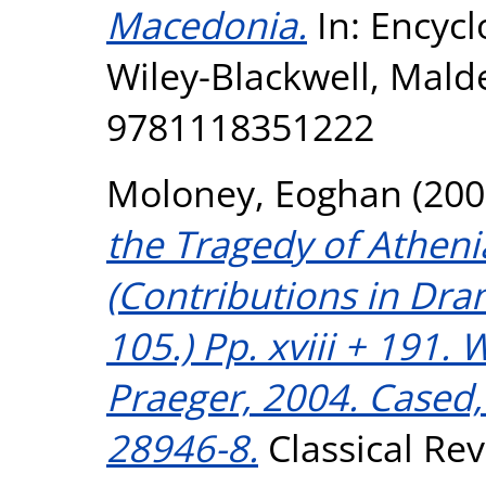
Macedonia.
In: Encycl
Wiley-Blackwell, Mald
9781118351222
Moloney, Eoghan
(200
the Tragedy of Athen
(Contributions in Dra
105.) Pp. xviii + 191.
Praeger, 2004. Cased,
28946-8.
Classical Rev