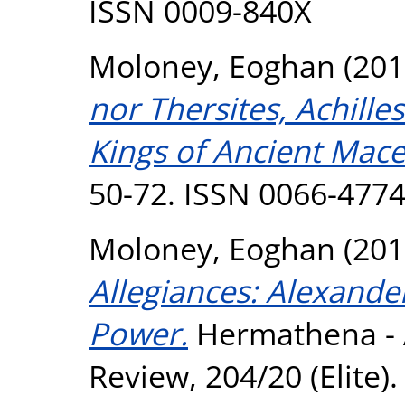
ISSN 0009-840X
Moloney, Eoghan
(201
nor Thersites, Achille
Kings of Ancient Mac
50-72. ISSN 0066-477
Moloney, Eoghan
(201
Allegiances: Alexande
Power.
Hermathena - A
Review, 204/20 (Elite)