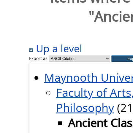
"Ancien
Up a level
Export as
Maynooth Univer
Faculty of Arts
Philosophy
(21
Ancient Clas