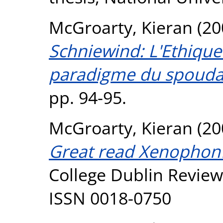
McGroarty, Kieran
(20
Schniewind: L'Ethique
paradigme du spouda
pp. 94-95.
McGroarty, Kieran
(20
Great read Xenophon
College Dublin Review,
ISSN 0018-0750