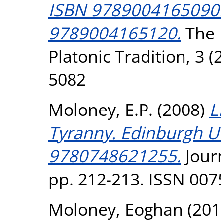
ISBN 9789004165090. 
9789004165120.
The I
Platonic Tradition, 3 (
5082
Moloney, E.P.
(2008)
L
Tyranny. Edinburgh UP
9780748621255.
Journ
pp. 212-213. ISSN 007
Moloney, Eoghan
(201