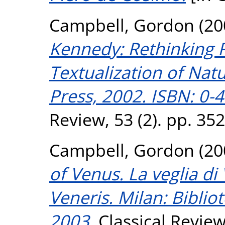
Campbell, Gordon
(20
Kennedy: Rethinking R
Textualization of Natu
Press, 2002. ISBN: 0-
Review, 53 (2). pp. 35
Campbell, Gordon
(20
of Venus. La veglia di
Veneris. Milan: Bibliot
2003.
Classical Review