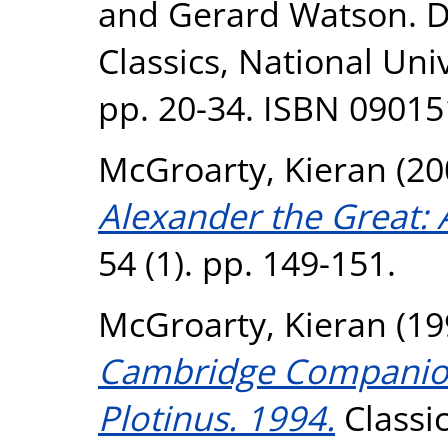
and Gerard Watson. D
Classics, National Uni
pp. 20-34. ISBN 0901
McGroarty, Kieran
(20
Alexander the Great: 
54 (1). pp. 149-151.
McGroarty, Kieran
(19
Cambridge Companion 
Plotinus. 1994.
Classic