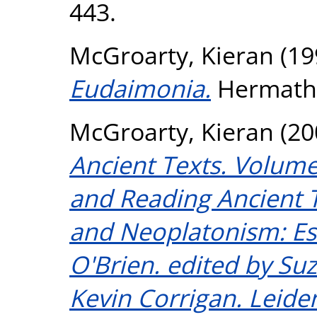
443.
McGroarty, Kieran
(19
Eudaimonia.
Hermathe
McGroarty, Kieran
(20
Ancient Texts. Volume 
and Reading Ancient Te
and Neoplatonism: Es
O'Brien. edited by Su
Kevin Corrigan. Leiden