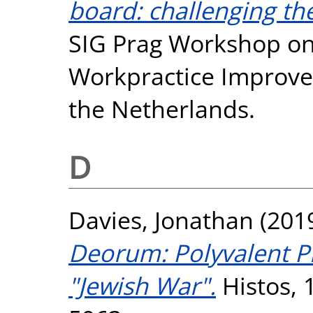
board: challenging th
SIG Prag Workshop on 
Workpractice Improvem
the Netherlands.
D
Davies, Jonathan
(201
Deorum: Polyvalent Pr
"Jewish War".
Histos, 