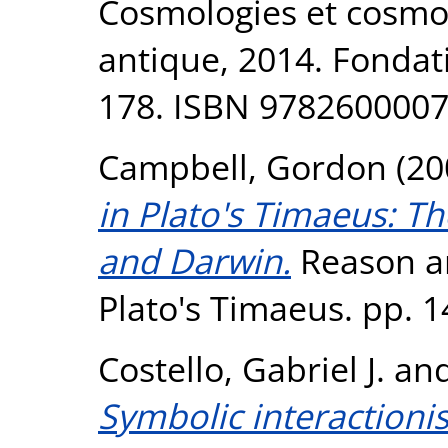
Cosmologies et cosmog
antique, 2014. Fondat
178. ISBN 978260000
Campbell, Gordon
(20
in Plato's Timaeus: Th
and Darwin.
Reason an
Plato's Timaeus. pp. 1
Costello, Gabriel J.
an
Symbolic interactioni