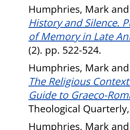
Humphries, Mark
an
History and Silence. P
of Memory in Late Ant
(2). pp. 522-524.
Humphries, Mark
an
The Religious Context 
Guide to Graeco-Roma
Theological Quarterly,
Humphries, Mark
an