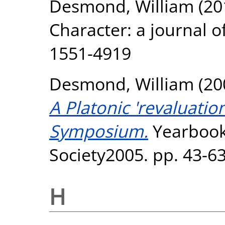
Desmond, William
(20
Character: a journal o
1551-4919
Desmond, William
(20
A Platonic 'revaluation
Symposium.
Yearbook 
Society2005. pp. 43-63
H