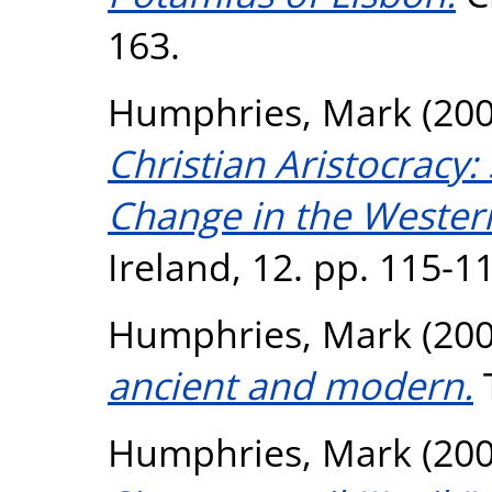
163.
Humphries, Mark
(20
Christian Aristocracy:
Change in the Weste
Ireland, 12. pp. 115-1
Humphries, Mark
(20
ancient and modern.
T
Humphries, Mark
(20