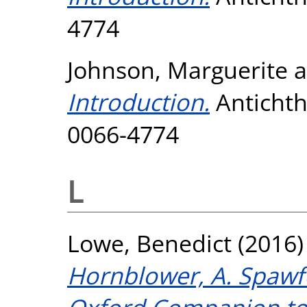
4774
Johnson, Marguerite
a
Introduction.
Antichtho
0066-4774
L
Lowe, Benedict
(2016
Hornblower, A. Spawfo