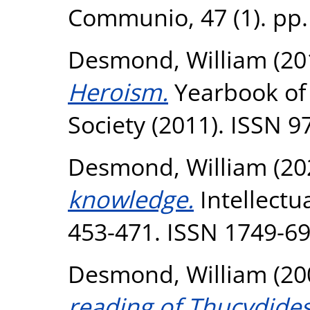
Communio, 47 (1). pp.
Desmond, William
(20
Heroism.
Yearbook of 
Society (2011). ISSN 
Desmond, William
(20
knowledge.
Intellectua
453-471. ISSN 1749-6
Desmond, William
(20
reading of Thucydides