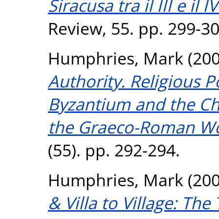
Siracusa tra il III e il I
Review, 55. pp. 299-30
Humphries, Mark
(20
Authority. Religious P
Byzantium and the Chr
the Graeco-Roman Wo
(55). pp. 292-294.
Humphries, Mark
(20
& Villa to Village: Th