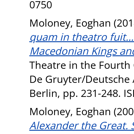
0750
Moloney, Eoghan
(201
quam in theatro fuit…'
Macedonian Kings and
Theatre in the Fourth 
De Gruyter/Deutsche A
Berlin, pp. 231-248. 
Moloney, Eoghan
(200
Alexander the Great. 