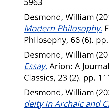
5963
Desmond, William
(20
Modern Philosophy.
F
Philosophy, 66 (6). pp
Desmond, William
(20
Essay.
Arion: A Journa
Classics, 23 (2). pp. 
Desmond, William
(20
deity in Archaic and C