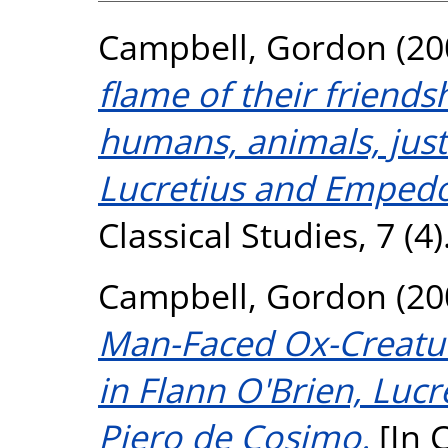
Campbell, Gordon
(20
flame of their friend
humans, animals, justi
Lucretius and Empedo
Classical Studies, 7 (4)
Campbell, Gordon
(20
Man-Faced Ox-Creature
in Flann O'Brien, Luc
Piero de Cosimo.
[In C