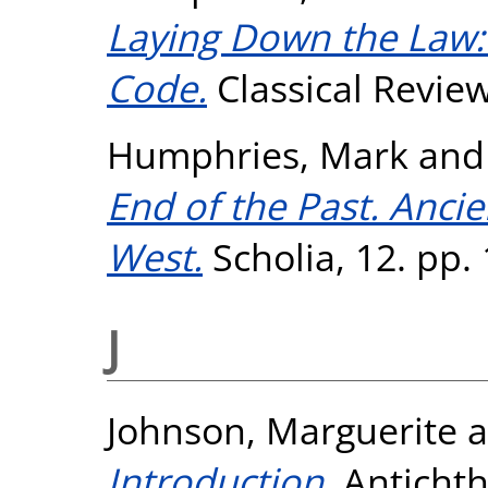
Laying Down the Law:
Code.
Classical Review
Humphries, Mark
an
End of the Past. Anc
West.
Scholia, 12. pp.
J
Johnson, Marguerite
a
Introduction.
Antichth