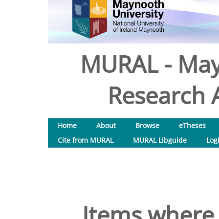
MURAL - May
Research A
Home
About
Browse
eTheses
Cite from MURAL
MURAL Libguide
Log
Items where 