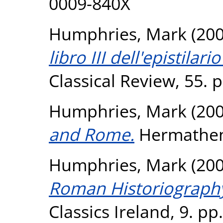
0009-840X
Humphries, Mark
(20
libro III dell'epistila
Classical Review, 55. 
Humphries, Mark
(20
and Rome.
Hermathena
Humphries, Mark
(20
Roman Historiography
Classics Ireland, 9. pp