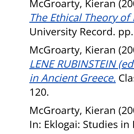
McGroarty, Kieran
(20
The Ethical Theory of 
University Record. pp.
McGroarty, Kieran
(20
LENE RUBINSTEIN (ed.
in Ancient Greece.
Clas
120.
McGroarty, Kieran
(20
In: Eklogai: Studies 