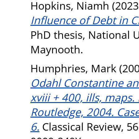
Hopkins, Niamh
(2023
Influence of Debt in C
PhD thesis, National U
Maynooth.
Humphries, Mark
(20
Odahl Constantine and
xviii + 400, ills, map
Routledge, 2004. Case
6.
Classical Review, 56