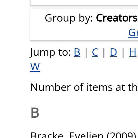
Group by:
Creators
G
Jump to:
B
|
C
|
D
|
H
W
Number of items at thi
B
Bracke, Evelien
(2009