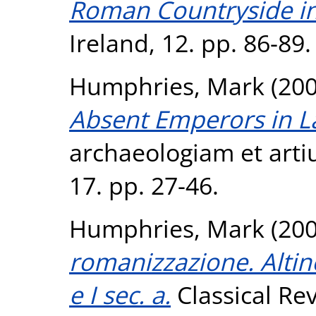
Roman Countryside in 
Ireland, 12. pp. 86-89.
Humphries, Mark
(20
Absent Emperors in La
archaeologiam et arti
17. pp. 27-46.
Humphries, Mark
(20
romanizzazione. Altino 
e I sec. a.
Classical Rev