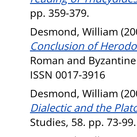
pp. 359-379.
Desmond, William
(20
Conclusion of Herodot
Roman and Byzantine S
ISSN 0017-3916
Desmond, William
(20
Dialectic and the Plat
Studies, 58. pp. 73-99