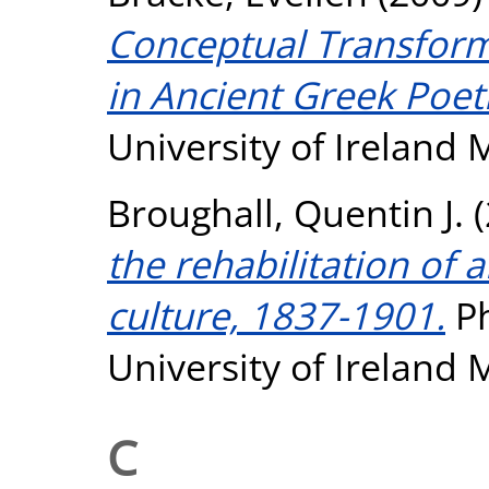
Conceptual Transform
in Ancient Greek Poet
University of Ireland
Broughall, Quentin J.
(
the rehabilitation of 
culture, 1837-1901.
Ph
University of Ireland
C