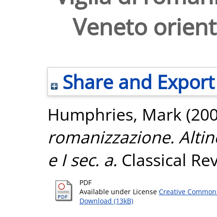
Veneto oriental
Share and Export
Humphries, Mark
(20
romanizzazione. Altino 
e I sec. a.
Classical Rev
PDF
Available under License
Creative Commons
Download (13kB)