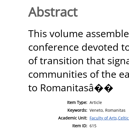
Abstract
This volume assembles
conference devoted 
of transition that sign
communities of the e
to Romanitasâ��
Item Type:
Article
Keywords:
Veneto, Romanitas
Academic Unit:
Faculty of Arts,Celt
Item ID:
615