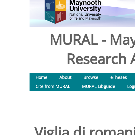
MURAL - May
Research A
Home
About
Browse
eTheses
Cite from MURAL
MURAL Libguide
Log
Viglia di romani