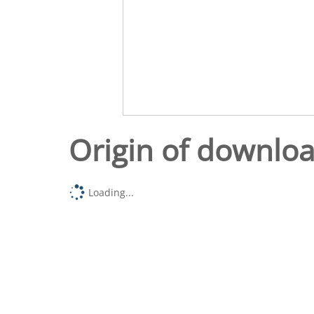
Origin of downlo
Loading...