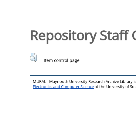
Repository Staff 
Item control page
MURAL - Maynooth University Research Archive Library 
Electronics and Computer Science
at the University of 