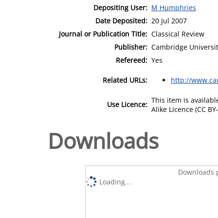
Depositing User:
M Humphries
Date Deposited:
20 Jul 2007
Journal or Publication Title:
Classical Review
Publisher:
Cambridge Universit
Refereed:
Yes
Related URLs:
http://www.ca
This item is availa
Use Licence:
Alike Licence (CC BY-
Downloads
Downloads p
Loading...