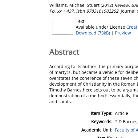
Williams, Michael Stuart
(2012)
Review: BA
Pp. xx + 437. isbn 9783161502262.
Journal 
Text
Available under License
Creat
Download (73kB)
|
Preview
Abstract
According to its author, the primary purp
of martyrs, but became a vehicle for delibe
overstates the coherence of these seven ch
development of Christianity in the Roman E
Timothy Barnes here sets out to be argument
demonstration of a method: essentially, the
and saints.
Item Type:
Article
Keywords:
T.D.Barnes
Academic Unit:
Faculty of 