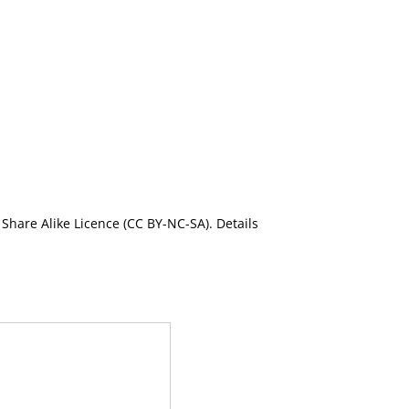
Share Alike Licence (CC BY-NC-SA). Details