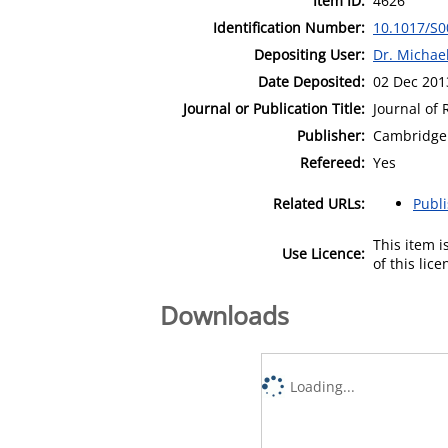
Item ID:
4626
Identification Number:
10.1017/S
Depositing User:
Dr. Michae
Date Deposited:
02 Dec 201
Journal or Publication Title:
Journal of
Publisher:
Cambridge 
Refereed:
Yes
Related URLs:
Publ
This item 
Use Licence:
of this lic
Downloads
Loading...