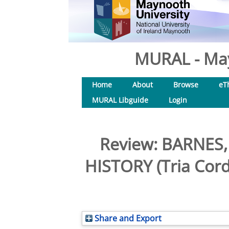
MURAL - May
Home
About
Browse
eT
MURAL Libguide
Login
Review: BARNES
HISTORY (Tria Cord
Share and Export