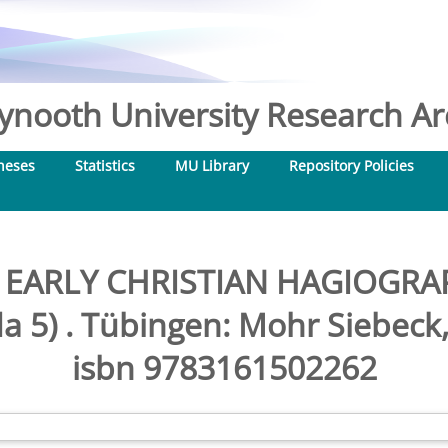
nooth University Research Arc
heses
Statistics
MU Library
Repository Policies
, EARLY CHRISTIAN HAGIOG
a 5) . Tübingen: Mohr Siebeck, 
isbn 9783161502262