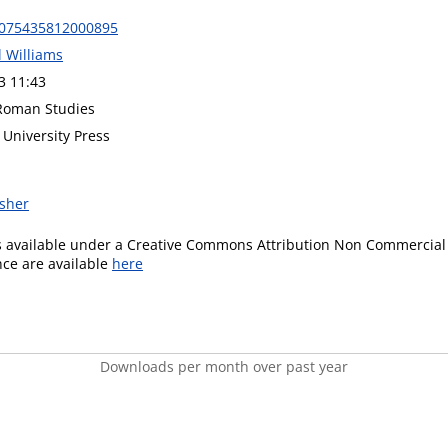
0075435812000895
l Williams
3 11:43
 Roman Studies
University Press
isher
is available under a Creative Commons Attribution Non Commercial 
ence are available
here
Downloads per month over past year