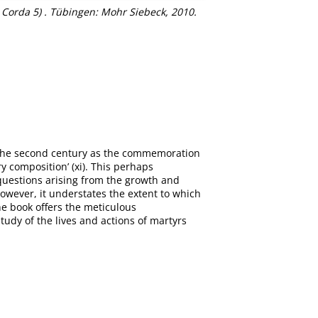
rda 5) . Tübingen: Mohr Siebeck, 2010.
n the second century as the commemoration
y composition’ (xi). This perhaps
 questions arising from the growth and
owever, it understates the extent to which
he book offers the meticulous
tudy of the lives and actions of martyrs