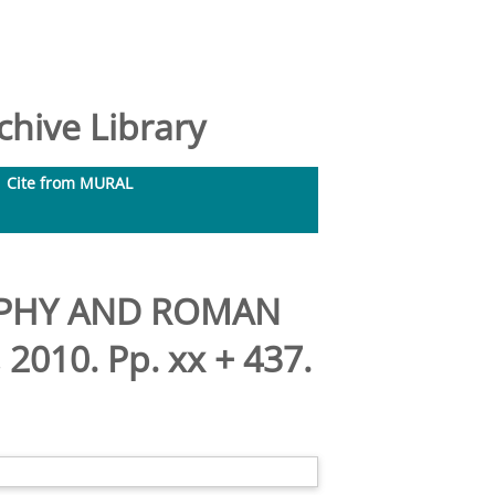
hive Library
Cite from MURAL
RAPHY AND ROMAN
2010. Pp. xx + 437.