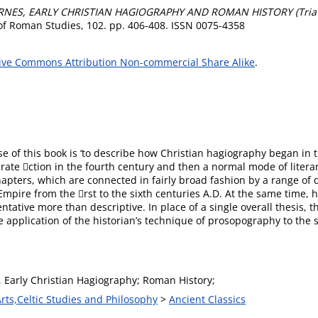
RNES, EARLY CHRISTIAN HAGIOGRAPHY AND ROMAN HISTORY (Tria Co
of Roman Studies, 102. pp. 406-408. ISSN 0075-4358
ive Commons Attribution Non-commercial Share Alike
.
ose of this book is ‘to describe how Christian hagiography began i
rate ction in the fourth century and then a normal mode of literar
apters, which are connected in fairly broad fashion by a range of
mpire from the rst to the sixth centuries A.D. At the same time, h
ative more than descriptive. In place of a single overall thesis, t
 application of the historian’s technique of prosopography to the s
, Early Christian Hagiography; Roman History;
Arts,Celtic Studies and Philosophy
>
Ancient Classics