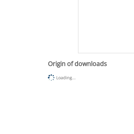
Origin of downloads
Loading...