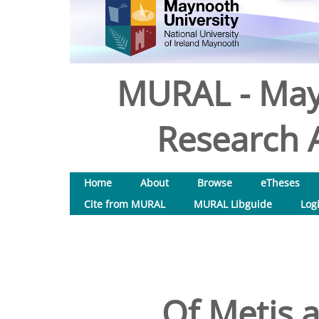
MURAL - May
Research A
Home
About
Browse
eTheses
Cite from MURAL
MURAL Libguide
Log
Of Metis 