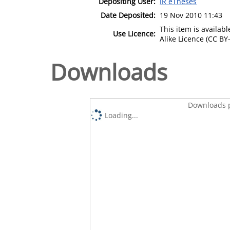
Depositing User:
IR eTheses
Date Deposited:
19 Nov 2010 11:43
This item is availa
Use Licence:
Alike Licence (CC BY-
Downloads
Downloads p
Loading...