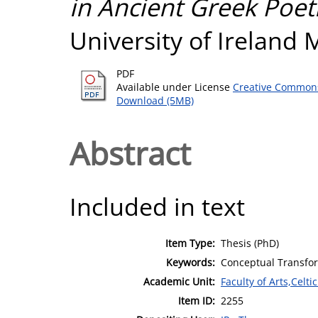
in Ancient Greek Poet
University of Ireland
PDF
Available under License
Creative Commons
Download (5MB)
Abstract
Included in text
Item Type:
Thesis (PhD)
Keywords:
Conceptual Transfor
Academic Unit:
Faculty of Arts,Celt
Item ID:
2255