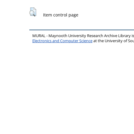
Item control page
MURAL - Maynooth University Research Archive Library 
Electronics and Computer Science
at the University of 