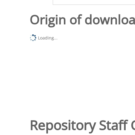
Origin of downlo
Loading...
Repository Staff 