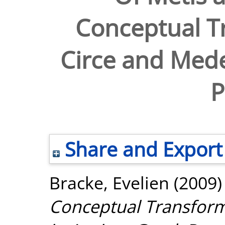
Conceptual T
Circe and Mede
P
Share and Export
Bracke, Evelien
(2009
Conceptual Transform