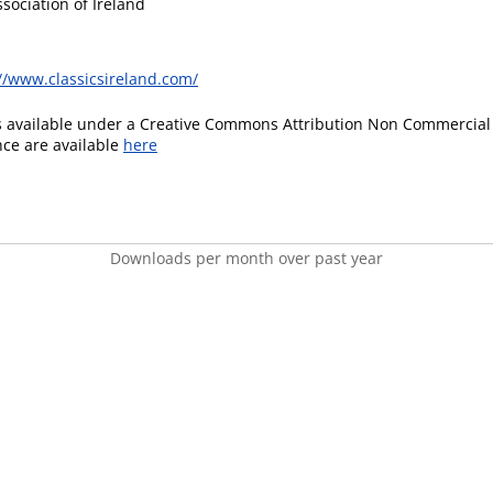
ssociation of Ireland
//www.classicsireland.com/
is available under a Creative Commons Attribution Non Commercial 
ence are available
here
Downloads per month over past year