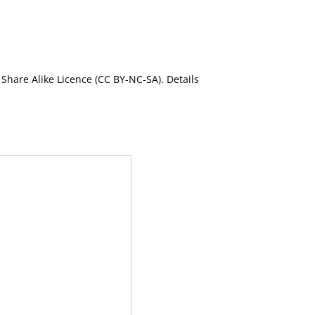
Share Alike Licence (CC BY-NC-SA). Details