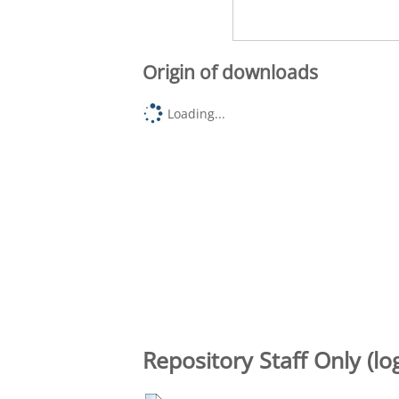
Origin of downloads
Loading...
Repository Staff Only (lo