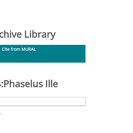
hive Library
Cite from MURAL
:Phaselus Ille
.