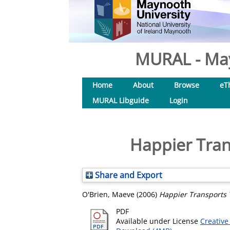
MURAL - May
Home
About
Browse
eT
MURAL Libguide
Login
Happier Trans
Share and Export
O'Brien, Maeve
(2006)
Happier Transports T
PDF
Available under License
Creative