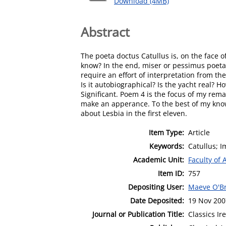
Download (4MB)
Abstract
The poeta doctus Catullus is, on the face 
know? In the end, miser or pessimus poeta, 
require an effort of interpretation from th
Is it autobiographical? Is the yacht real? 
Significant. Poem 4 is the focus of my rema
make an apperance. To the best of my kno
about Lesbia in the first eleven.
Item Type:
Article
Keywords:
Catullus; 
Academic Unit:
Faculty of 
Item ID:
757
Depositing User:
Maeve O'B
Date Deposited:
19 Nov 200
Journal or Publication Title:
Classics Ir