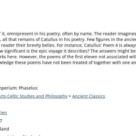
of it, omnipresent in his poetry, often by name. The reader imagin
all that remains of Catullus in his poetry. Few figures in the anci
e reader their brevity belies. For instance, Catullus' Poem 4 is alw
How significant is the epic voyage it describes? The answers might b
rks here. However, the poems of the first eleven not associated with 
wledge these poems have not been treated of together with one a
Imperium; Phaselus;
Arts,Celtic Studies and Philosophy
>
Ancient Classics
rien
7
eland