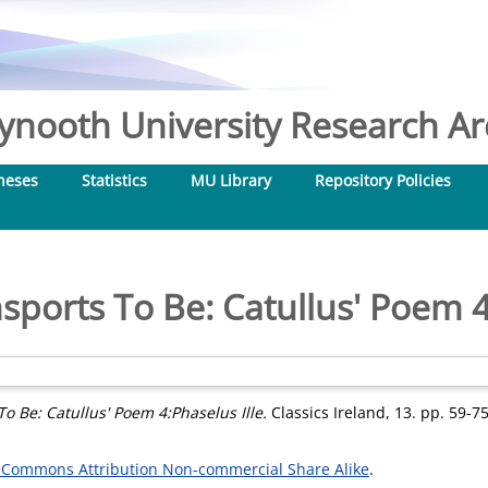
nooth University Research Arc
heses
Statistics
MU Library
Repository Policies
ports To Be: Catullus' Poem 4
o Be: Catullus' Poem 4:Phaselus Ille.
Classics Ireland, 13. pp. 59-75
 Commons Attribution Non-commercial Share Alike
.