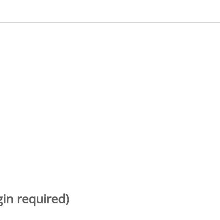
gin required)