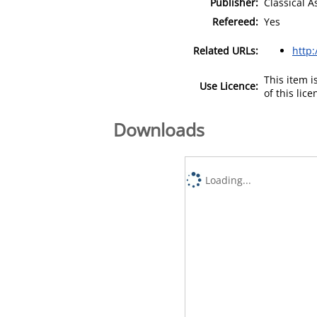
Publisher:
Classical A
Refereed:
Yes
Related URLs:
http:
This item 
Use Licence:
of this lic
Downloads
Loading...