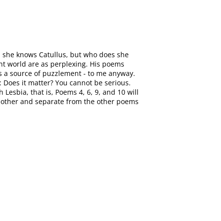
es she knows Catullus, but who does she
ent world are as perplexing. His poems
ays a source of puzzlement - to me anyway.
e: Does it matter? You cannot be serious.
Lesbia, that is, Poems 4, 6, 9, and 10 will
nother and separate from the other poems