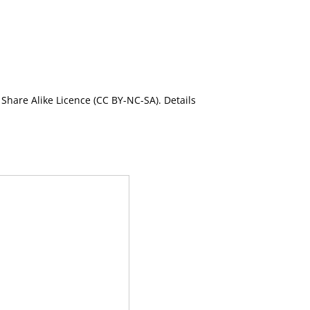
Share Alike Licence (CC BY-NC-SA). Details