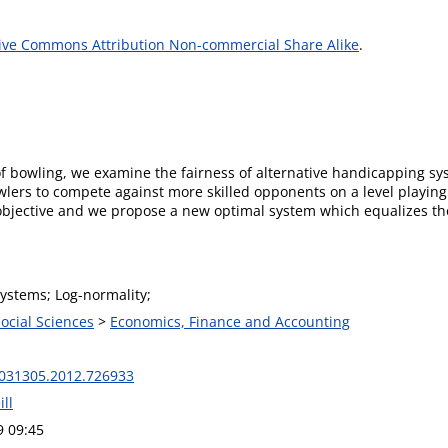
ive Commons Attribution Non-commercial Share Alike
.
 bowling, we examine the fairness of alternative handicapping syst
owlers to compete against more skilled opponents on a level playing
bjective and we propose a new optimal system which equalizes the 
ystems; Log-normality;
Social Sciences
>
Economics, Finance and Accounting
031305.2012.726933
ll
9 09:45