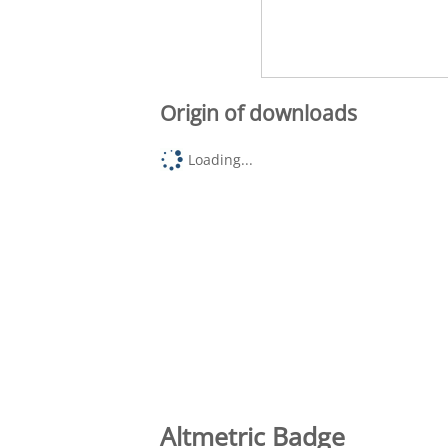
Origin of downloads
Loading...
Altmetric Badge