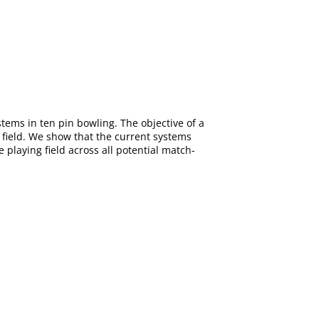
ems in ten pin bowling. The objective of a
 field. We show that the current systems
playing field across all potential match-