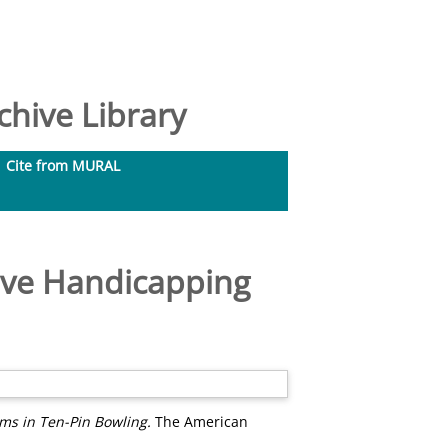
hive Library
Cite from MURAL
ative Handicapping
ems in Ten-Pin Bowling.
The American