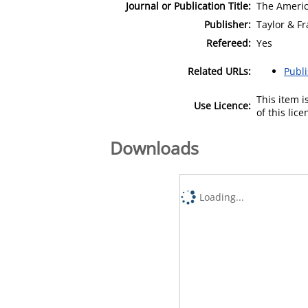
Journal or Publication Title:
The Americ
Publisher:
Taylor & Fr
Refereed:
Yes
Related URLs:
Publ
This item 
Use Licence:
of this lic
Downloads
Loading...