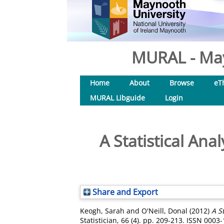
MURAL - May
Home
About
Browse
eT
MURAL Libguide
Login
A Statistical Ana
Share and Export
Keogh, Sarah
and
O'Neill, Donal
(2012)
A S
Statistician, 66 (4). pp. 209-213. ISSN 0003