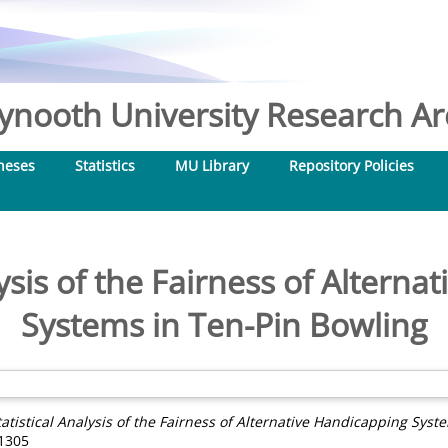
nooth University Research Arc
heses
Statistics
MU Library
Repository Policies
lysis of the Fairness of Altern
Systems in Ten-Pin Bowling
tatistical Analysis of the Fairness of Alternative Handicapping Syst
-1305