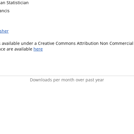
an Statistician
ancis
isher
is available under a Creative Commons Attribution Non Commercial 
ence are available
here
Downloads per month over past year