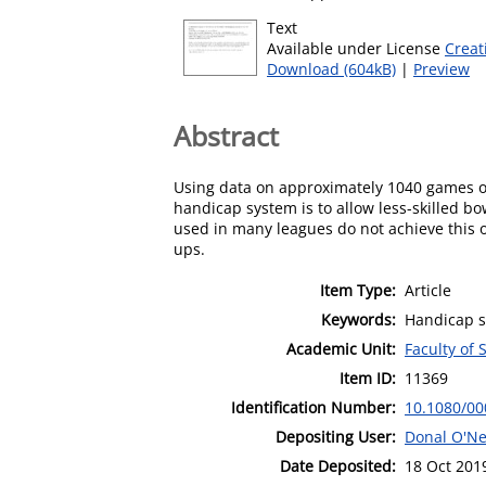
Text
Available under License
Creat
Download (604kB)
|
Preview
Abstract
Using data on approximately 1040 games of
handicap system is to allow less-skilled b
used in many leagues do not achieve this o
ups.
Item Type:
Article
Keywords:
Handicap s
Academic Unit:
Faculty of 
Item ID:
11369
Identification Number:
10.1080/00
Depositing User:
Donal O'Nei
Date Deposited:
18 Oct 201