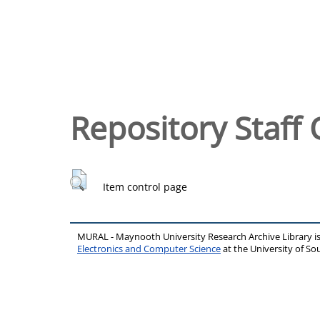
Repository Staff 
Item control page
MURAL - Maynooth University Research Archive Library 
Electronics and Computer Science
at the University of 