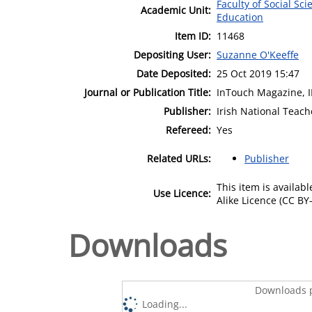
Faculty of Social Sci
Academic Unit:
Education
Item ID:
11468
Depositing User:
Suzanne O'Keeffe
Date Deposited:
25 Oct 2019 15:47
Journal or Publication Title:
InTouch Magazine, 
Publisher:
Irish National Teach
Refereed:
Yes
Related URLs:
Publisher
This item is availa
Use Licence:
Alike Licence (CC BY-
Downloads
Downloads p
Loading...