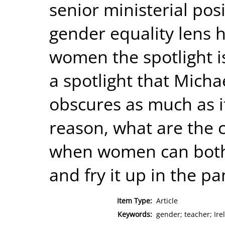
senior ministerial pos
gender equality lens h
women the spotlight i
a spotlight that Micha
obscures as much as it
reason, what are the
when women can both
and fry it up in the pa
Item Type:
Article
Keywords:
gender; teacher; Ire