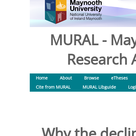
MURAL - May
Research A
Home
About
Browse
eTheses
Cite from MURAL
MURAL Libguide
Log
Why the decli