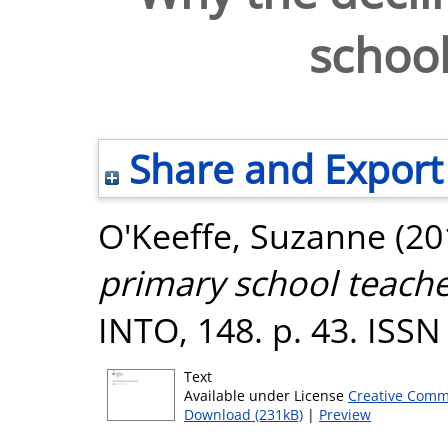
school
Share and Export
O'Keeffe, Suzanne
(20
primary school teache
INTO, 148. p. 43. ISS
Text
Available under License
Creative Comm
Download (231kB)
|
Preview