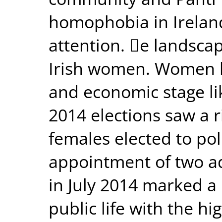
homophobia in Irelan
attention. e landscape
Irish women. Women ha
and economic stage li
2014 elections saw a 
females elected to poli
appointment of two a
in July 2014 marked a 
public life with the 