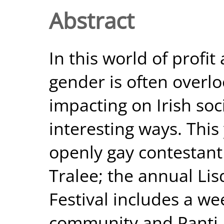
Abstract
In this world of profit
gender is often overl
impacting on Irish soc
interesting ways. This
openly gay contestant
Tralee; the annual L
Festival includes a w
community and Panti Bl