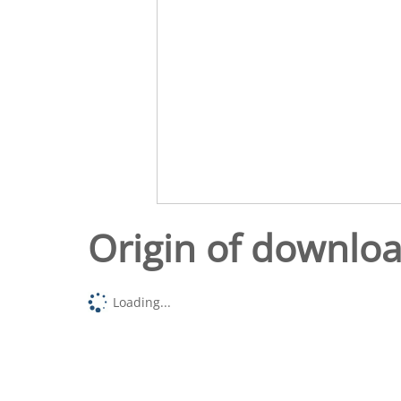
Origin of downlo
Loading...