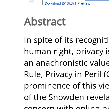
Download (513kB)
|
Preview
Abstract
In spite of its recogn
human right, privacy i
an anachronistic valu
Rule, Privacy in Peril 
prominence of this vi
of the Snowden revela
concern with online p