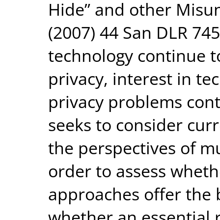
Hide” and other Misun
(2007) 44 San DLR 745
technology continue to
privacy, interest in te
privacy problems conti
seeks to consider cur
the perspectives of mu
order to assess wheth
approaches offer the 
whether an essential 