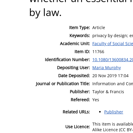
by law.
Item Type:
Article
Keywords:
privacy by design; e
Academic Unit:
Faculty of Social Sci
Item ID:
11766
Identification Number:
10.1080/13600834.2
Depositing User:
Maria Murphy
Date Deposited:
20 Nov 2019 17:04
Journal or Publication Title:
Information and Co
Publisher:
Taylor & Francis
Refereed:
Yes
Related URLs:
Publisher
This item is availa
Use Licence:
Alike Licence (CC BY-