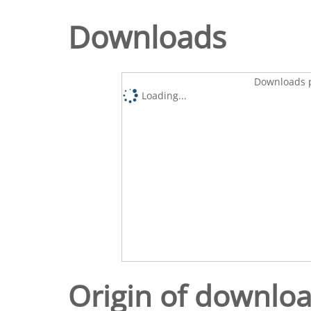
Downloads
Downloads p
Loading...
Origin of downlo