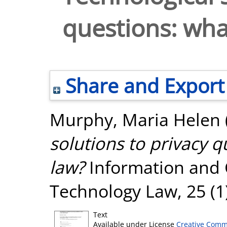
questions: what
Share and Export
Murphy, Maria Helen
solutions to privacy q
law?
Information and
Technology Law, 25 (1
Text
Available under License
Creative Comm