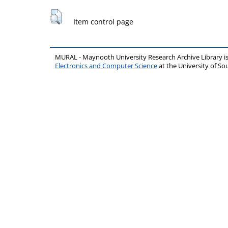
Item control page
MURAL - Maynooth University Research Archive Library 
Electronics and Computer Science
at the University of 