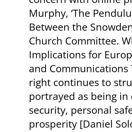
Murphy, ‘The Pendulu
Between the Snowden 
Church Committee. Wh
Implications for Europ
and Communications T
right continues to str
portrayed as being in
security, personal sa
prosperity [Daniel Solo