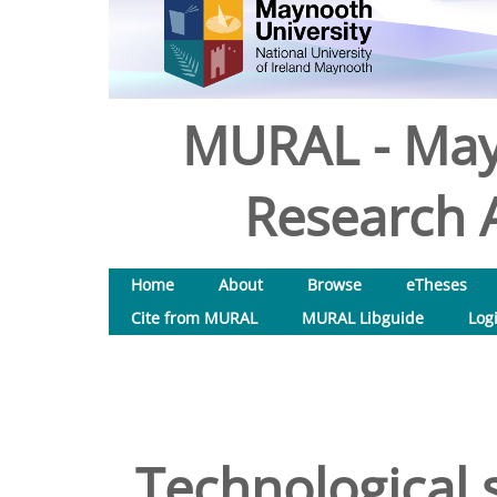
MURAL - May
Research A
Home
About
Browse
eTheses
Cite from MURAL
MURAL Libguide
Log
Technological s