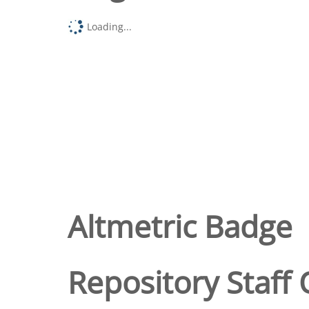
Loading...
Altmetric Badge
Repository Staff 