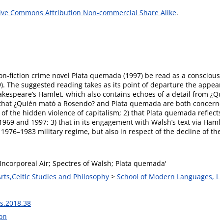
ive Commons Attribution Non-commercial Share Alike
.
 non-fiction crime novel Plata quemada (1997) be read as a consciou
. The suggested reading takes as its point of departure the appeara
Shakespeare’s Hamlet, which also contains echoes of a detail from 
 1) that ¿Quién mató a Rosendo? and Plata quemada are both concer
 the hidden violence of capitalism; 2) that Plata quemada reflects
1969 and 1997; 3) that in its engagement with Walsh’s text via Haml
976–1983 military regime, but also in respect of the decline of the 
Incorporeal Air; Spectres of Walsh; Plata quemada'
Arts,Celtic Studies and Philosophy
>
School of Modern Languages, L
s.2018.38
on