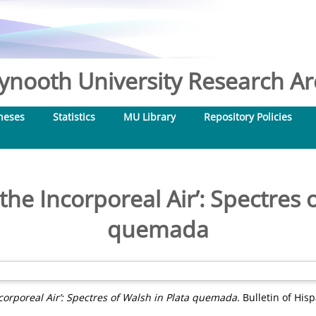
nooth University Research Arc
heses
Statistics
MU Library
Repository Policies
the Incorporeal Air’: Spectres 
quemada
corporeal Air’: Spectres of Walsh in Plata quemada.
Bulletin of His