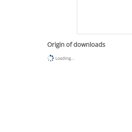
Origin of downloads
Loading...