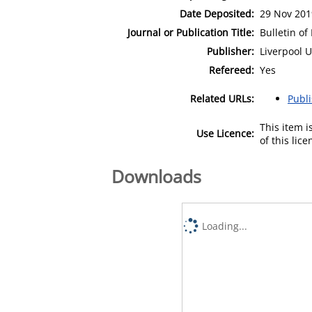
Date Deposited:
29 Nov 201
Journal or Publication Title:
Bulletin of
Publisher:
Liverpool U
Refereed:
Yes
Related URLs:
Publ
This item 
Use Licence:
of this lic
Downloads
Loading...