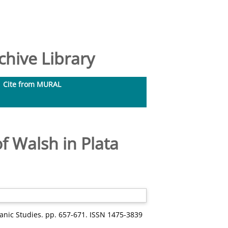
hive Library
Cite from MURAL
of Walsh in Plata
panic Studies. pp. 657-671. ISSN 1475-3839