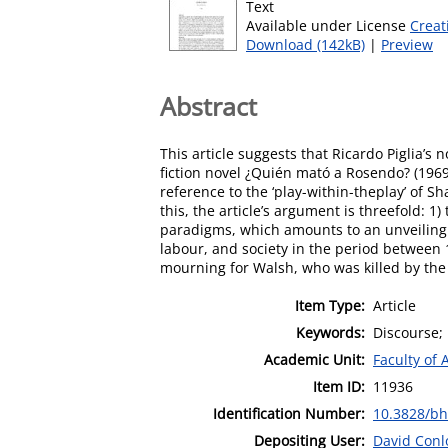
Text
Available under License
Creat
Download (142kB)
|
Preview
Abstract
This article suggests that Ricardo Piglia’s
fiction novel ¿Quién mató a Rosendo? (1969)
reference to the ‘play-within-theplay’ of 
this, the article’s argument is threefold:
paradigms, which amounts to an unveiling of
labour, and society in the period between 
mourning for Walsh, who was killed by the 1
Item Type:
Article
Keywords:
Discourse; 
Academic Unit:
Faculty of 
Item ID:
11936
Identification Number:
10.3828/bh
Depositing User:
David Conl