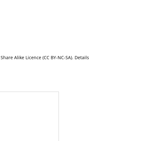
Share Alike Licence (CC BY-NC-SA). Details