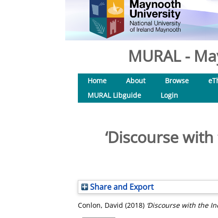
MURAL - May
Home
About
Browse
eT
MURAL Libguide
Login
‘Discourse with 
Share and Export
Conlon, David
(2018)
‘Discourse with the In