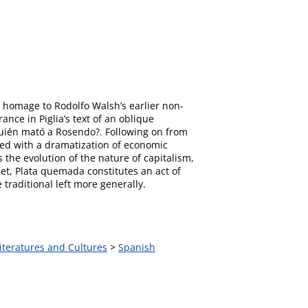
s homage to Rodolfo Walsh’s earlier non-
nce in Piglia’s text of an oblique
¿Quién mató a Rosendo?. Following on from
ned with a dramatization of economic
 the evolution of the nature of capitalism,
et, Plata quemada constitutes an act of
traditional left more generally.
iteratures and Cultures
>
Spanish