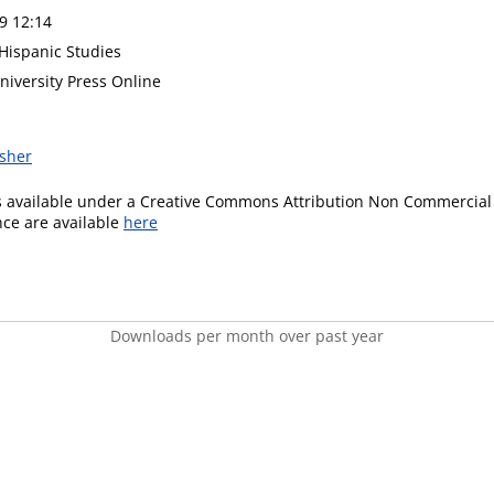
9 12:14
 Hispanic Studies
niversity Press Online
isher
is available under a Creative Commons Attribution Non Commercial 
ence are available
here
Downloads per month over past year