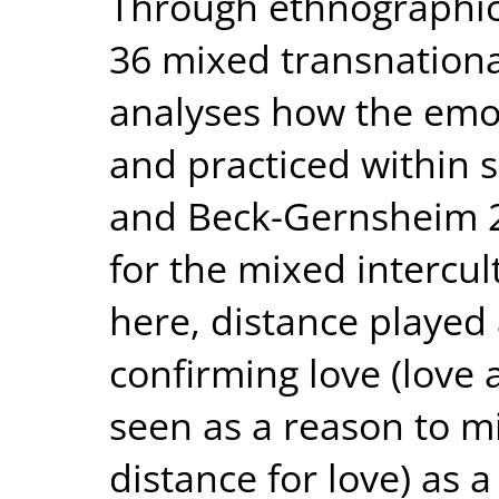
Through ethnographic 
36 mixed transnational
analyses how the emot
and practiced within s
and Beck-Gernsheim 201
for the mixed intercul
here, distance played 
confirming love (love 
seen as a reason to m
distance for love) as a