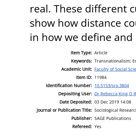
real. These different 
show how distance cou
in how we define and 
Item Type:
Article
Keywords:
Transnationalism; Em
Academic Unit:
Faculty of Social Sci
Item ID:
11984
Identification Number:
10.5153/sro.3804
Depositing User:
Dr Rebecca King O R
Date Deposited:
03 Dec 2019 14:08
Journal or Publication Title:
Sociological Resear
Publisher:
SAGE Publications
Refereed:
Yes