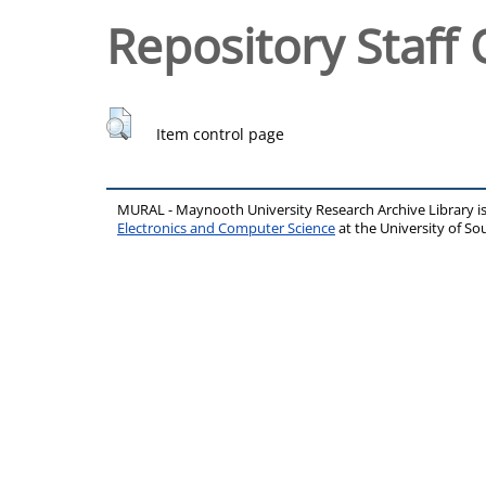
Repository Staff 
Item control page
MURAL - Maynooth University Research Archive Library 
Electronics and Computer Science
at the University of 