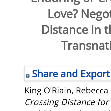
Love? Negot
Distance in t
Transnat
Share and Export
King O'Riain, Rebecca
Crossing Distance for