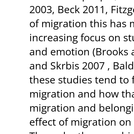
2003, Beck 2011, Fitzg
of migration this has
increasing focus on st
and emotion (Brooks 
and Skrbis 2007 , Bal
these studies tend to 
migration and how th
migration and belongi
effect of migration o