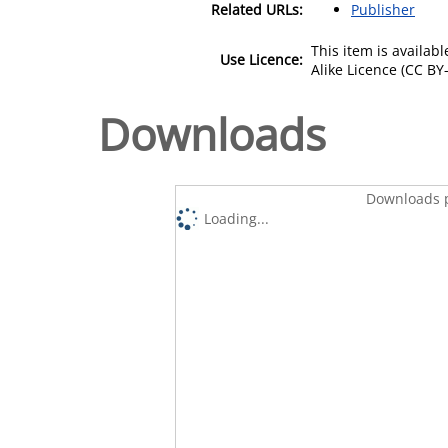
Related URLs:
Publisher
This item is availa
Use Licence:
Alike Licence (CC BY-
Downloads
Downloads p
Loading...