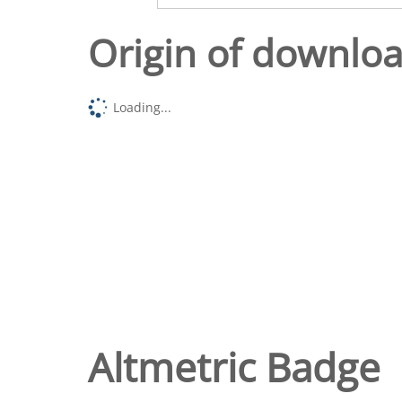
Origin of downlo
Loading...
Altmetric Badge