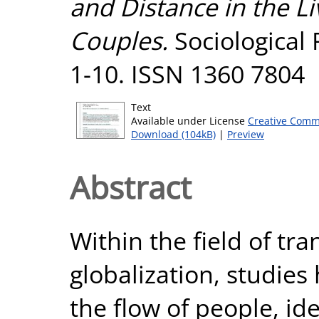
and Distance in the L
Couples.
Sociological 
1-10. ISSN 1360 7804
Text
Available under License
Creative Comm
Download (104kB)
|
Preview
Abstract
Within the field of tr
globalization, studies
the flow of people, i