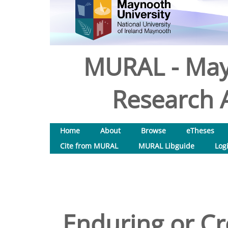
MURAL - May
Research A
Home
About
Browse
eTheses
Cite from MURAL
MURAL Libguide
Log
Enduring or Cr