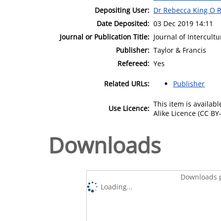
Depositing User:
Dr Rebecca King O R
Date Deposited:
03 Dec 2019 14:11
Journal or Publication Title:
Journal of Intercultu
Publisher:
Taylor & Francis
Refereed:
Yes
Related URLs:
Publisher
This item is availa
Use Licence:
Alike Licence (CC BY-
Downloads
Downloads p
Loading...