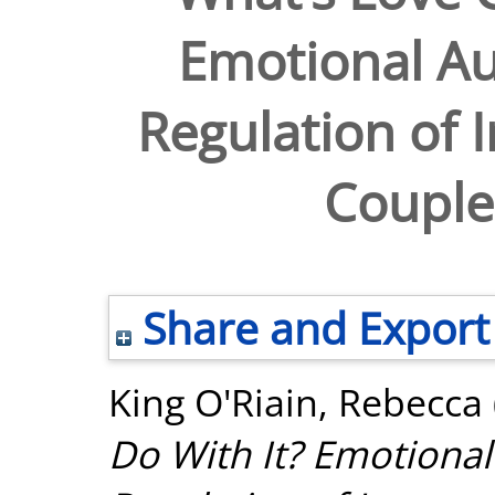
Emotional Au
Regulation of I
Couples
Share and Export
King O'Riain, Rebecca
Do With It? Emotional