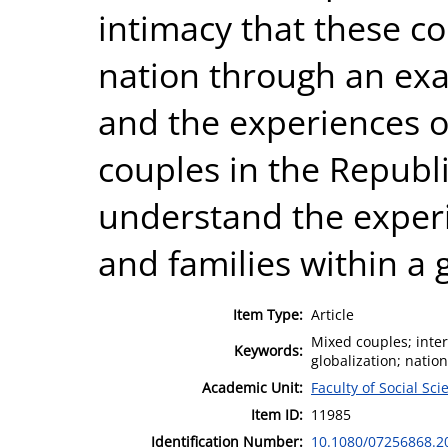
intimacy that these co
nation through an exa
and the experiences o
couples in the Republi
understand the exper
and families within a 
Item Type:
Article
Mixed couples; inter
Keywords:
globalization; natio
Academic Unit:
Faculty of Social Sci
Item ID:
11985
Identification Number:
10.1080/07256868.2