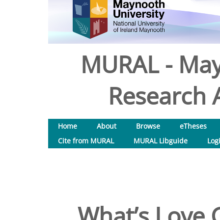
MURAL - May
Research A
Home
About
Browse
eTheses
Cite from MURAL
MURAL Libguide
Log
What’s Love G