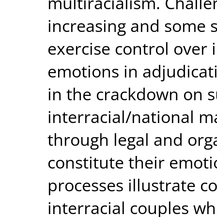
multiracialism. Challe
increasing and some s
exercise control over 
emotions in adjudicat
in the crackdown on 
interracial/national m
through legal and orga
constitute their emoti
processes illustrate c
interracial couples wh