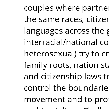
couples where partner
the same races, citize
languages across the
interracial/national 
heterosexual) try to 
family roots, nation s
and citizenship laws to
control the boundarie
movement and to prote