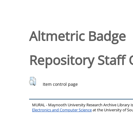
Altmetric Badge
Repository Staff 
Item control page
MURAL - Maynooth University Research Archive Library 
Electronics and Computer Science
at the University of 