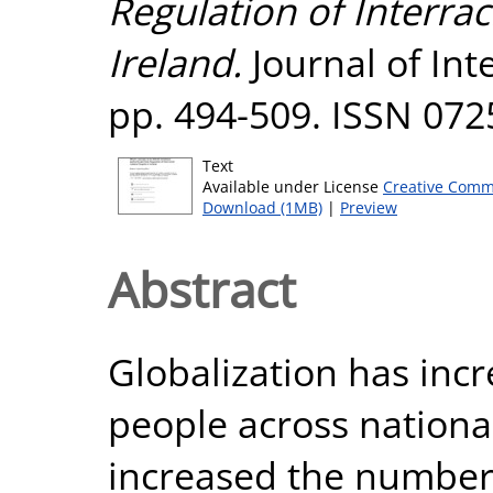
Regulation of Interrac
Ireland.
Journal of Inte
pp. 494-509. ISSN 072
Text
Available under License
Creative Comm
Download (1MB)
|
Preview
Abstract
Globalization has incr
people across nationa
increased the number 