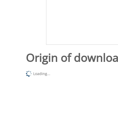
Origin of downlo
Loading...