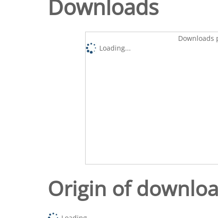
Downloads
Downloads p
Loading...
Origin of downlo
Loading...