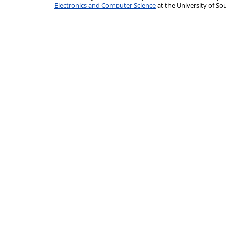
Electronics and Computer Science
at the University of 