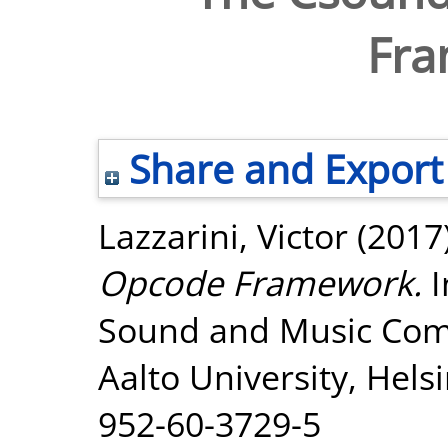
Fr
Share and Export
Lazzarini, Victor
(2017
Opcode Framework.
I
Sound and Music Com
Aalto University, Hels
952-60-3729-5