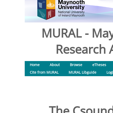
MURAL - May
Research A
Home
About
Browse
eTheses
Cite from MURAL
MURAL Libguide
Log
The Csound