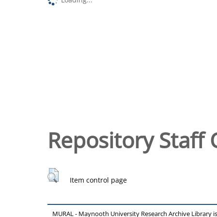
Repository Staff 
Item control page
MURAL - Maynooth University Research Archive Library 