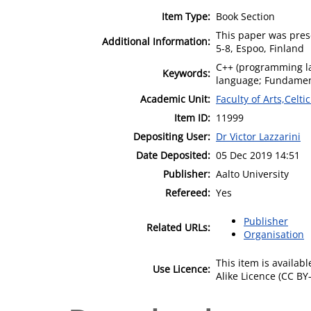
Item Type:
Book Section
This paper was pres
Additional Information:
5-8, Espoo, Finland
C++ (programming l
Keywords:
language; Fundamenta
Academic Unit:
Faculty of Arts,Celt
Item ID:
11999
Depositing User:
Dr Victor Lazzarini
Date Deposited:
05 Dec 2019 14:51
Publisher:
Aalto University
Refereed:
Yes
Publisher
Related URLs:
Organisation
This item is availa
Use Licence:
Alike Licence (CC BY-