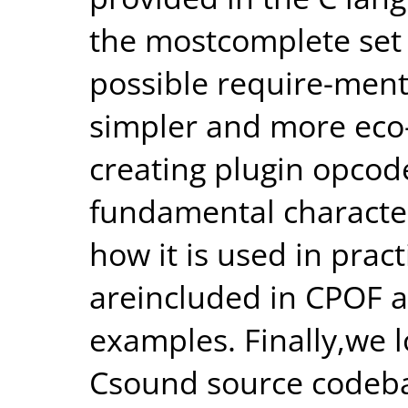
the mostcomplete set 
possible require-ment
simpler and more eco
creating plugin opcod
fundamental characte
how it is used in pract
areincluded in CPOF a
examples. Finally,we 
Csound source codeb