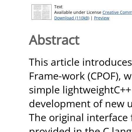
Text
Available under License
Creative Comm
Download (110kB)
|
Preview
Abstract
This article introduc
Frame-work (CPOF), wh
simple lightweightC++
development of new un
The original interface 
provided in the C lang