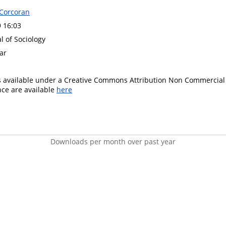
 Corcoran
9 16:03
al of Sociology
ar
is available under a Creative Commons Attribution Non Commercial 
ence are available
here
Downloads per month over past year