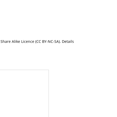
Share Alike Licence (CC BY-NC-SA). Details