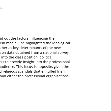
al
.
aid out the factors influencing the
rish media. She highlighted the ideological
other as key determinants of the news
g on data obtained from a national survey
nto the class position, political
eks to provide insight into the professional
udience. This focus is apposite, given the
nd religious scandals that engulfed Irish
 than either the professional organisations