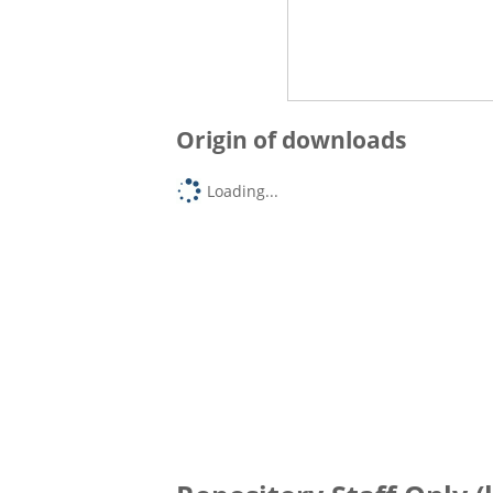
Origin of downloads
Loading...