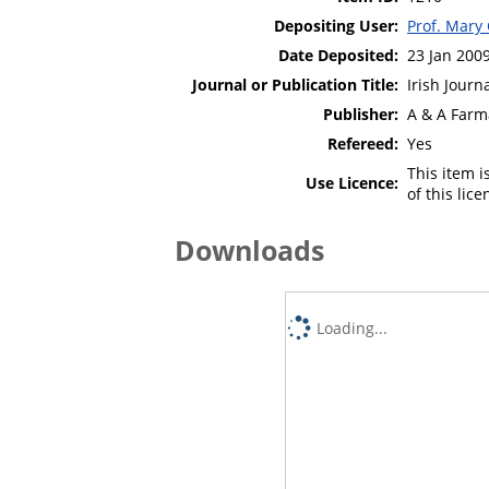
Depositing User:
Prof. Mary
Date Deposited:
23 Jan 200
Journal or Publication Title:
Irish Journ
Publisher:
A & A Farm
Refereed:
Yes
This item 
Use Licence:
of this lic
Downloads
Loading...