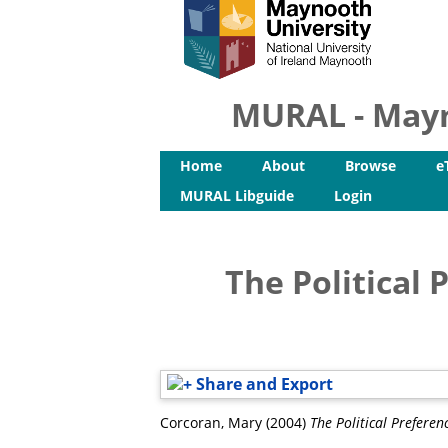
MURAL - Mayn
Home
About
Browse
e
MURAL Libguide
Login
The Political 
Share and Export
Corcoran, Mary
(2004)
The Political Preferen