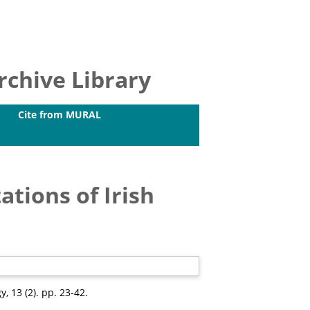
chive Library
Cite from MURAL
ations of Irish
y, 13 (2). pp. 23-42.