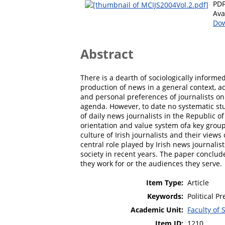
PD
Ava
Dow
Abstract
There is a dearth of sociologically informed
production of news in a general context, a
and personal preferences of journalists on
agenda. However, to date no systematic stu
of daily news journalists in the Republic of
orientation and value system ofa key group o
culture of Irish journalists and their vie
central role played by Irish news journalists
society in recent years. The paper conclude
they work for or the audiences they serve.
Item Type:
Article
Keywords:
Political P
Academic Unit:
Faculty of 
Item ID:
1210