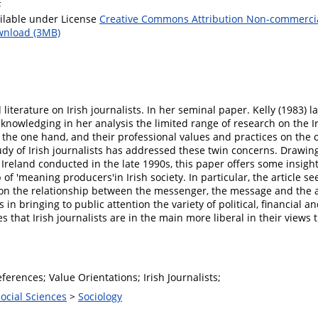
F
ilable under License
Creative Commons Attribution Non-commerci
nload (3MB)
 literature on Irish journalists. In her seminal paper. Kelly (1983) l
cknowledging in her analysis the limited range of research on the I
 the one hand, and their professional values and practices on the 
dy of Irish journalists has addressed these twin concerns. Drawin
 Ireland conducted in the late 1990s, this paper offers some insight i
f 'meaning producers'in Irish society. In particular, the article se
ws on the relationship between the messenger, the message and the a
 in bringing to public attention the variety of political, financial a
s that Irish journalists are in the main more liberal in their views
references; Value Orientations; Irish Journalists;
Social Sciences
>
Sociology