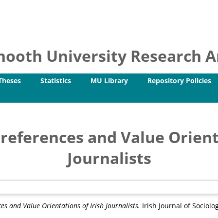
ooth University Research Ar
Theses
Statistics
MU Library
Repository Policies
Preferences and Value Orient
Journalists
ces and Value Orientations of Irish Journalists.
Irish Journal of Sociolog